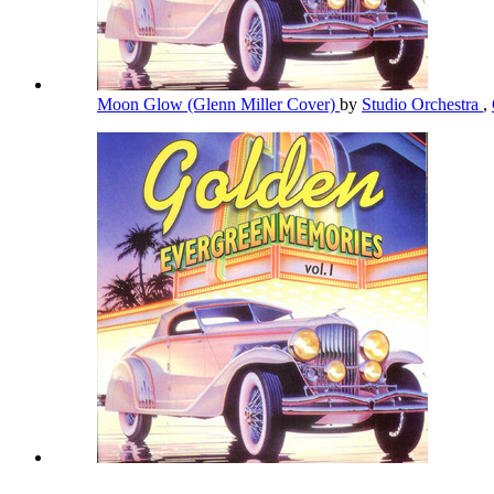
Moon Glow (Glenn Miller Cover)
by
Studio Orchestra
,