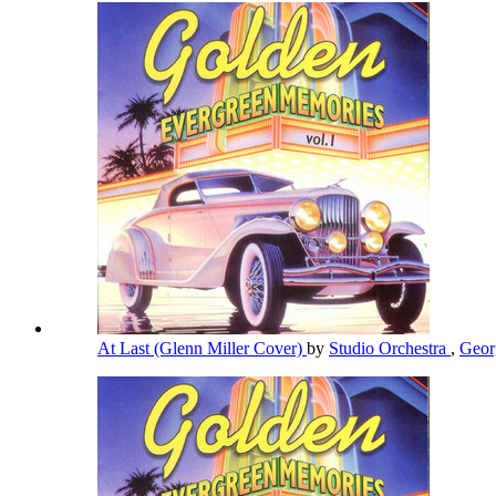
At Last (Glenn Miller Cover)
by
Studio Orchestra
,
Geor