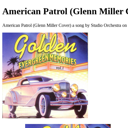
American Patrol (Glenn Miller 
American Patrol (Glenn Miller Cover) a song by Studio Orchestra on