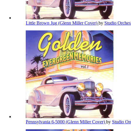
Little Brown Jug (Glenn Miller Cover)
by
Studio Orches
Pennsylvania 6-5000 (Glenn Miller Cover)
by
Studio Or