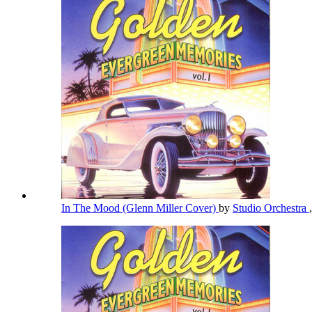
In The Mood (Glenn Miller Cover)
by
Studio Orchestra