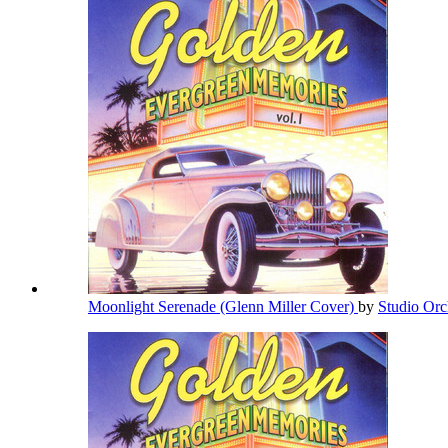
Moonlight Serenade (Glenn Miller Cover)
by
Studio Orc