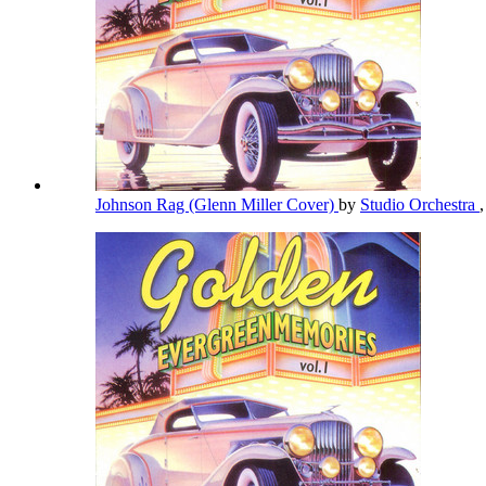
Johnson Rag (Glenn Miller Cover)
by
Studio Orchestra