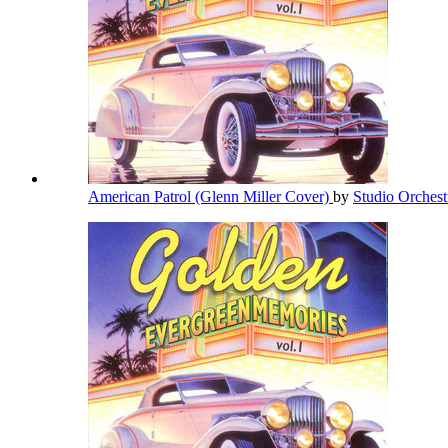
American Patrol (Glenn Miller Cover)
by
Studio Orches