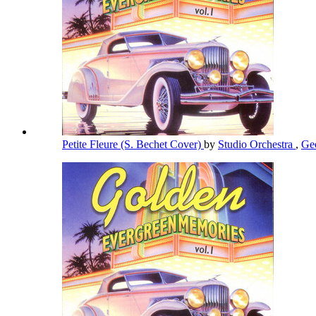
Petite Fleure (S. Bechet Cover)
by
Studio Orchestra
,
Ge