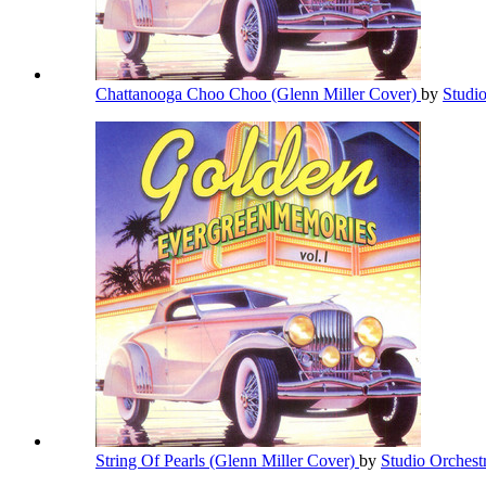
Chattanooga Choo Choo (Glenn Miller Cover)
by
Studi
String Of Pearls (Glenn Miller Cover)
by
Studio Orchest