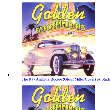
The Ray Anthony Boogie (Glenn Miller Cover)
by
Stud