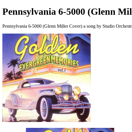
Pennsylvania 6-5000 (Glenn Mil
Pennsylvania 6-5000 (Glenn Miller Cover) a song by Studio Orchestr