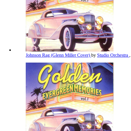
Johnson Rag (Glenn Miller Cover)
by
Studio Orchestra