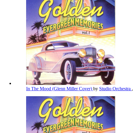
In The Mood (Glenn Miller Cover)
by
Studio Orchestra