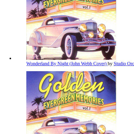
Wonderland By Night (John Webb Cover)
by
Studio Or