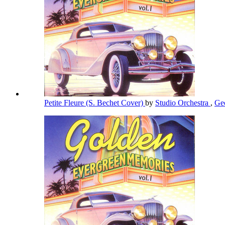
Petite Fleure (S. Bechet Cover)
by
Studio Orchestra
,
Ge