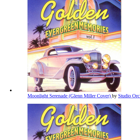
Moonlight Serenade (Glenn Miller Cover)
by
Studio Orc