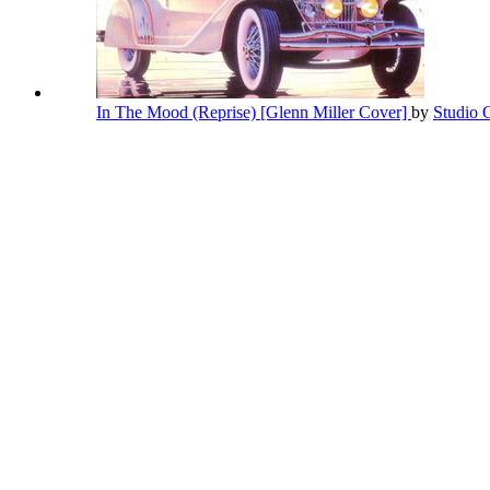
In The Mood (Reprise) [Glenn Miller Cover]
by
Studio 