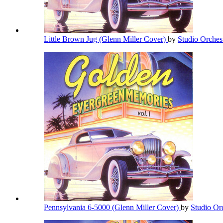
Little Brown Jug (Glenn Miller Cover)
by
Studio Orches
Pennsylvania 6-5000 (Glenn Miller Cover)
by
Studio Or