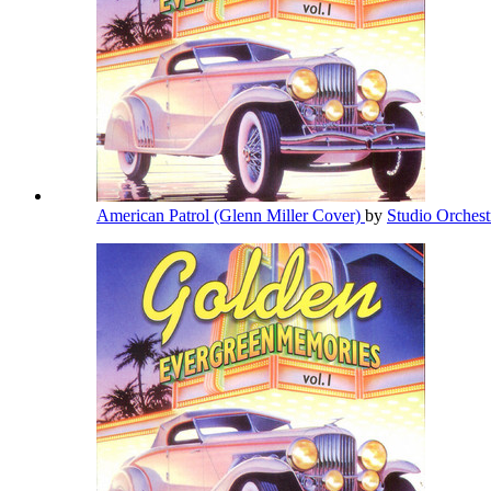
American Patrol (Glenn Miller Cover)
by
Studio Orches