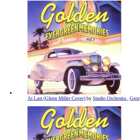
At Last (Glenn Miller Cover)
by
Studio Orchestra
,
Geor