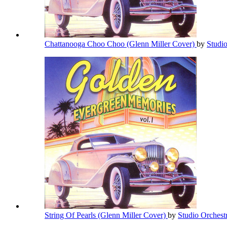
Chattanooga Choo Choo (Glenn Miller Cover)
by
Studi
String Of Pearls (Glenn Miller Cover)
by
Studio Orchest