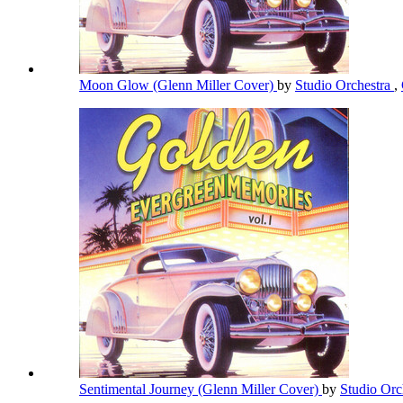
Moon Glow (Glenn Miller Cover)
by
Studio Orchestra
,
Sentimental Journey (Glenn Miller Cover)
by
Studio Orc