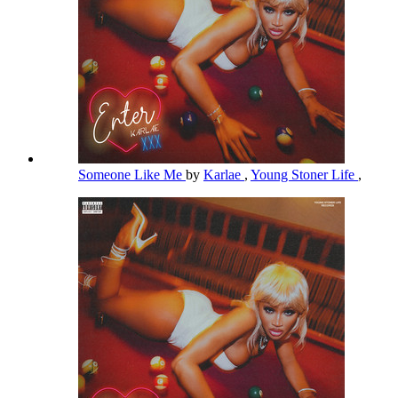
Someone Like Me
by
Karlae
,
Young Stoner Life
,