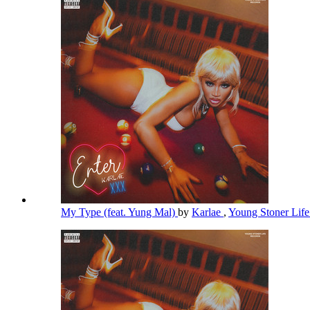
My Type (feat. Yung Mal)
by
Karlae
,
Young Stoner Lif