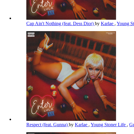
Cap Ain't Nothing (feat. Dess Dior)
by
Karlae
,
Young St
Respect (feat. Gunna)
by
Karlae
,
Young Stoner Life
,
G