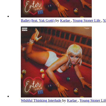
Ballet (feat. Yak Gotti)
by
Karlae
,
Young Stoner Life
,
Y
Wishful Thinking Interlude
by
Karlae
,
Young Stoner Li