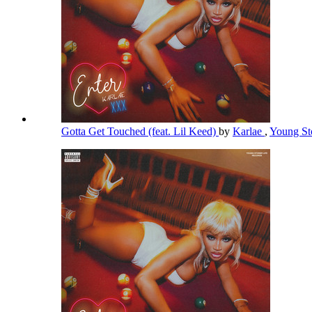
Gotta Get Touched (feat. Lil Keed)
by
Karlae
,
Young St