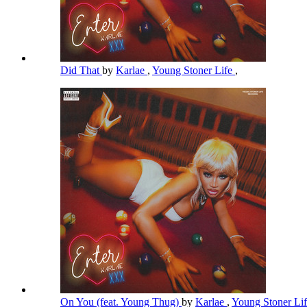
Did That
by
Karlae
,
Young Stoner Life
,
On You (feat. Young Thug)
by
Karlae
,
Young Stoner Li