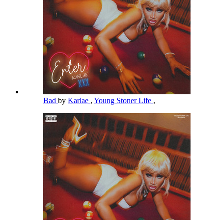
Bad
by
Karlae
,
Young Stoner Life
,