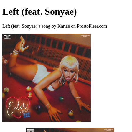
Left (feat. Sonyae)
Left (feat. Sonyae) a song by Karlae on ProstoPleer.com