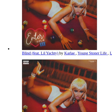
Blind (feat. Lil Yachty)
by
Karlae
,
Young Stoner Life
,
L