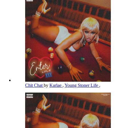
Chit Chat
by
Karlae
,
Young Stoner Life
,