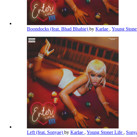
Boondocks (feat. Bhad Bhabie)
by
Karlae
,
Young Stone
Left (feat. Sonyae)
by
Karlae
,
Young Stoner Life
,
Sony