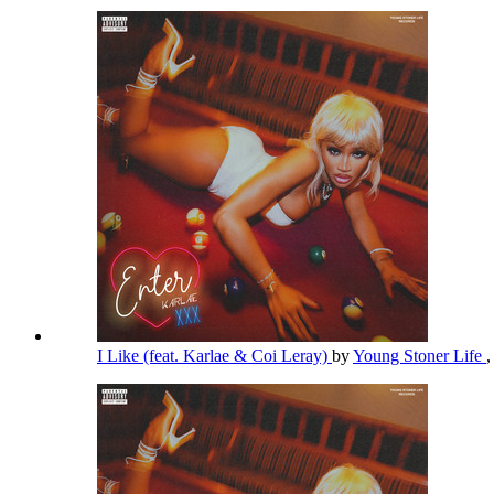
I Like (feat. Karlae & Coi Leray)
by
Young Stoner Life