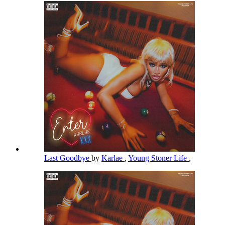
Last Goodbye
by
Karlae
,
Young Stoner Life
,