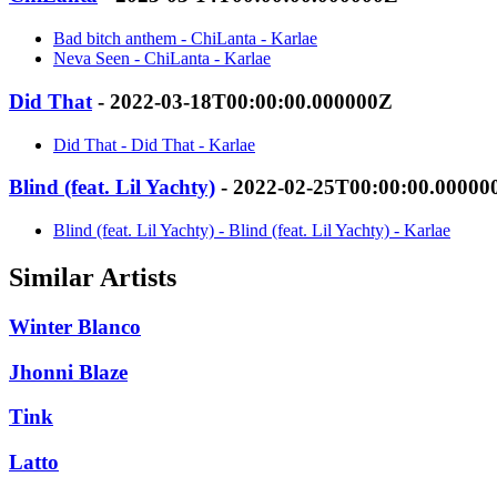
Bad bitch anthem - ChiLanta - Karlae
Neva Seen - ChiLanta - Karlae
Did That
- 2022-03-18T00:00:00.000000Z
Did That - Did That - Karlae
Blind (feat. Lil Yachty)
- 2022-02-25T00:00:00.00000
Blind (feat. Lil Yachty) - Blind (feat. Lil Yachty) - Karlae
Similar Artists
Winter Blanco
Jhonni Blaze
Tink
Latto