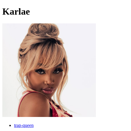
Karlae
trap-queen