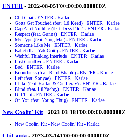
ENTER
- 2022-08-05T00:00:00.000000Z
Chit Chat - ENTER - Karlae
Gotta Get Touched (feat. Lil Keed) - ENTER - Karlae
Cap Ain't Nothing (feat. Dess Dior) - ENTER - Karlae
Respect (feat. Gunna) - ENTER - Karlae
My Type (feat. Yung Mal) - ENTER - Karlae
Someone Like Me - ENTER - Karlae
Ballet (feat. Yak Gotti) - ENTER - Karlae
Wishful Thinking Interlude - ENTER - Karlae
Last Goodbye - ENTER - Karlae
Bad - ENTER - Karlae
Boondocks (feat. Bhad Bhabie) - ENTER - Karlae
Left (feat. Sonyae) - ENTER - Karlae
I Like (feat. Karlae & Coi Leray) - ENTER - Karlae
Blind (feat. Lil Yachty) - ENTER - Karlae
Did That - ENTER - Karlae
On You (feat. Young Thug) - ENTER - Karlae
New Coolin' Kit
- 2023-03-18T00:00:00.000000Z
New Coolin' Kit - New Coolin' Kit - Karlae
ChiLanta
- 2023-03-14T00:00:00.000000Z