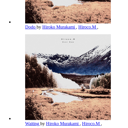
Dodo
by
Hiroko Murakami
,
Hiroco.M
,
Waiting
by
Hiroko Murakami
,
Hiroco.M
,