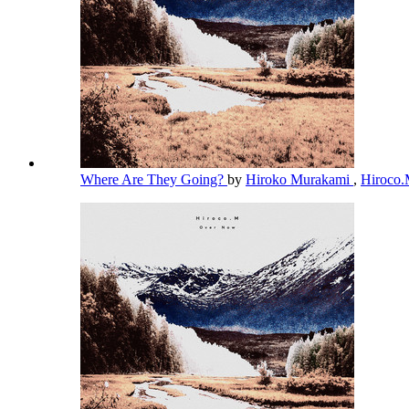
Where Are They Going?
by
Hiroko Murakami
,
Hiroco