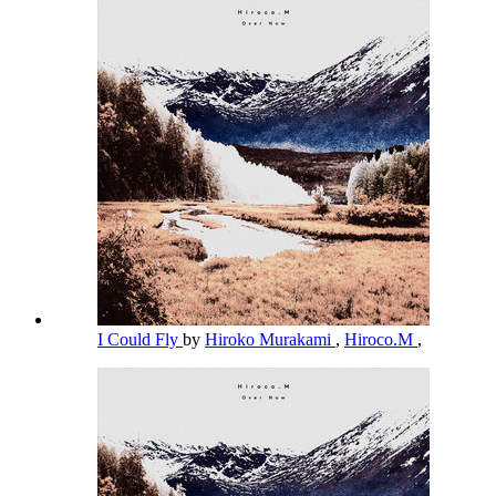
I Could Fly
by
Hiroko Murakami
,
Hiroco.M
,