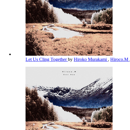
Let Us Cling Together
by
Hiroko Murakami
,
Hiroco.M