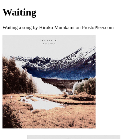
Waiting
Waiting a song by Hiroko Murakami on ProstoPleer.com