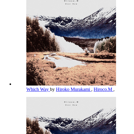
Which Way
by
Hiroko Murakami
,
Hiroco.M
,