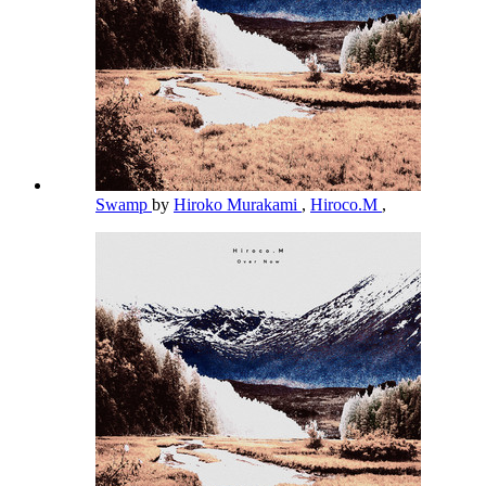
Swamp
by
Hiroko Murakami
,
Hiroco.M
,