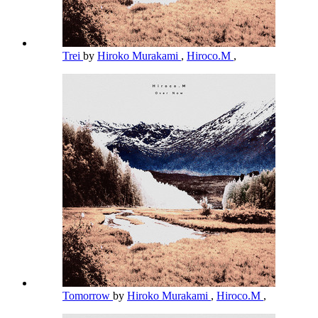
Trei
by
Hiroko Murakami
,
Hiroco.M
,
Tomorrow
by
Hiroko Murakami
,
Hiroco.M
,