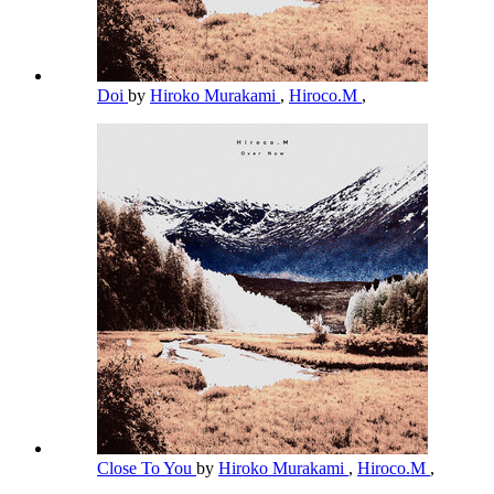
Doi
by
Hiroko Murakami
,
Hiroco.M
,
Close To You
by
Hiroko Murakami
,
Hiroco.M
,