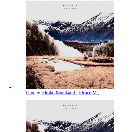
Unu
by
Hiroko Murakami
,
Hiroco.M
,