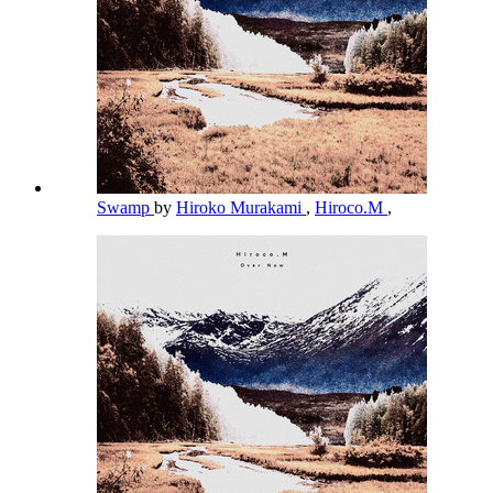
Swamp
by
Hiroko Murakami
,
Hiroco.M
,