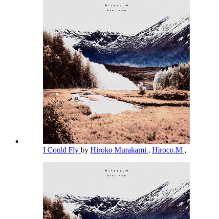
I Could Fly
by
Hiroko Murakami
,
Hiroco.M
,