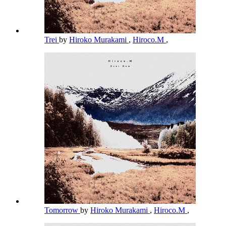
Trei
by
Hiroko Murakami
,
Hiroco.M
,
Tomorrow
by
Hiroko Murakami
,
Hiroco.M
,