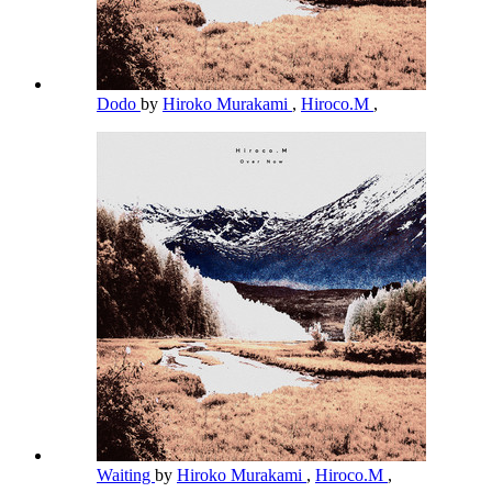
Dodo
by
Hiroko Murakami
,
Hiroco.M
,
Waiting
by
Hiroko Murakami
,
Hiroco.M
,