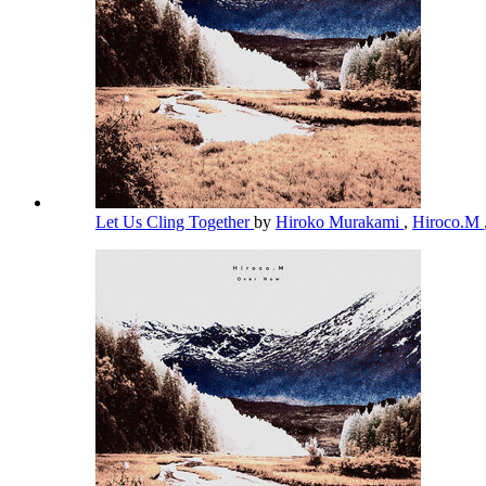
Let Us Cling Together
by
Hiroko Murakami
,
Hiroco.M