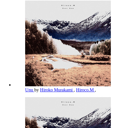
Unu
by
Hiroko Murakami
,
Hiroco.M
,