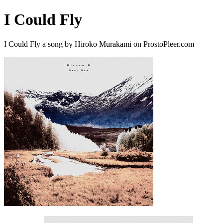
I Could Fly
I Could Fly a song by Hiroko Murakami on ProstoPleer.com