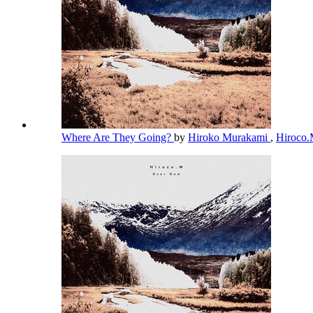
Where Are They Going?
by
Hiroko Murakami
,
Hiroco