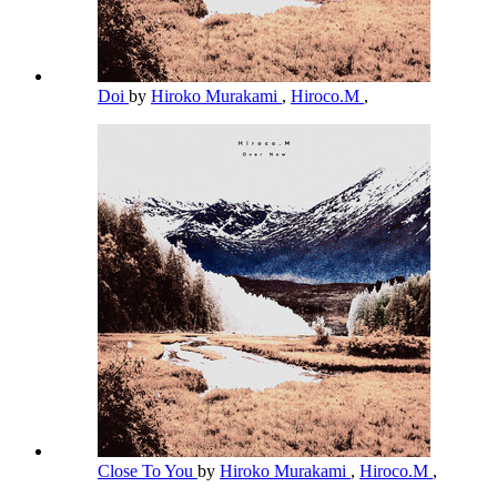
Doi
by
Hiroko Murakami
,
Hiroco.M
,
Close To You
by
Hiroko Murakami
,
Hiroco.M
,