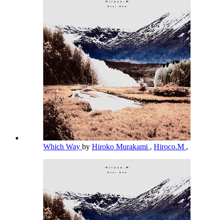
Which Way
by
Hiroko Murakami
,
Hiroco.M
,