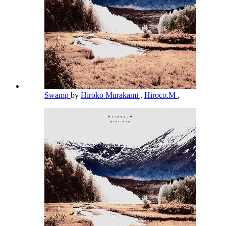
Swamp
by
Hiroko Murakami
,
Hiroco.M
,