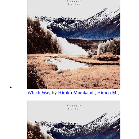
Which Way
by
Hiroko Murakami
,
Hiroco.M
,