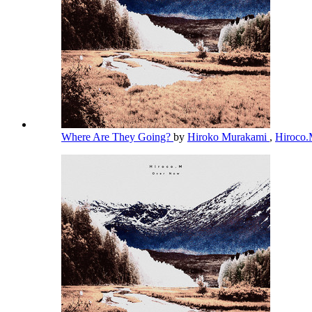
Where Are They Going?
by
Hiroko Murakami
,
Hiroco