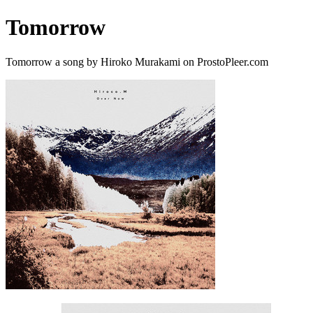
Tomorrow
Tomorrow a song by Hiroko Murakami on ProstoPleer.com