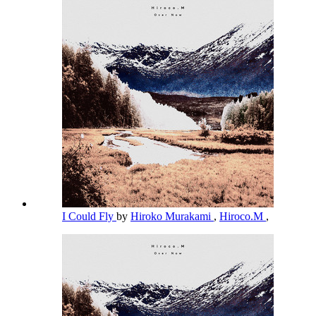
I Could Fly
by
Hiroko Murakami
,
Hiroco.M
,