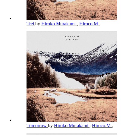
Trei
by
Hiroko Murakami
,
Hiroco.M
,
Tomorrow
by
Hiroko Murakami
,
Hiroco.M
,