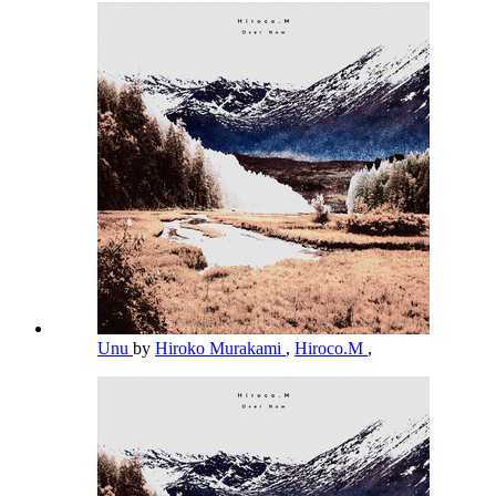
Unu
by
Hiroko Murakami
,
Hiroco.M
,