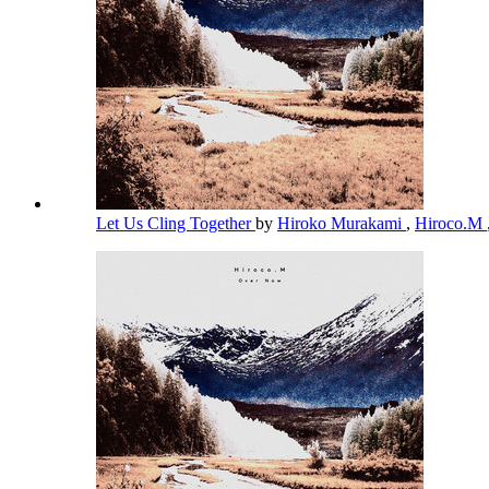
Let Us Cling Together
by
Hiroko Murakami
,
Hiroco.M