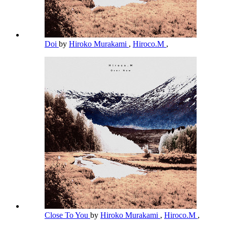
Doi
by
Hiroko Murakami
,
Hiroco.M
,
Close To You
by
Hiroko Murakami
,
Hiroco.M
,