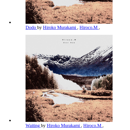
Dodo
by
Hiroko Murakami
,
Hiroco.M
,
Waiting
by
Hiroko Murakami
,
Hiroco.M
,