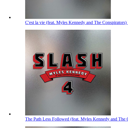
C'est la vie (feat. Myles Kennedy and The Conspirators)
The Path Less Followed (feat. Myles Kennedy and The 