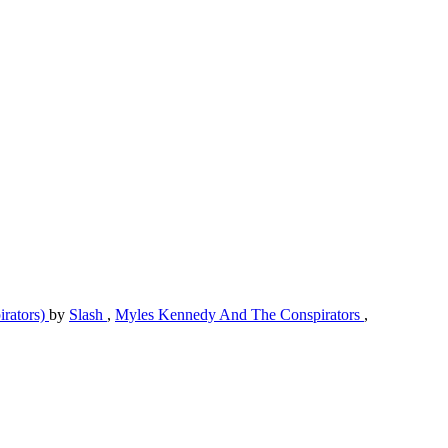
irators)
by
Slash
,
Myles Kennedy And The Conspirators
,