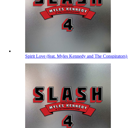
Spirit Love (feat. Myles Kennedy and The Conspirators