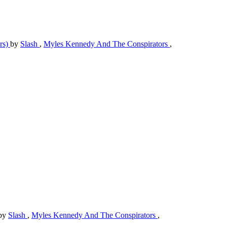
rs)
by
Slash
,
Myles Kennedy And The Conspirators
,
by
Slash
,
Myles Kennedy And The Conspirators
,