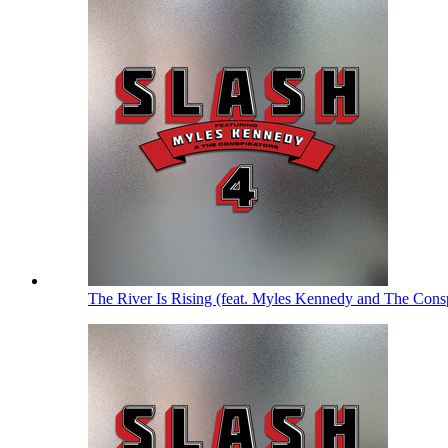
The River Is Rising (feat. Myles Kennedy and The Cons