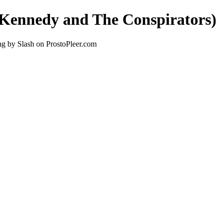
s Kennedy and The Conspirators)
ng by Slash on ProstoPleer.com