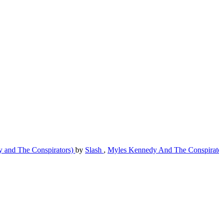
y and The Conspirators)
by
Slash
,
Myles Kennedy And The Conspirat