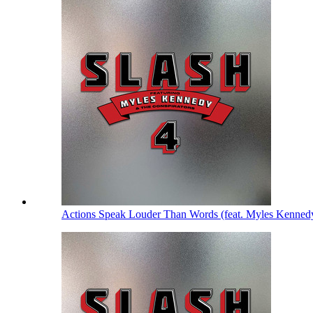
Actions Speak Louder Than Words (feat. Myles Kenned