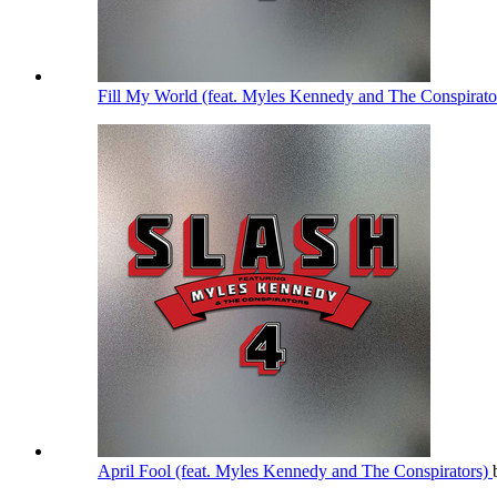
Fill My World (feat. Myles Kennedy and The Conspirato
April Fool (feat. Myles Kennedy and The Conspirators)