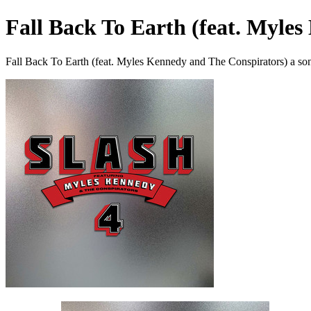
Fall Back To Earth (feat. Myle
Fall Back To Earth (feat. Myles Kennedy and The Conspirators) a so