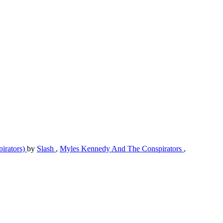
pirators)
by
Slash
,
Myles Kennedy And The Conspirators
,