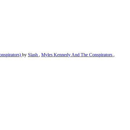
nspirators)
by
Slash
,
Myles Kennedy And The Conspirators
,