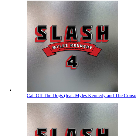
Call Off The Dogs (feat. Myles Kennedy and The Consp