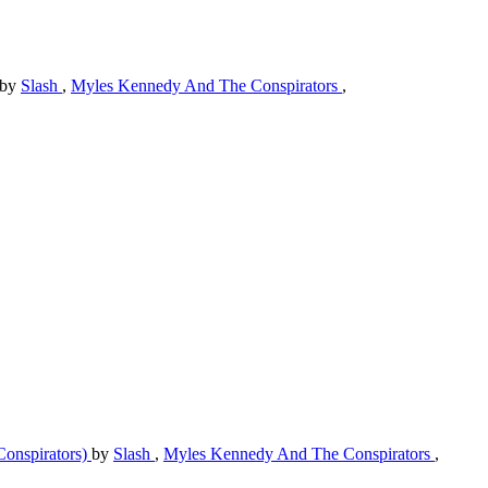
by
Slash
,
Myles Kennedy And The Conspirators
,
Conspirators)
by
Slash
,
Myles Kennedy And The Conspirators
,