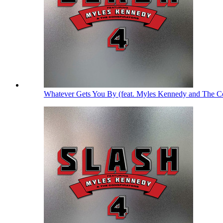
Whatever Gets You By (feat. Myles Kennedy and The Co