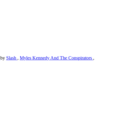
)
by
Slash
,
Myles Kennedy And The Conspirators
,