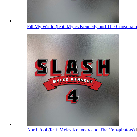
Fill My World (feat. Myles Kennedy and The Conspirato
April Fool (feat. Myles Kennedy and The Conspirators)