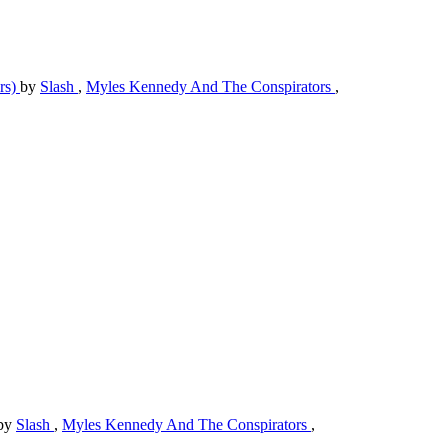
rs)
by
Slash
,
Myles Kennedy And The Conspirators
,
by
Slash
,
Myles Kennedy And The Conspirators
,