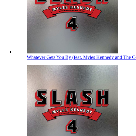
Whatever Gets You By (feat. Myles Kennedy and The Co