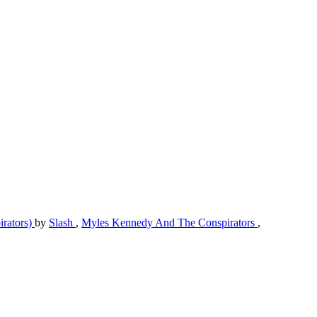
irators)
by
Slash
,
Myles Kennedy And The Conspirators
,