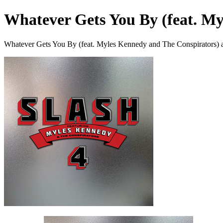
Whatever Gets You By (feat. M
Whatever Gets You By (feat. Myles Kennedy and The Conspirators) a