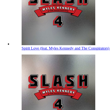
Spirit Love (feat. Myles Kennedy and The Conspirators