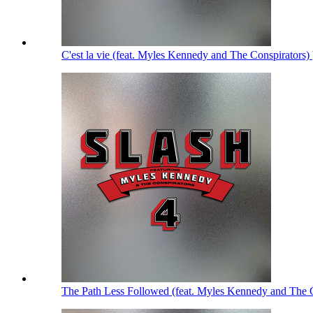
C'est la vie (feat. Myles Kennedy and The Conspirators)
The Path Less Followed (feat. Myles Kennedy and The 