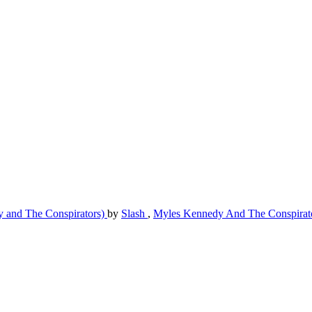
y and The Conspirators)
by
Slash
,
Myles Kennedy And The Conspirat