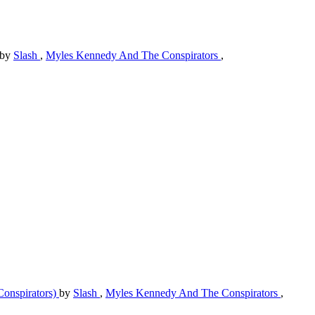
by
Slash
,
Myles Kennedy And The Conspirators
,
Conspirators)
by
Slash
,
Myles Kennedy And The Conspirators
,