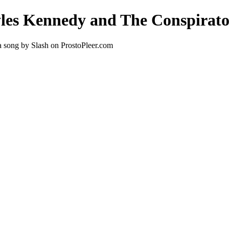
yles Kennedy and The Conspirato
 song by Slash on ProstoPleer.com