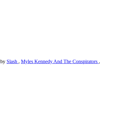
)
by
Slash
,
Myles Kennedy And The Conspirators
,