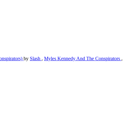
nspirators)
by
Slash
,
Myles Kennedy And The Conspirators
,