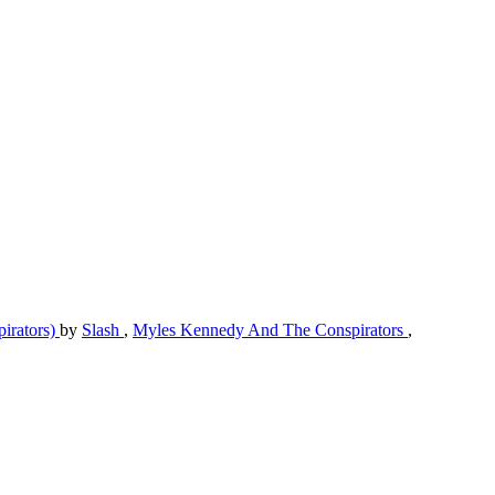
pirators)
by
Slash
,
Myles Kennedy And The Conspirators
,