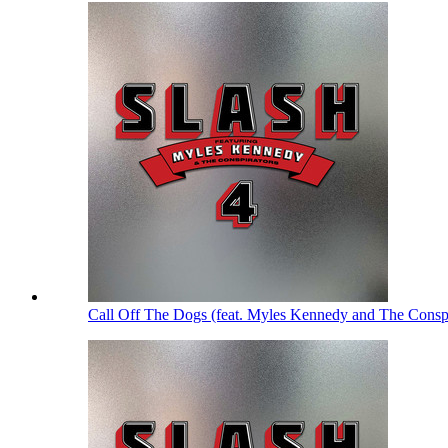
Call Off The Dogs (feat. Myles Kennedy and The Consp