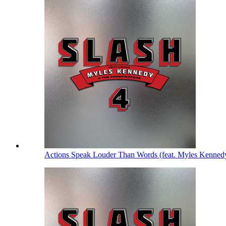
Actions Speak Louder Than Words (feat. Myles Kenned