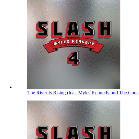
The River Is Rising (feat. Myles Kennedy and The Cons