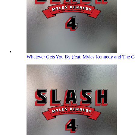
Whatever Gets You By (feat. Myles Kennedy and The Co