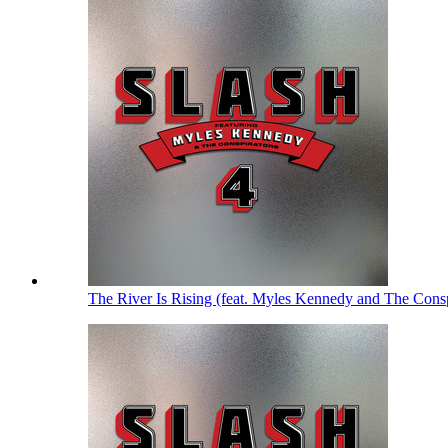
The River Is Rising (feat. Myles Kennedy and The Cons