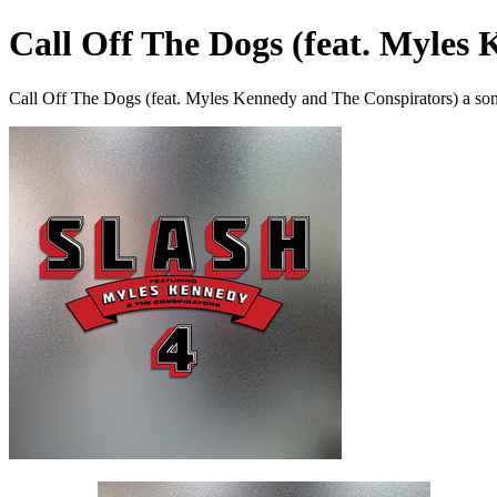
Call Off The Dogs (feat. Myles
Call Off The Dogs (feat. Myles Kennedy and The Conspirators) a so