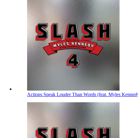
Actions Speak Louder Than Words (feat. Myles Kenned