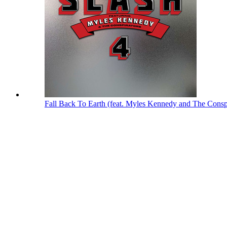
Fall Back To Earth (feat. Myles Kennedy and The Consp