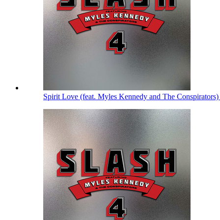
Spirit Love (feat. Myles Kennedy and The Conspirators