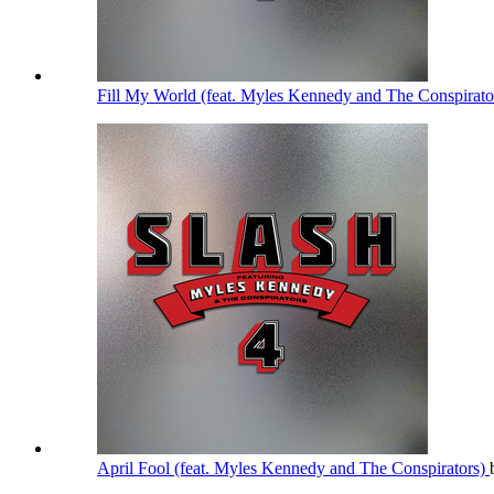
Fill My World (feat. Myles Kennedy and The Conspirato
April Fool (feat. Myles Kennedy and The Conspirators)