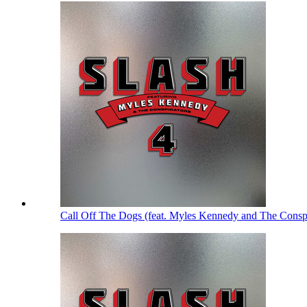
Call Off The Dogs (feat. Myles Kennedy and The Consp