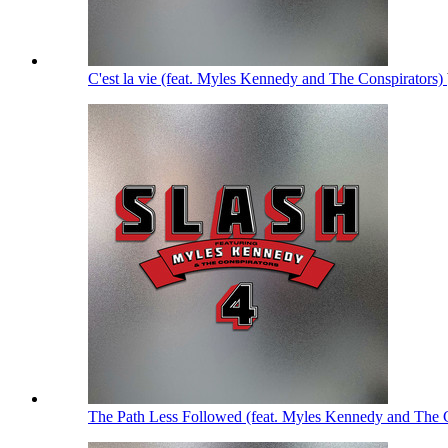
C'est la vie (feat. Myles Kennedy and The Conspirators)
The Path Less Followed (feat. Myles Kennedy and The 