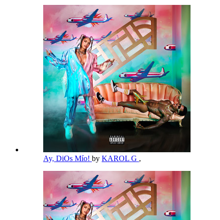
Ay, DiOs Mío!
by
KAROL G
,