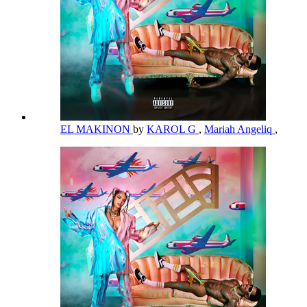
EL MAKINON
by
KAROL G
,
Mariah Angeliq
,