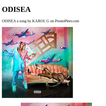
ODISEA
ODISEA a song by KAROL G on ProstoPleer.com