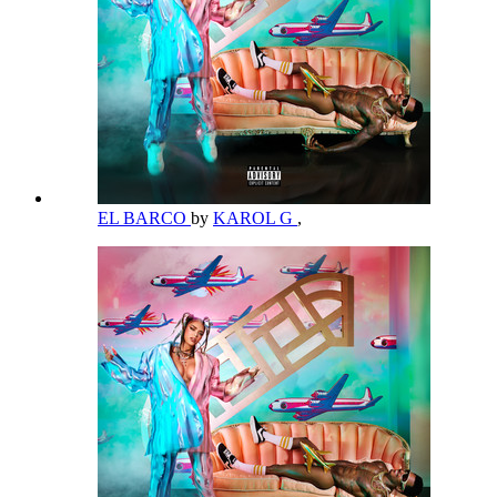
EL BARCO
by
KAROL G
,