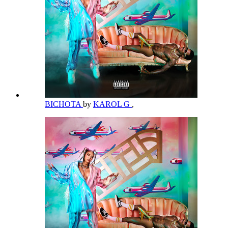
BICHOTA
by
KAROL G
,