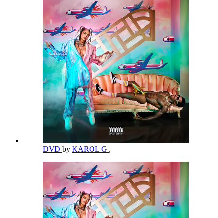
DVD
by
KAROL G
,