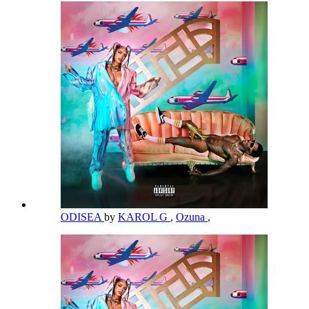
ODISEA
by
KAROL G
,
Ozuna
,