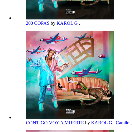
200 COPAS
by
KAROL G
,
CONTIGO VOY A MUERTE
by
KAROL G
,
Camilo
,