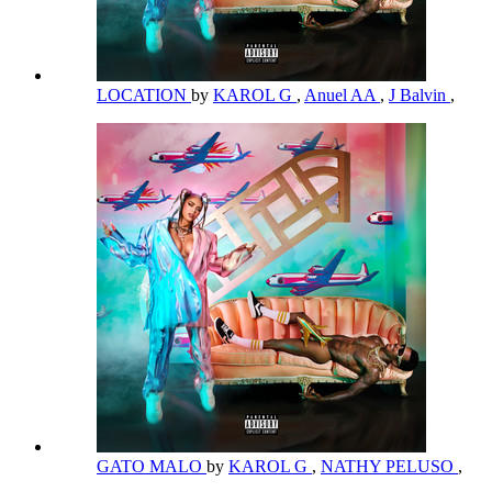
LOCATION
by
KAROL G
,
Anuel AA
,
J Balvin
,
GATO MALO
by
KAROL G
,
NATHY PELUSO
,