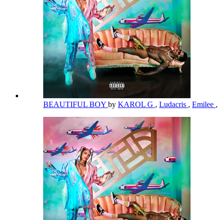
BEAUTIFUL BOY
by
KAROL G
,
Ludacris
,
Emilee
,