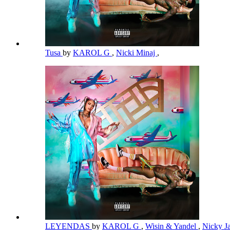
Tusa
by
KAROL G
,
Nicki Minaj
,
LEYENDAS
by
KAROL G
,
Wisin & Yandel
,
Nicky 