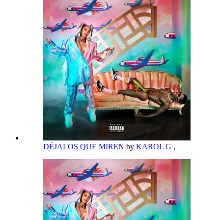
DÉJALOS QUE MIREN
by
KAROL G
,