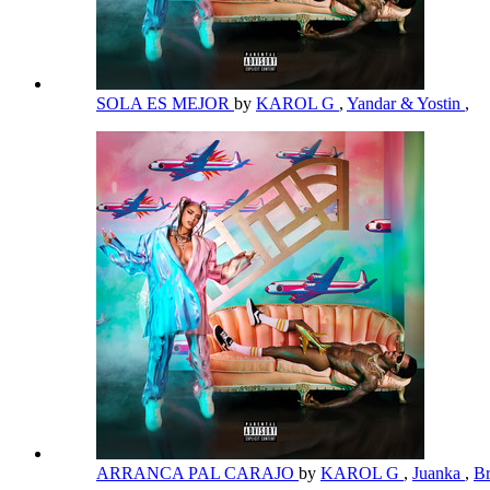
SOLA ES MEJOR
by
KAROL G
,
Yandar & Yostin
,
ARRANCA PAL CARAJO
by
KAROL G
,
Juanka
,
B