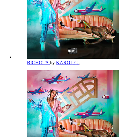
BICHOTA
by
KAROL G
,