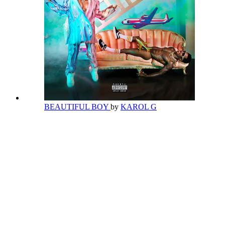
BEAUTIFUL BOY
by
KAROL G