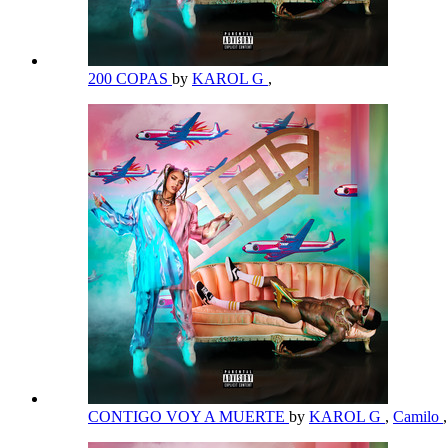
200 COPAS
by
KAROL G
,
CONTIGO VOY A MUERTE
by
KAROL G
,
Camilo
,