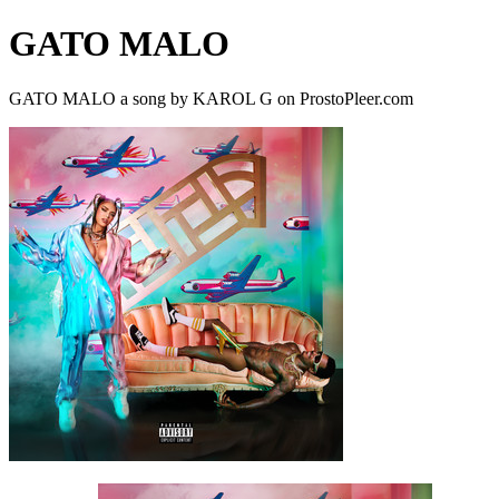
GATO MALO
GATO MALO a song by KAROL G on ProstoPleer.com