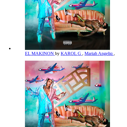
EL MAKINON
by
KAROL G
,
Mariah Angeliq
,