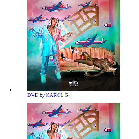
DVD
by
KAROL G
,