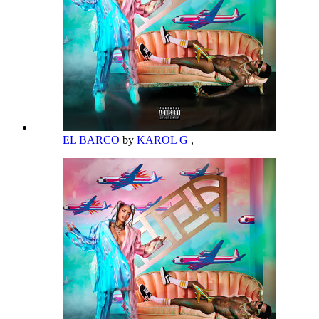
EL BARCO
by
KAROL G
,