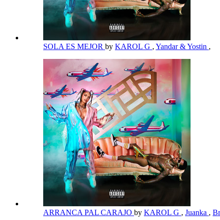
SOLA ES MEJOR
by
KAROL G
,
Yandar & Yostin
,
ARRANCA PAL CARAJO
by
KAROL G
,
Juanka
,
B