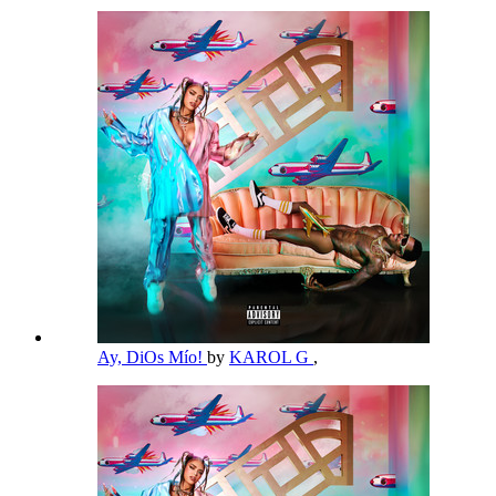
Ay, DiOs Mío!
by
KAROL G
,