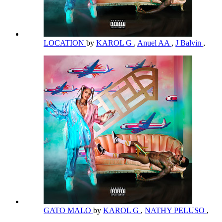
LOCATION
by
KAROL G
,
Anuel AA
,
J Balvin
,
GATO MALO
by
KAROL G
,
NATHY PELUSO
,