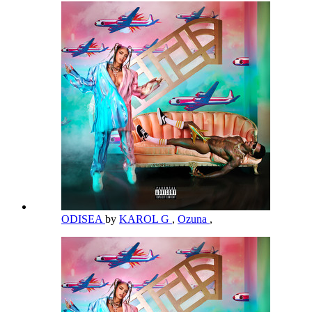
ODISEA
by
KAROL G
,
Ozuna
,