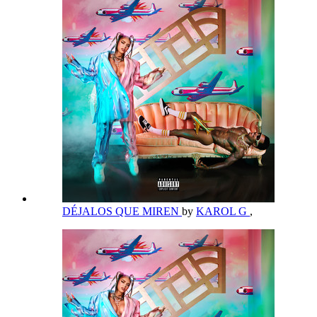
DÉJALOS QUE MIREN
by
KAROL G
,