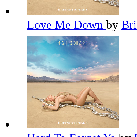
Love Me Down
by
Br