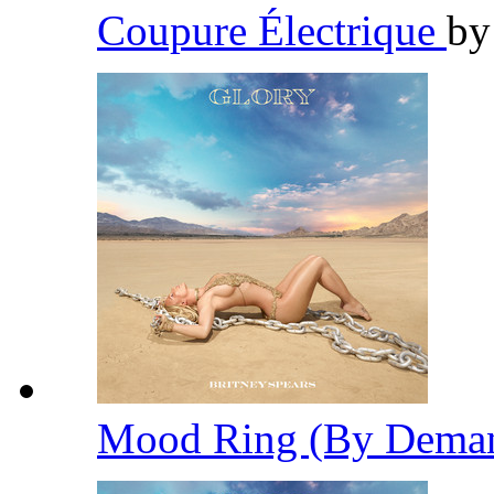
Coupure Électrique
b
Mood Ring (By Dema