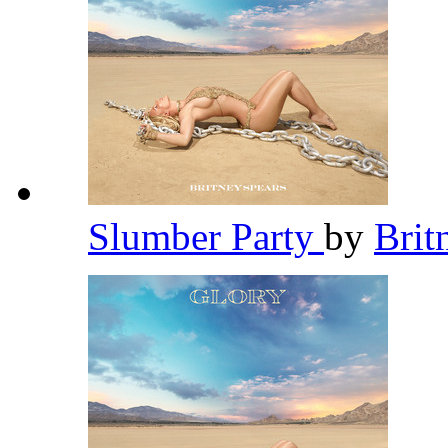
Slumber Party
by
Brit