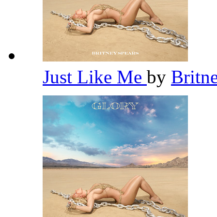
Just Like Me
by
Britn