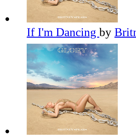
If I'm Dancing
by
Brit