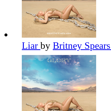
Liar
by
Britney Spear