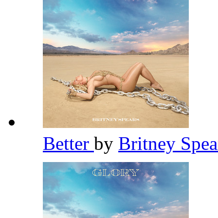
Better
by
Britney Spe