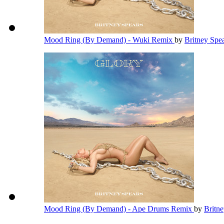
Mood Ring (By Demand) - Wuki Remix
by
Britney Spe
Mood Ring (By Demand) - Ape Drums Remix
by
Britn