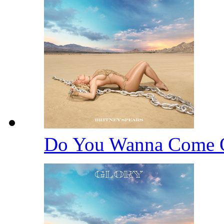
Do You Wanna Come 