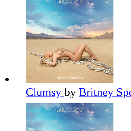
Clumsy
by
Britney Sp