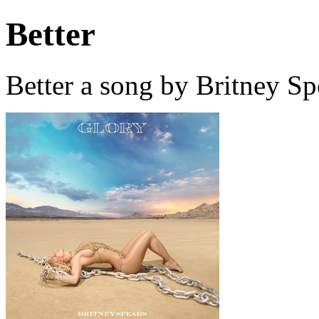
Better
Better a song by Britney S