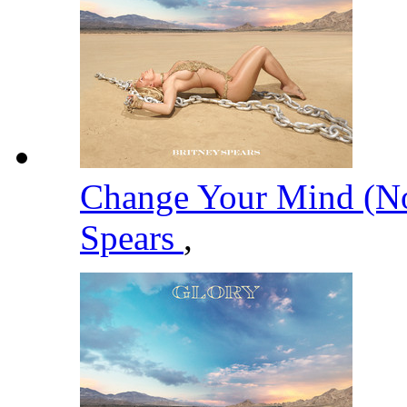
Change Your Mind (No
Spears
,