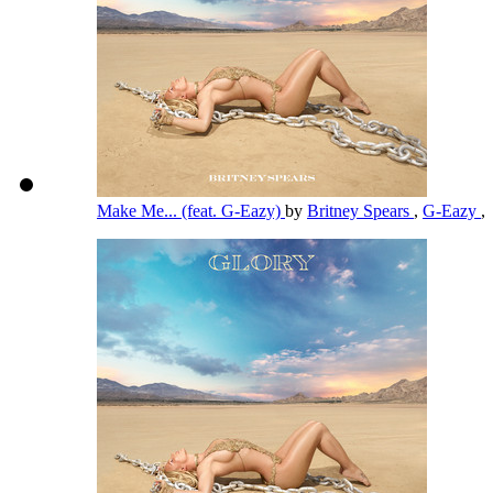
Make Me... (feat. G-Eazy)
by
Britney Spears
,
G-Eazy
,