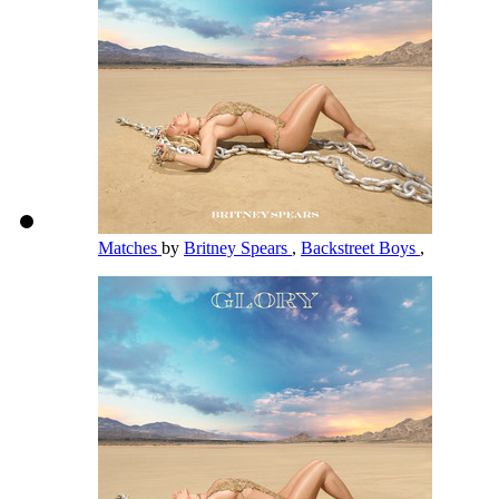
Matches
by
Britney Spears
,
Backstreet Boys
,