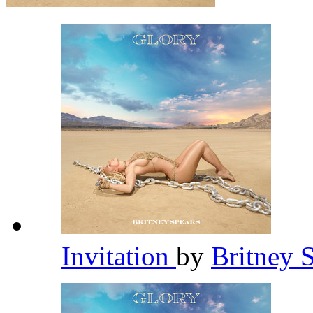
Invitation
by
Britney 