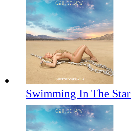
Swimming In The Sta