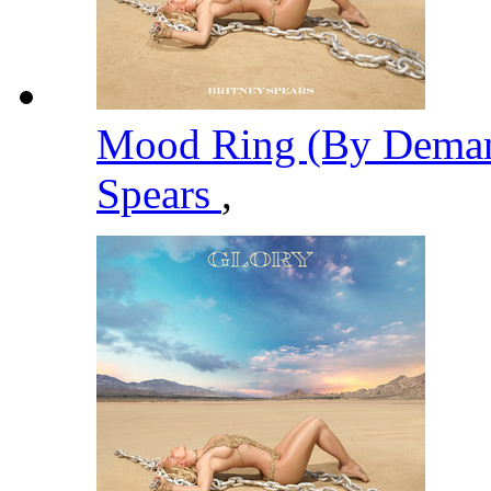
Mood Ring (By Deman
Spears
,