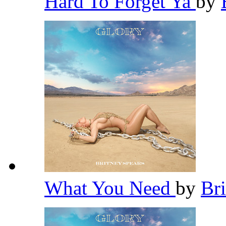
Hard To Forget Ya
by
What You Need
by
Br