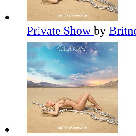
Private Show
by
Britn