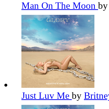
Man On The Moon
b
Just Luv Me
by
Britn