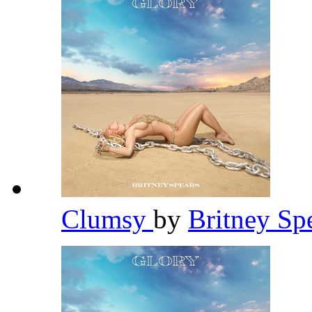
Clumsy
by
Britney Sp