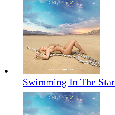
Swimming In The Sta