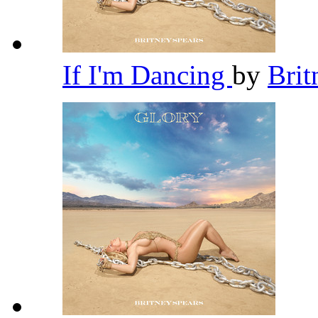
If I'm Dancing
by
Brit