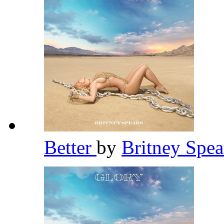
Better
by
Britney Spe