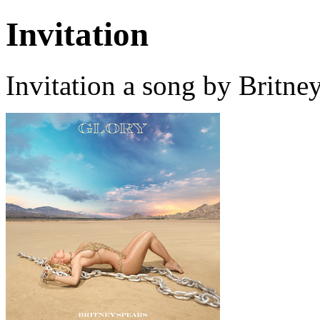
Invitation
Invitation a song by Britne