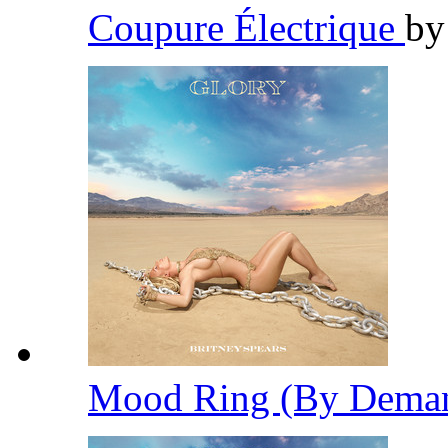
Coupure Électrique
b
Mood Ring (By Dema