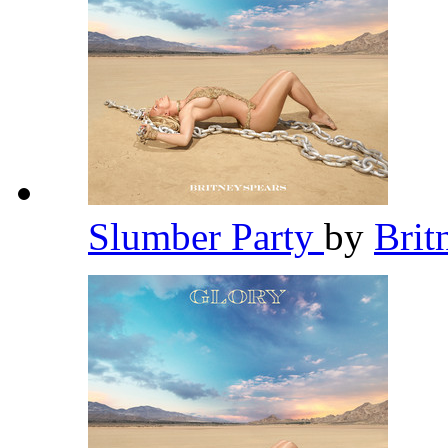
Slumber Party
by
Brit