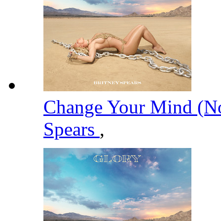
Change Your Mind (No
Spears
,