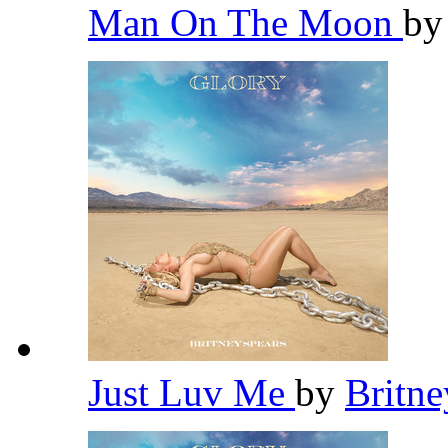
Man On The Moon
b
Just Luv Me
by
Britn