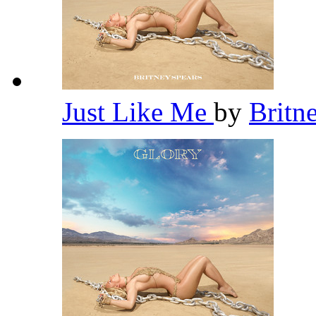
Just Like Me
by
Britn