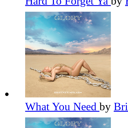
Hard To Forget Ya
by
What You Need
by
Br