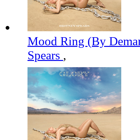
Mood Ring (By Deman
Spears
,