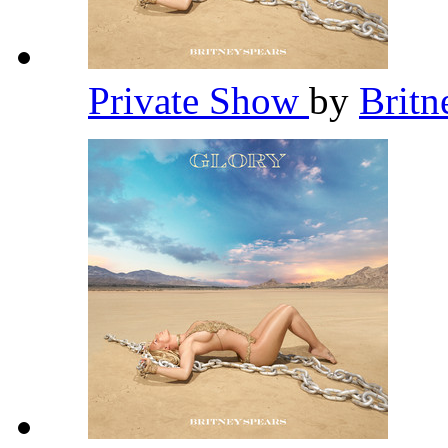
Private Show
by
Britn