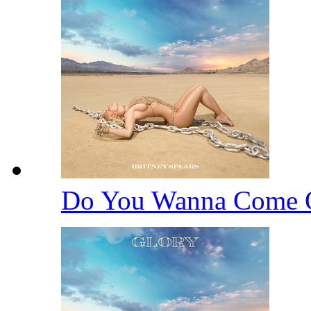
Do You Wanna Come 