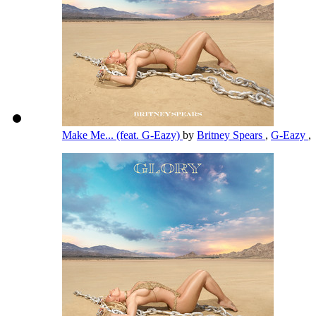
Make Me... (feat. G-Eazy)
by
Britney Spears
,
G-Eazy
,