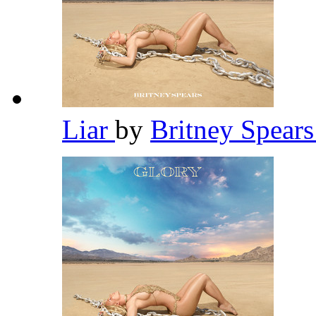
Liar
by
Britney Spear