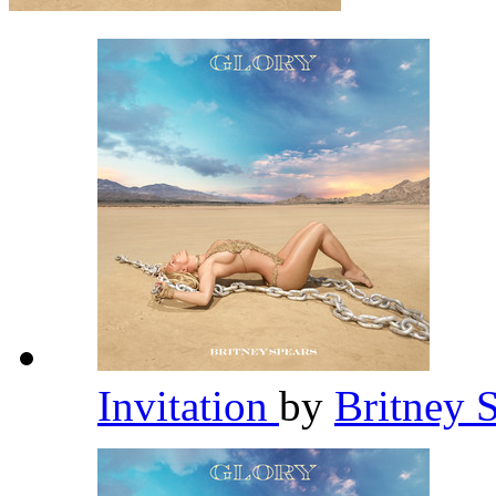
Invitation
by
Britney 