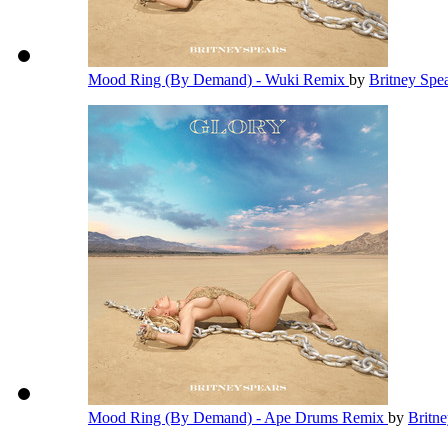
Mood Ring (By Demand) - Wuki Remix
by
Britney Spe
Mood Ring (By Demand) - Ape Drums Remix
by
Britn