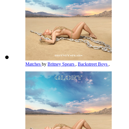
Matches
by
Britney Spears
,
Backstreet Boys
,