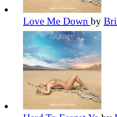
Love Me Down
by
Br