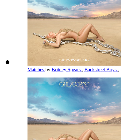
Matches
by
Britney Spears
,
Backstreet Boys
,