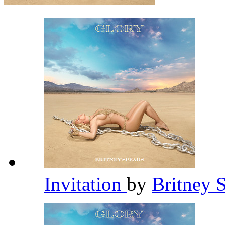
Invitation
by
Britney 