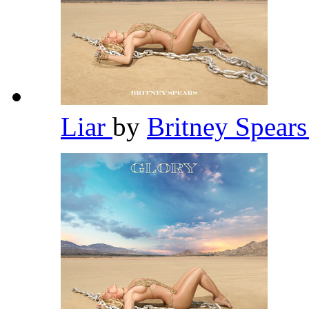
Liar
by
Britney Spear