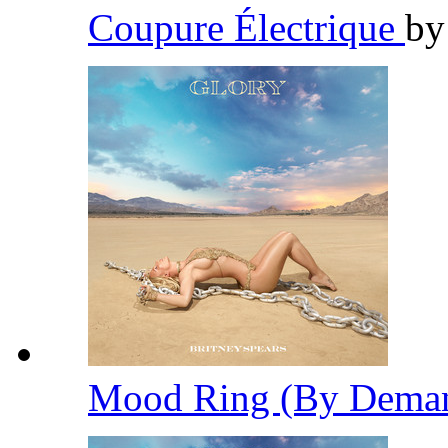
Coupure Électrique
b
Mood Ring (By Dema