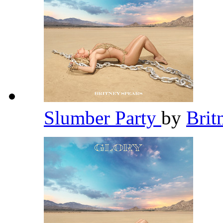
Slumber Party
by
Brit