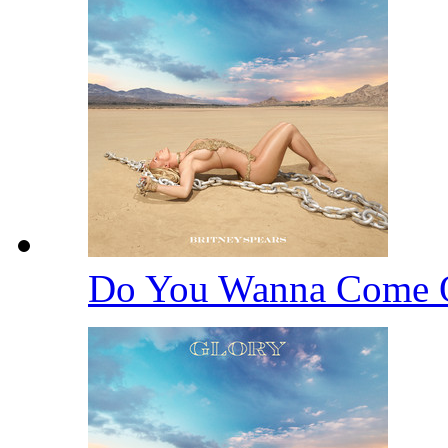
Do You Wanna Come 