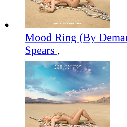
Mood Ring (By Deman
Spears
,