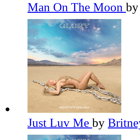
Man On The Moon
b
Just Luv Me
by
Britn