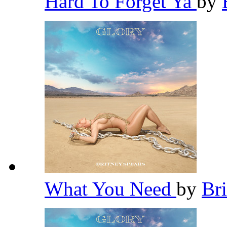
Hard To Forget Ya
by
What You Need
by
Br