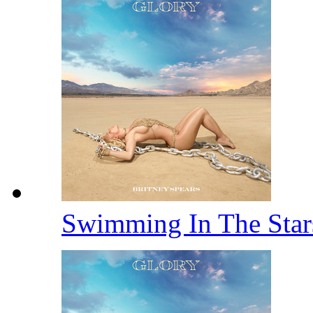
Swimming In The Sta