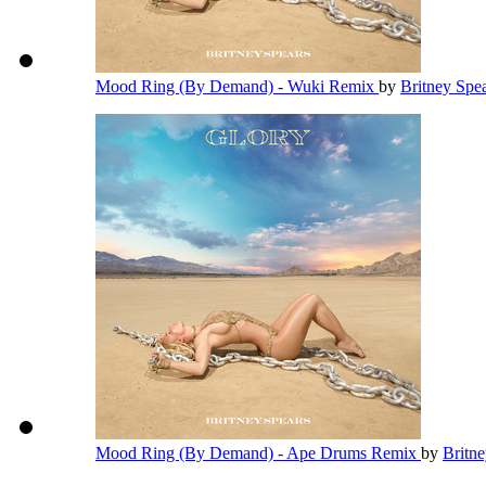
Mood Ring (By Demand) - Wuki Remix
by
Britney Spe
Mood Ring (By Demand) - Ape Drums Remix
by
Britn