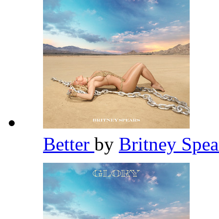
Better
by
Britney Spe