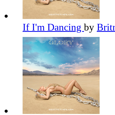
If I'm Dancing
by
Brit