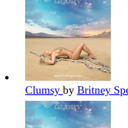
Clumsy
by
Britney Sp