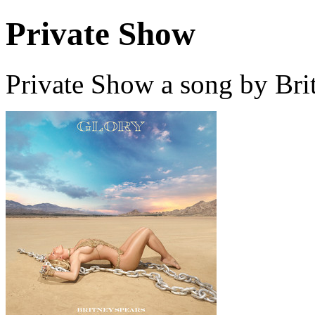
Private Show
Private Show a song by Bri