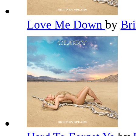
Love Me Down
by
Br