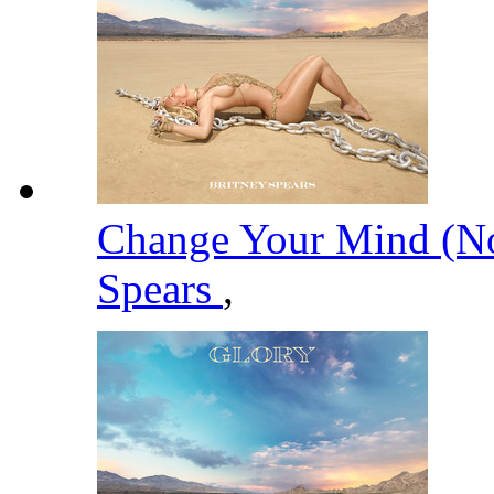
Change Your Mind (No
Spears
,