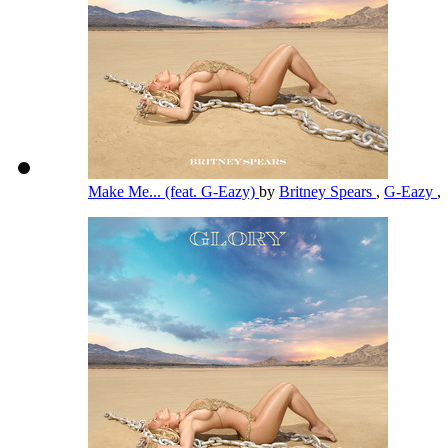
Make Me... (feat. G-Eazy)
by
Britney Spears
,
G-Eazy
,