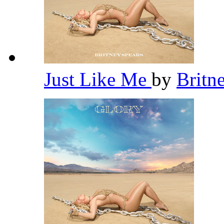
Just Like Me
by
Britn