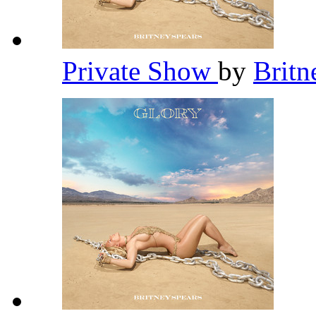
Private Show
by
Britn