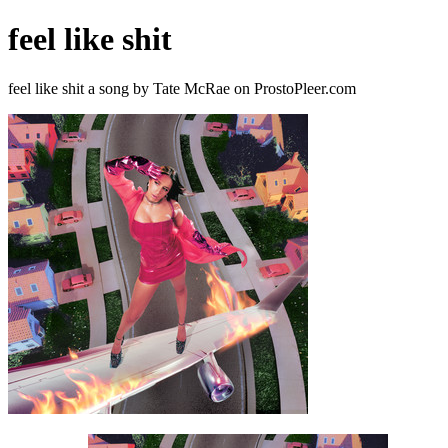
feel like shit
feel like shit a song by Tate McRae on ProstoPleer.com