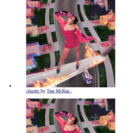
chaotic
by
Tate McRae
,