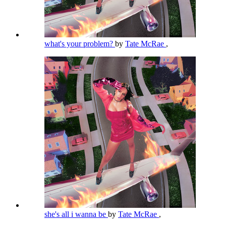
what's your problem?
by
Tate McRae
,
she's all i wanna be
by
Tate McRae
,