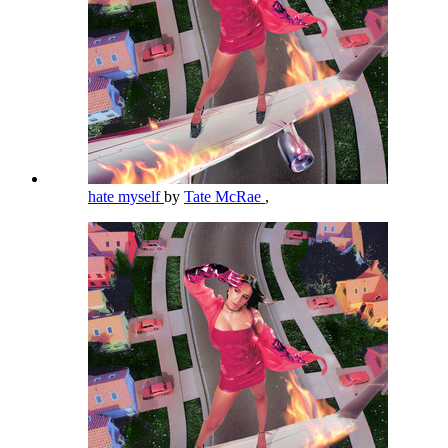
hate myself
by
Tate McRae
,