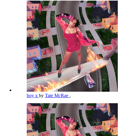
boy x
by
Tate McRae
,