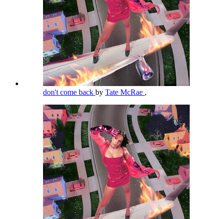
don't come back
by
Tate McRae
,