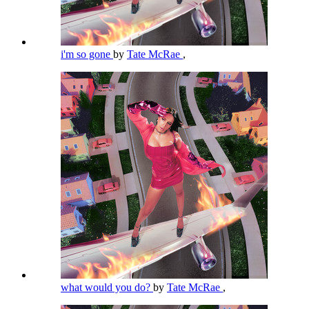
i'm so gone
by
Tate McRae
,
what would you do?
by
Tate McRae
,