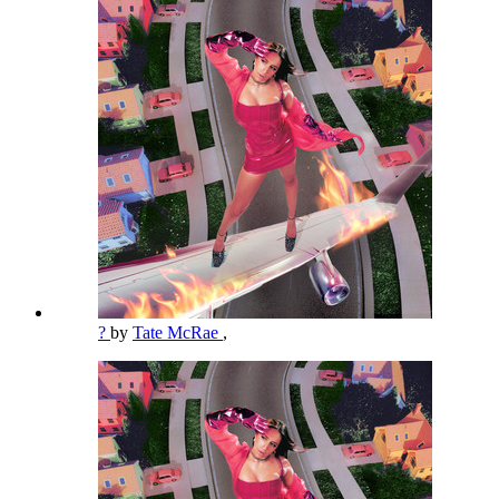
?
by
Tate McRae
,