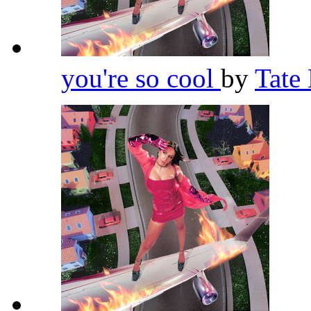
you're so cool
by
Tate