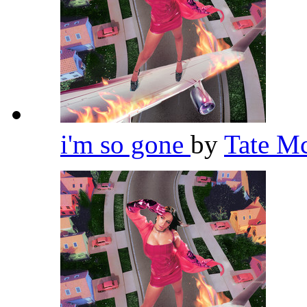
i'm so gone
by
Tate M