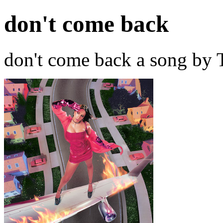
don't come back
don't come back a song by