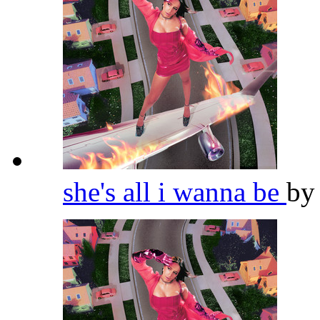
she's all i wanna be
b