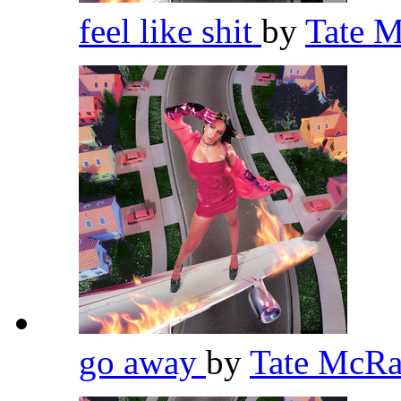
feel like shit
by
Tate 
go away
by
Tate McR