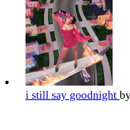
i still say goodnight
b