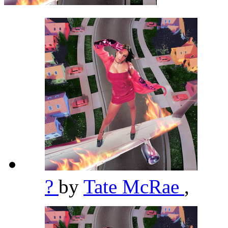
?
by
Tate McRae
,