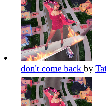
don't come back
by
Ta