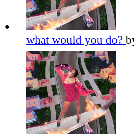
what would you do?
b