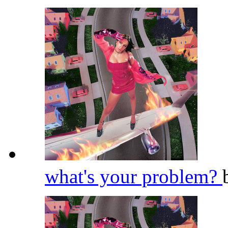
what's your problem?