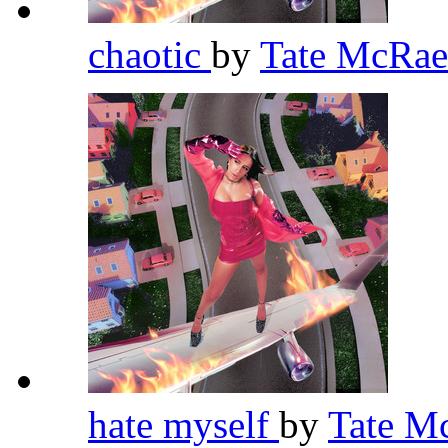
chaotic
by
Tate McRa
hate myself
by
Tate M