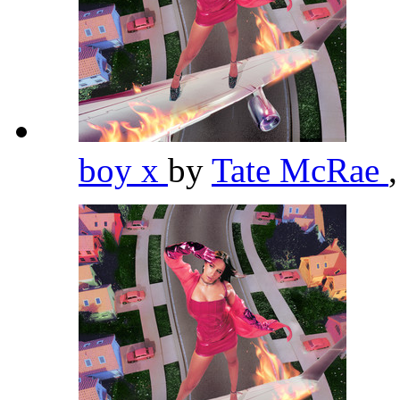
boy x
by
Tate McRae
,