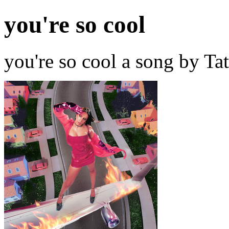
you're so cool
you're so cool a song by T