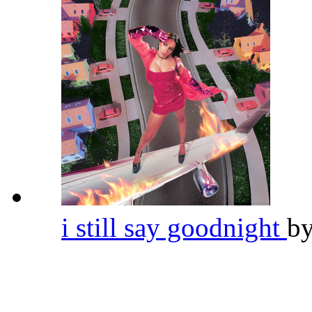
i still say goodnight
b