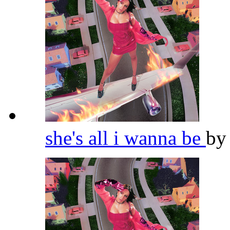
she's all i wanna be
b