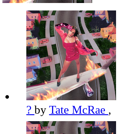
?
by
Tate McRae
,