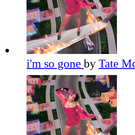
i'm so gone
by
Tate M