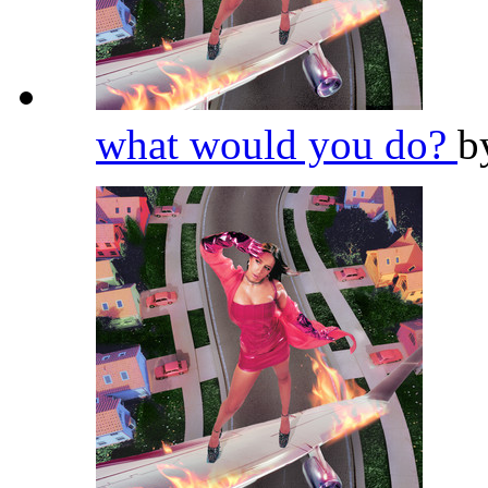
what would you do?
b