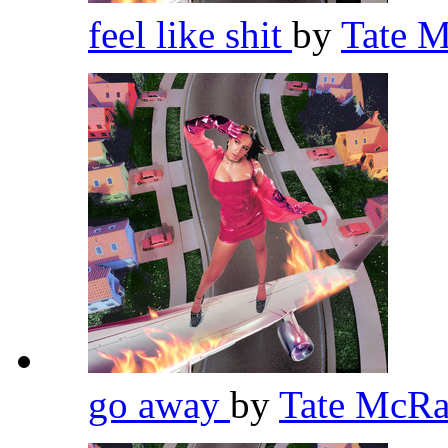
feel like shit
by
Tate 
go away
by
Tate McR