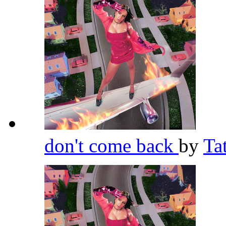
don't come back
by
Ta