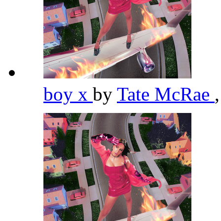
boy x
by
Tate McRae
,