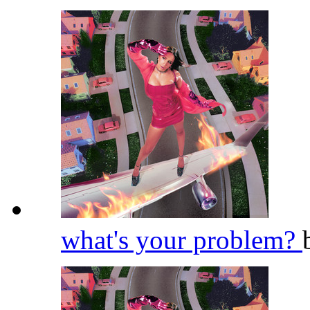
what's your problem?