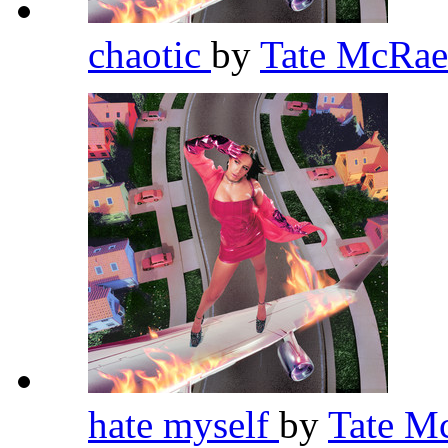
chaotic
by
Tate McRa
hate myself
by
Tate M