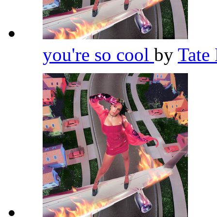
you're so cool
by
Tate