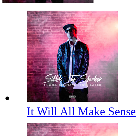
It Will All Make Sens