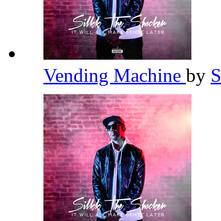
Vending Machine
by
S