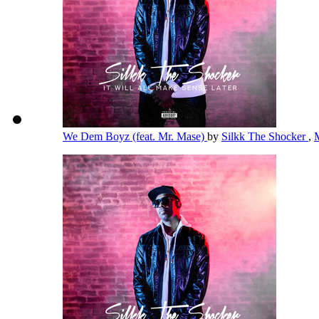
We Dem Boyz (feat. Mr. Mase)
by
Silkk The Shocker
,