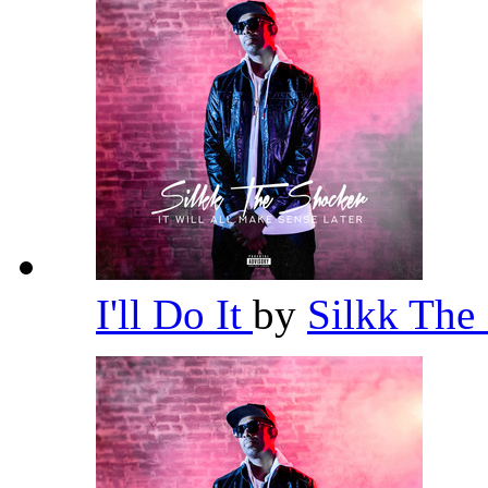
I'll Do It
by
Silkk The