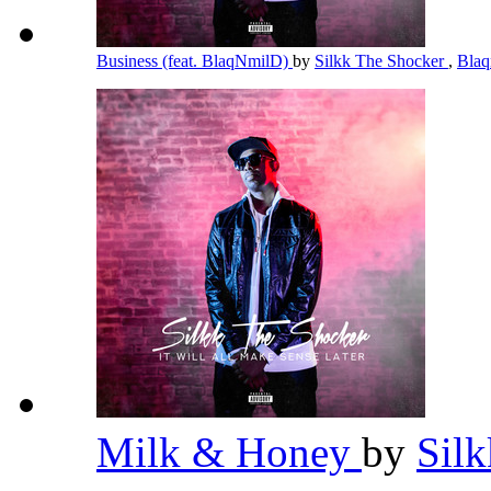
Business (feat. BlaqNmilD)
by
Silkk The Shocker
,
Bla
Milk & Honey
by
Sil