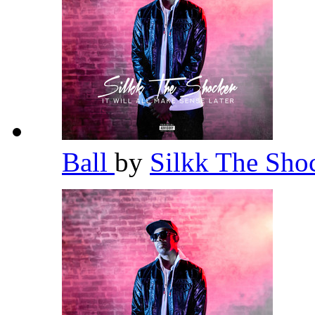
Ball
by
Silkk The Sho