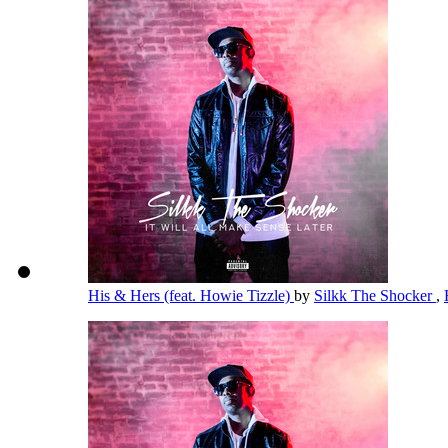
His & Hers (feat. Howie Tizzle)
by
Silkk The Shocker
,