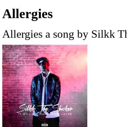
Allergies
Allergies a song by Silkk 