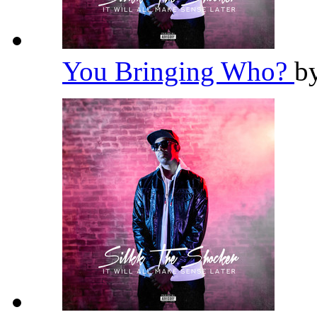
You Bringing Who?
b