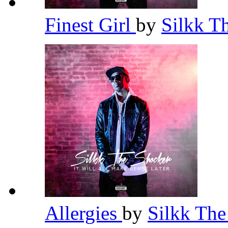
Finest Girl
by
Silkk T
Allergies
by
Silkk Th