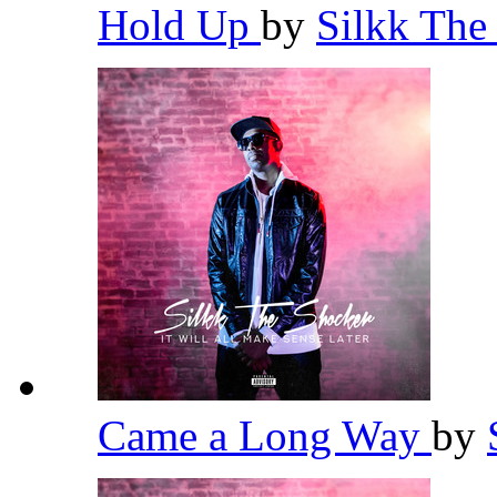
Hold Up
by
Silkk The
Came a Long Way
by