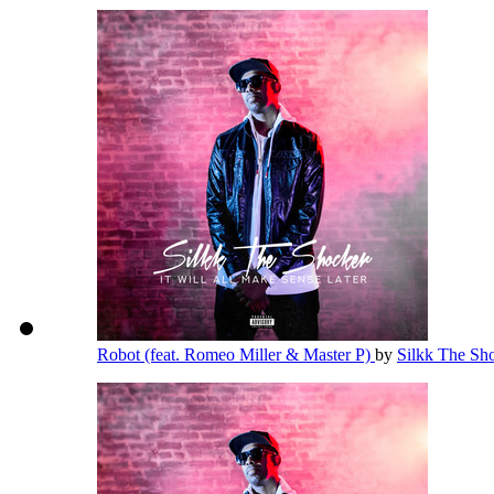
Robot (feat. Romeo Miller & Master P)
by
Silkk The Sh