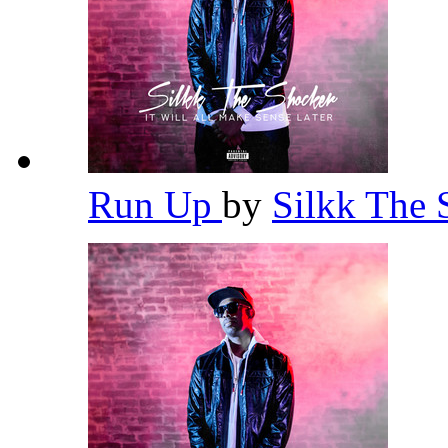
Run Up
by
Silkk The