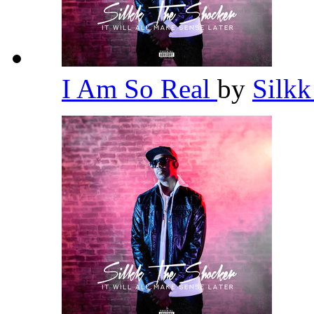
I Am So Real
by
Silk