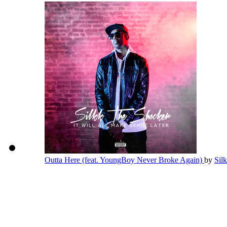
Outta Here (feat. YoungBoy Never Broke Again)
by
Sil