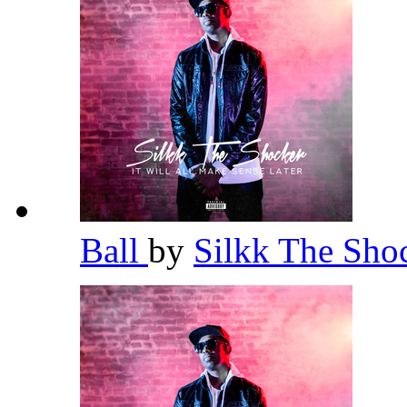
Ball
by
Silkk The Sho