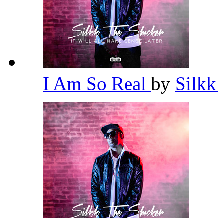
I Am So Real
by
Silk