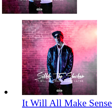
It Will All Make Sens