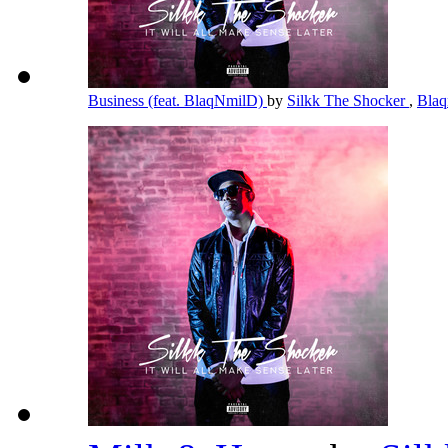
Business (feat. BlaqNmilD)
by
Silkk The Shocker
,
Bla