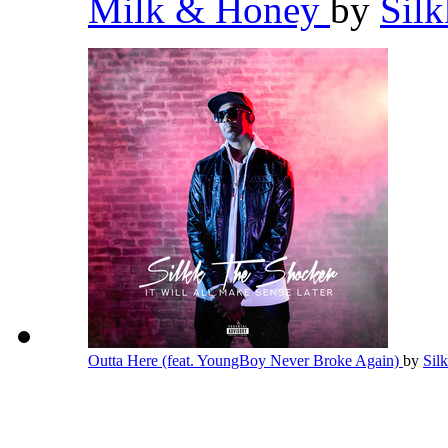
Milk & Honey
by
Sil
Outta Here (feat. YoungBoy Never Broke Again)
by
Sil