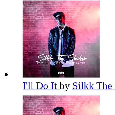
I'll Do It
by
Silkk The