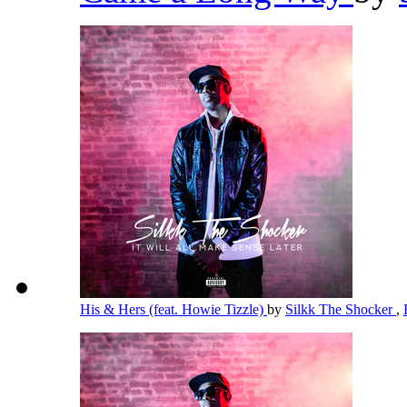
His & Hers (feat. Howie Tizzle)
by
Silkk The Shocker
,