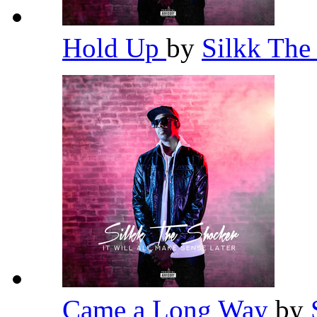
Hold Up
by
Silkk The
Came a Long Way
by