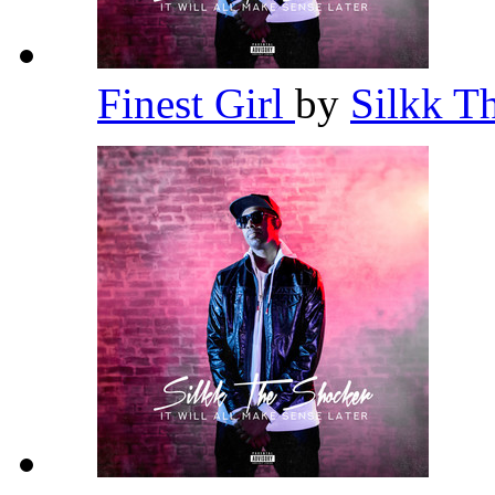
Finest Girl
by
Silkk T