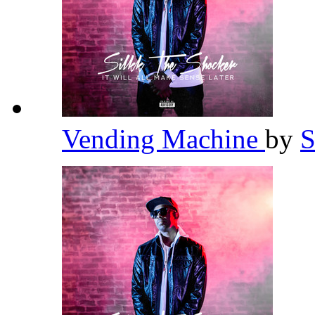
Vending Machine
by
S