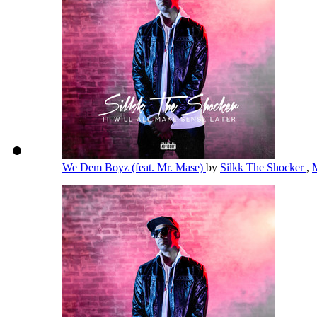
We Dem Boyz (feat. Mr. Mase)
by
Silkk The Shocker
,