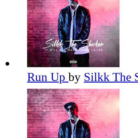
Run Up
by
Silkk The