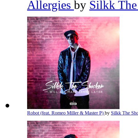
Allergies
by
Silkk Th
Robot (feat. Romeo Miller & Master P)
by
Silkk The Sh