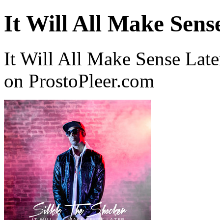
It Will All Make Sens
It Will All Make Sense Lat
on ProstoPleer.com