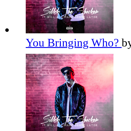
You Bringing Who?
b