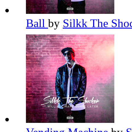
Ball
by
Silkk The Sho