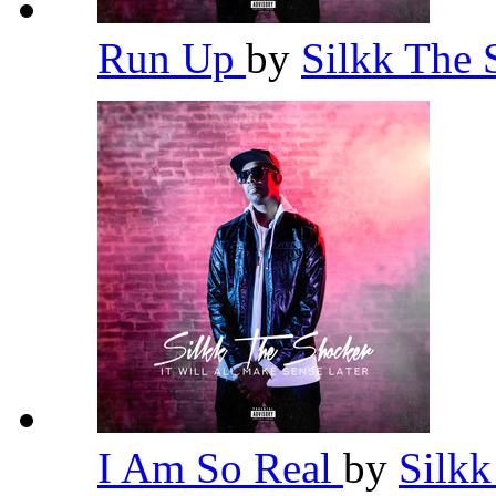
Run Up
by
Silkk The
I Am So Real
by
Silk