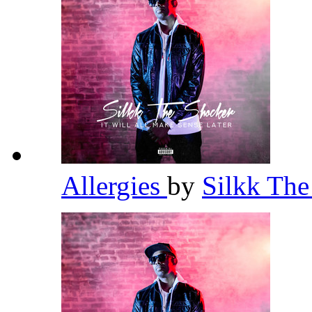
Allergies
by
Silkk Th