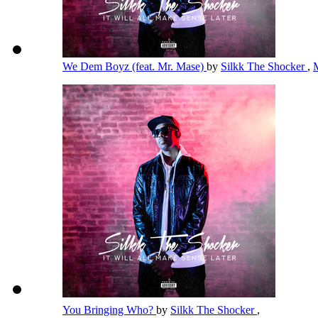
We Dem Boyz (feat. Mr. Mase)
by
Silkk The Shocker
,
You Bringing Who?
by
Silkk The Shocker
,