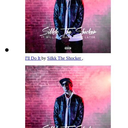
I'll Do It
by
Silkk The Shocker
,