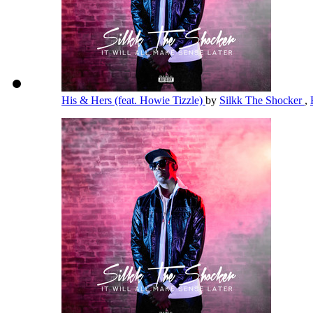
His & Hers (feat. Howie Tizzle)
by
Silkk The Shocker
,