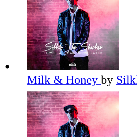
Milk & Honey
by
Sil