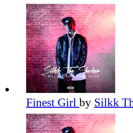
Finest Girl
by
Silkk T