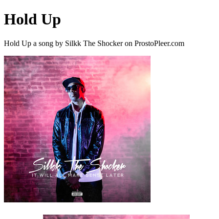
Hold Up
Hold Up a song by Silkk The Shocker on ProstoPleer.com