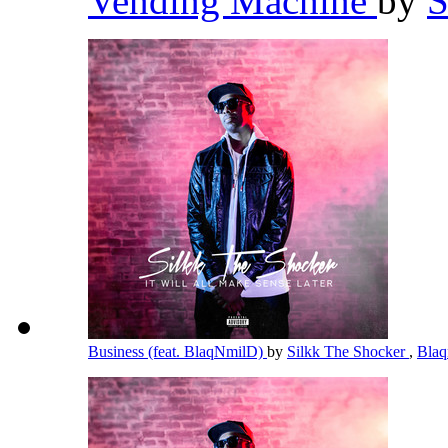
Vending Machine
by
S
Business (feat. BlaqNmilD)
by
Silkk The Shocker
,
Bla