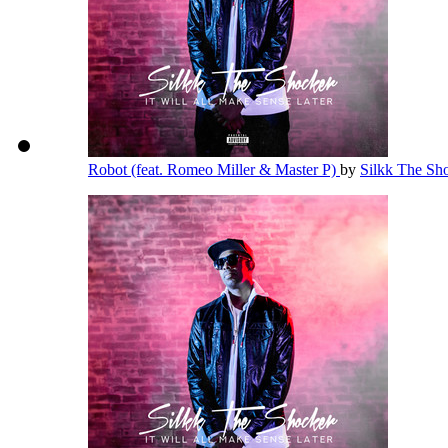
Robot (feat. Romeo Miller & Master P)
by
Silkk The Sh