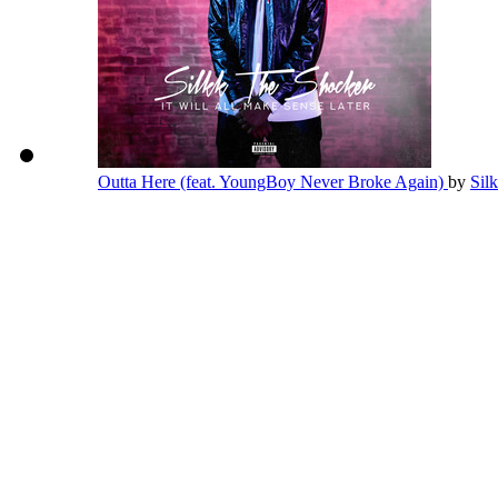
Outta Here (feat. YoungBoy Never Broke Again)
by
Sil