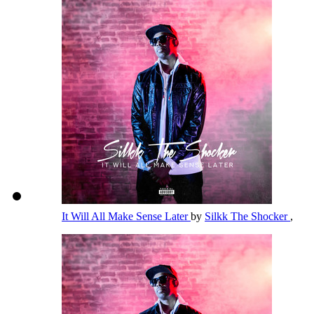
It Will All Make Sense Later
by
Silkk The Shocker
,