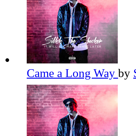
Came a Long Way
by