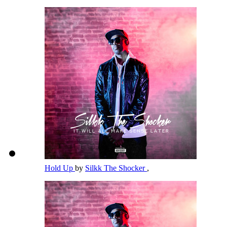
Hold Up
by
Silkk The Shocker
,