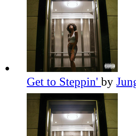
Get to Steppin'
by
Jun