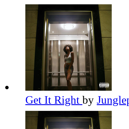
Get It Right
by
Jungle