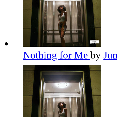
Nothing for Me
by
Ju