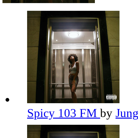
Spicy 103 FM
by
Jun