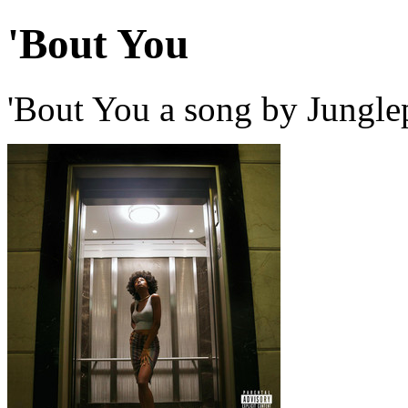
'Bout You
'Bout You a song by Jungle