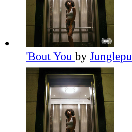
'Bout You
by
Junglep