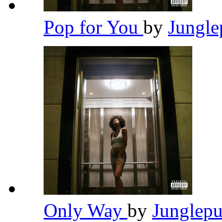
Pop for You
by
Jungl
Only Way
by
Junglep