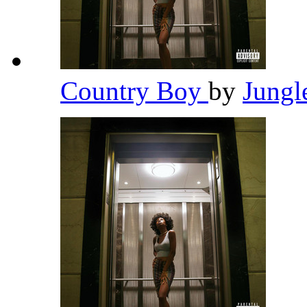
Country Boy
by
Jungl