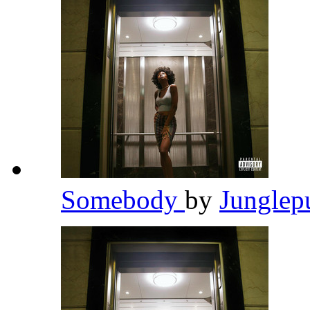
Somebody
by
Junglep