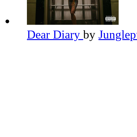
Dear Diary
by
Jungle