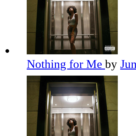
Nothing for Me
by
Ju