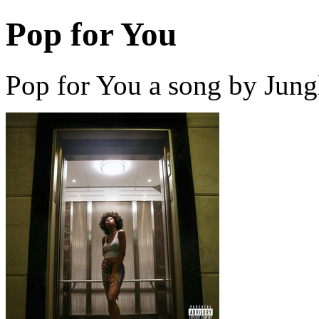
Pop for You
Pop for You a song by Jung