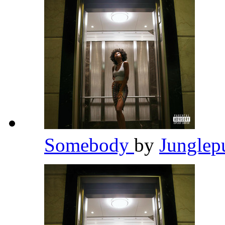
Somebody
by
Junglep