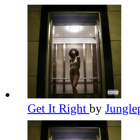
Get It Right
by
Jungle