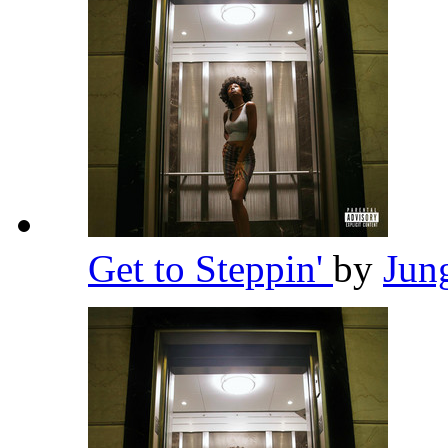
Get to Steppin'
by
Jun