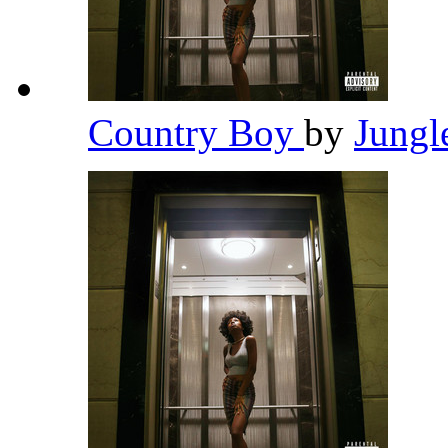
Country Boy
by
Jungl