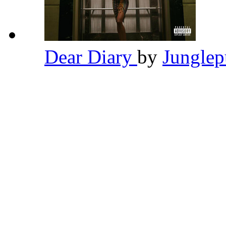
Dear Diary
by
Jungle