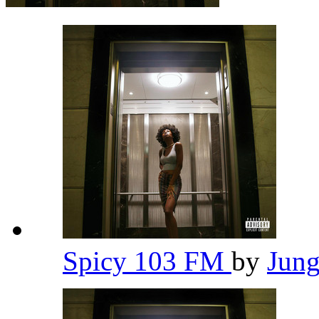
Spicy 103 FM
by
Jun