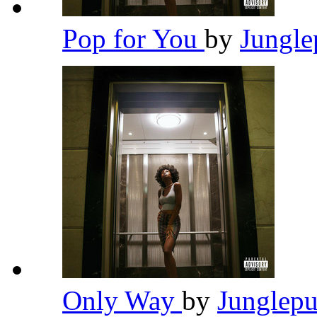
Pop for You
by
Jungl
Only Way
by
Junglep