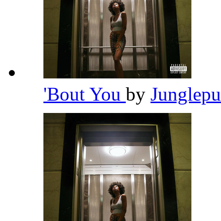
'Bout You
by
Junglep