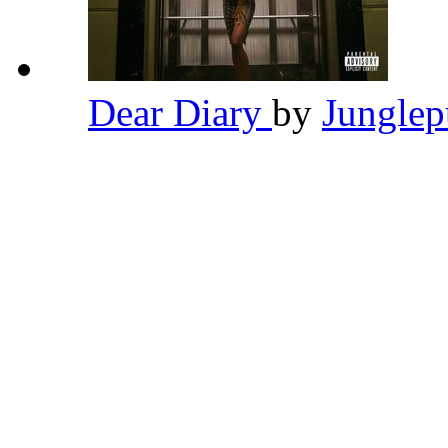
Dear Diary
by
Jungle