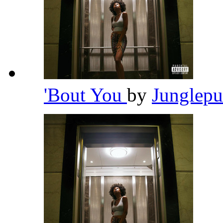
'Bout You
by
Junglep