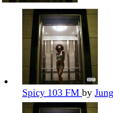
Spicy 103 FM
by
Jun