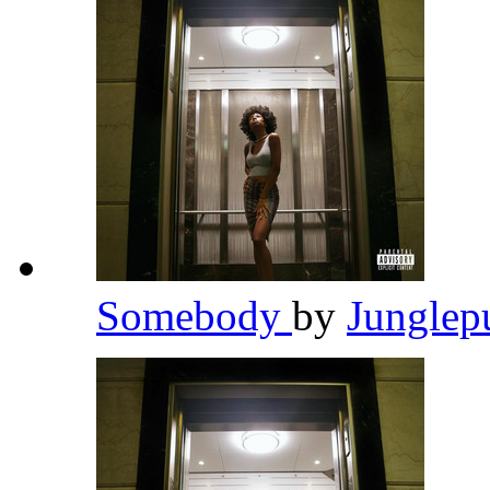
Somebody
by
Junglep