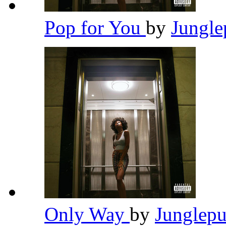
Pop for You
by
Jungl
Only Way
by
Junglep