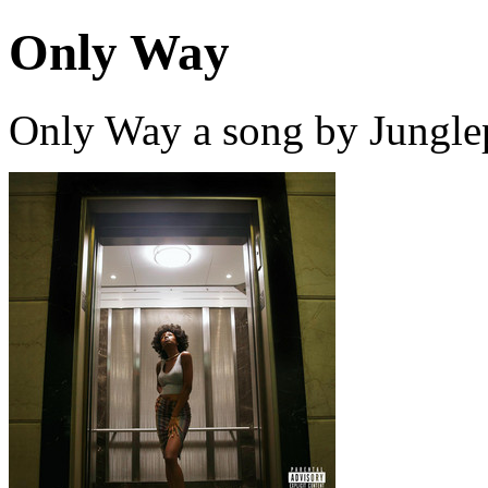
Only Way
Only Way a song by Jungle