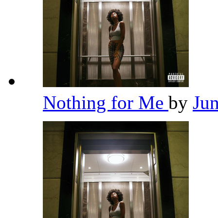
Nothing for Me
by
Ju