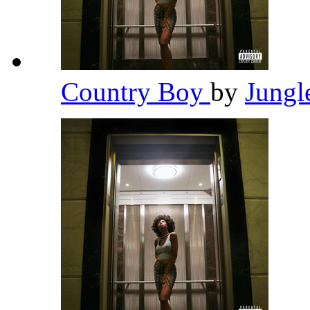
Country Boy
by
Jungl