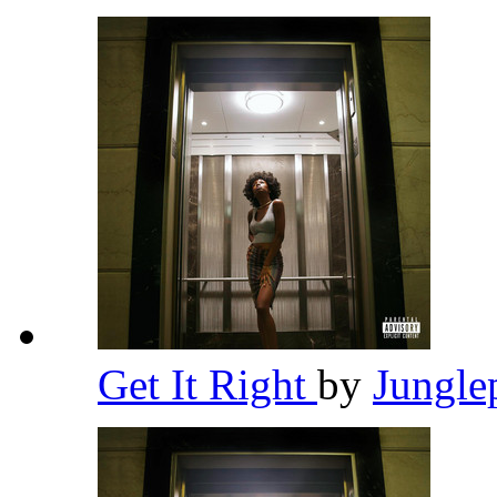
Get It Right
by
Jungle