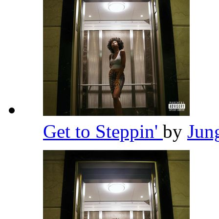
Get to Steppin'
by
Jun