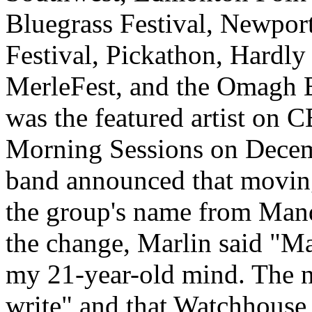
Bluegrass Festival, Newport
Festival, Pickathon, Hardly
MerleFest, and the Omagh B
was the featured artist on 
Morning Sessions on Decemb
band announced that movin
the group's name from Man
the change, Marlin said "M
my 21-year-old mind. The na
write" and that Watchhouse i