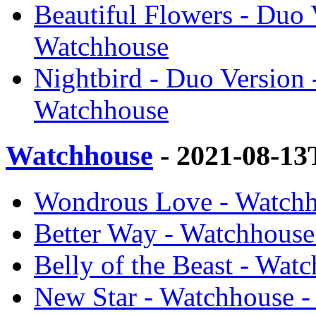
Beautiful Flowers - Duo 
Watchhouse
Nightbird - Duo Version
Watchhouse
Watchhouse
- 2021-08-13
Wondrous Love - Watchh
Better Way - Watchhouse
Belly of the Beast - Wat
New Star - Watchhouse 