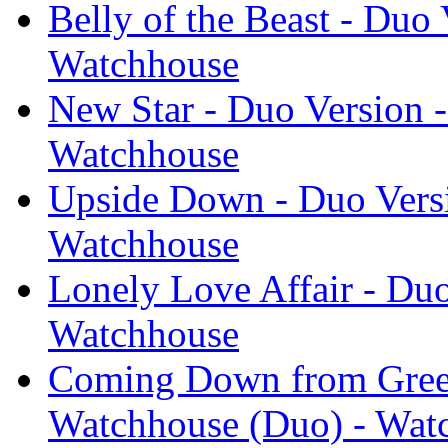
Belly of the Beast - Duo
Watchhouse
New Star - Duo Version 
Watchhouse
Upside Down - Duo Versi
Watchhouse
Lonely Love Affair - Du
Watchhouse
Coming Down from Green
Watchhouse (Duo) - Wat