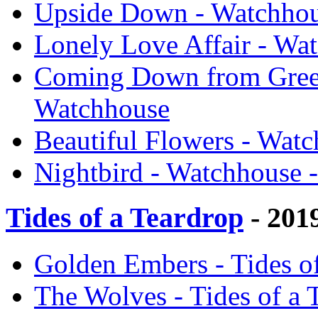
Upside Down - Watchhou
Lonely Love Affair - Wa
Coming Down from Green
Watchhouse
Beautiful Flowers - Wat
Nightbird - Watchhouse 
Tides of a Teardrop
- 201
Golden Embers - Tides o
The Wolves - Tides of a 