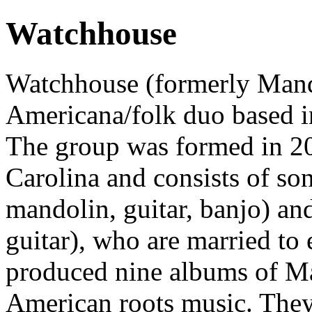
Watchhouse
Watchhouse (formerly Mand
Americana/folk duo based i
The group was formed in 20
Carolina and consists of so
mandolin, guitar, banjo) and
guitar), who are married to
produced nine albums of Mar
American roots music. They