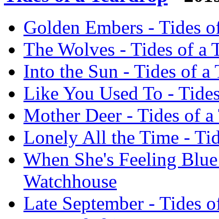
Golden Embers - Tides o
The Wolves - Tides of a 
Into the Sun - Tides of 
Like You Used To - Tides
Mother Deer - Tides of a
Lonely All the Time - Ti
When She's Feeling Blue 
Watchhouse
Late September - Tides o