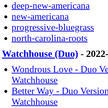
deep-new-americana
new-americana
progressive-bluegrass
north-carolina-roots
Watchhouse (Duo)
- 2022
Wondrous Love - Duo Ver
Watchhouse
Better Way - Duo Versio
Watchhouse