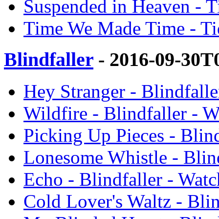
Suspended in Heaven - T
Time We Made Time - Tid
Blindfaller
- 2016-09-30T
Hey Stranger - Blindfall
Wildfire - Blindfaller - 
Picking Up Pieces - Blin
Lonesome Whistle - Blin
Echo - Blindfaller - Wat
Cold Lover's Waltz - Bli