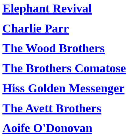
Elephant Revival
Charlie Parr
The Wood Brothers
The Brothers Comatose
Hiss Golden Messenger
The Avett Brothers
Aoife O'Donovan