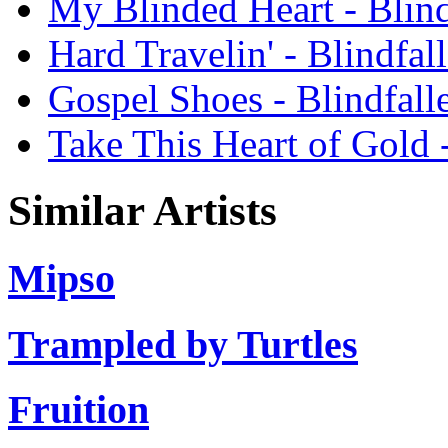
My Blinded Heart - Blind
Hard Travelin' - Blindfal
Gospel Shoes - Blindfall
Take This Heart of Gold 
Similar Artists
Mipso
Trampled by Turtles
Fruition