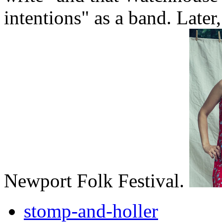
intentions" as a band. Later
Newport Folk Festival.
stomp-and-holler