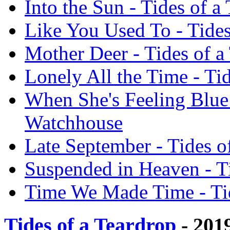
Into the Sun - Tides of 
Like You Used To - Tides
Mother Deer - Tides of a
Lonely All the Time - Ti
When She's Feeling Blue 
Watchhouse
Late September - Tides o
Suspended in Heaven - T
Time We Made Time - Tid
Tides of a Teardrop
- 201