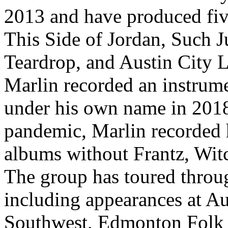
2013 and have produced fiv
This Side of Jordan, Such Ju
Teardrop, and Austin City L
Marlin recorded an instrume
under his own name in 201
pandemic, Marlin recorded h
albums without Frantz, Wit
The group has toured throu
including appearances at Au
Southwest, Edmonton Folk M