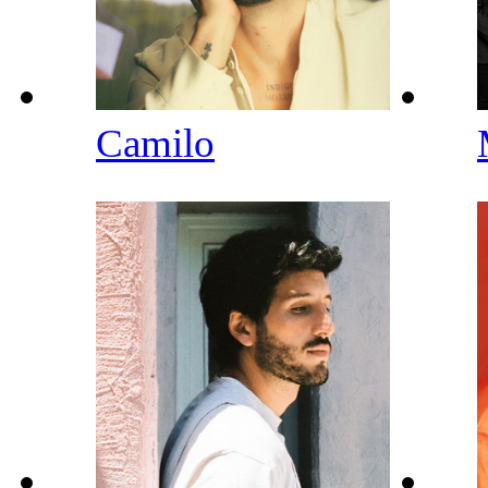
Camilo