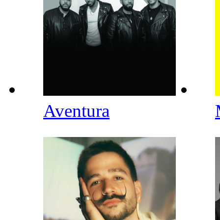
Aventura