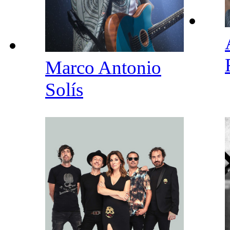
Marco Antonio
Solís