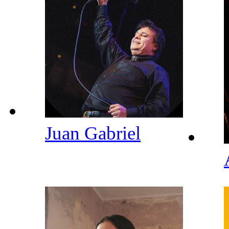
Juan Gabriel