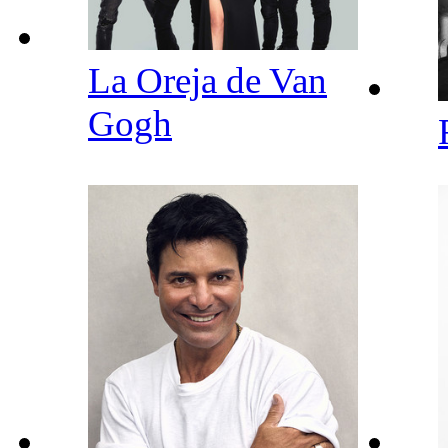
La Oreja de Van
Gogh