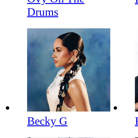
Drums
Becky G