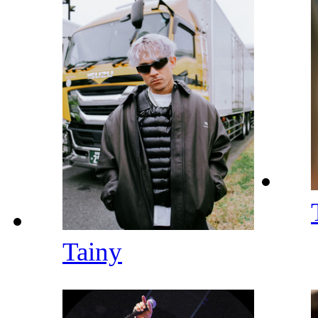
Tainy