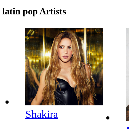
latin pop Artists
Shakira