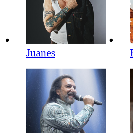
Juanes