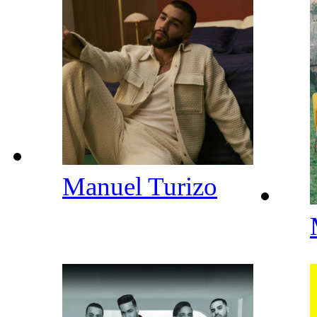
Manuel Turizo