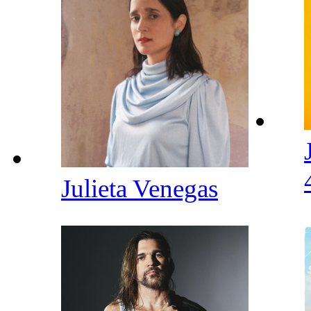
Julieta Venegas