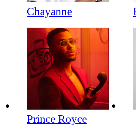
Chayanne
Prince Royce