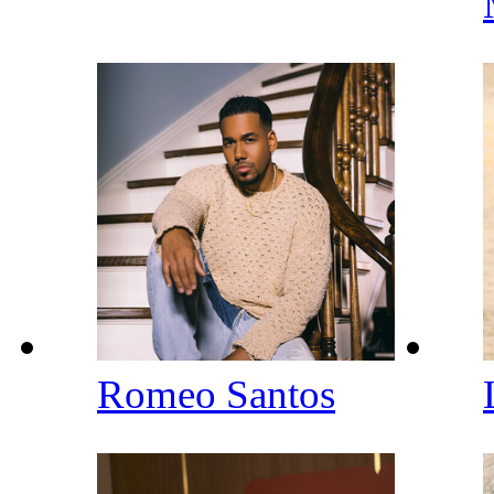
Romeo Santos