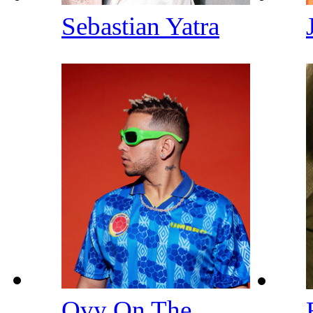
Sebastian Yatra
Ovy On The