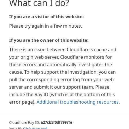
What can I do?
If you are a visitor of this website:
Please try again in a few minutes.
If you are the owner of this website:
There is an issue between Cloudflare's cache and
your origin web server. Cloudflare monitors for
these errors and automatically investigates the
cause. To help support the investigation, you can
pull the corresponding error log from your web
server and submit it our support team. Please
include the Ray ID (which is at the bottom of this
error page).
Additional troubleshooting resources
.
Cloudflare Ray ID:
a27cb5f0df7997fe
Your IP:
Click to reveal