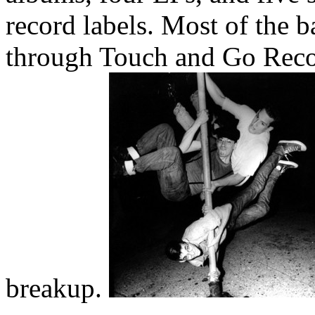
record labels. Most of the b
through Touch and Go Recor
breakup.