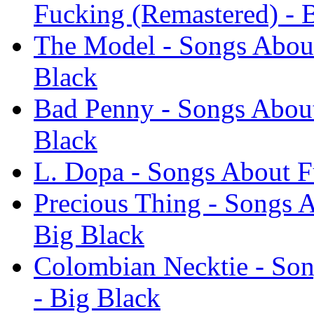
Fucking (Remastered) - 
The Model - Songs About
Black
Bad Penny - Songs About
Black
L. Dopa - Songs About F
Precious Thing - Songs 
Big Black
Colombian Necktie - Son
- Big Black