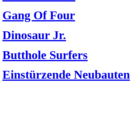
Gang Of Four
Dinosaur Jr.
Butthole Surfers
Einstürzende Neubauten