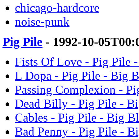
chicago-hardcore
noise-punk
Pig Pile
- 1992-10-05T00:
Fists Of Love - Pig Pile 
L Dopa - Pig Pile - Big 
Passing Complexion - Pig
Dead Billy - Pig Pile - B
Cables - Pig Pile - Big B
Bad Penny - Pig Pile - B