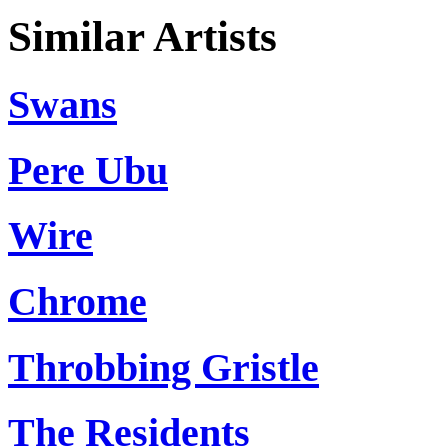
Similar Artists
Swans
Pere Ubu
Wire
Chrome
Throbbing Gristle
The Residents