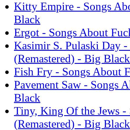
Kitty Empire - Songs Ab
Black
Ergot - Songs About Fuc
Kasimir S. Pulaski Day 
(Remastered) - Big Black
Fish Fry - Songs About 
Pavement Saw - Songs Ab
Black
Tiny, King Of the Jews 
(Remastered) - Big Black