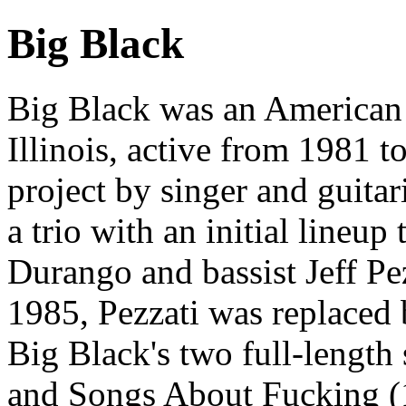
Big Black
Big Black was an American
Illinois, active from 1981 t
project by singer and guita
a trio with an initial lineup
Durango and bassist Jeff Pe
1985, Pezzati was replaced
Big Black's two full-length
and Songs About Fucking (1