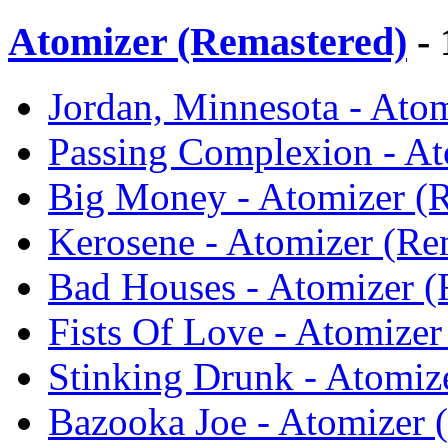
Atomizer (Remastered)
- 
Jordan, Minnesota - Atom
Passing Complexion - At
Big Money - Atomizer (R
Kerosene - Atomizer (Re
Bad Houses - Atomizer (
Fists Of Love - Atomizer
Stinking Drunk - Atomiz
Bazooka Joe - Atomizer 