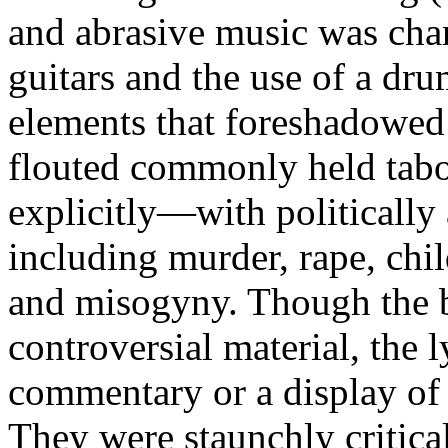
and abrasive music was char
guitars and the use of a dr
elements that foreshadowed 
flouted commonly held tabo
explicitly—with politically 
including murder, rape, chil
and misogyny. Though the b
controversial material, the 
commentary or a display of d
They were staunchly critica