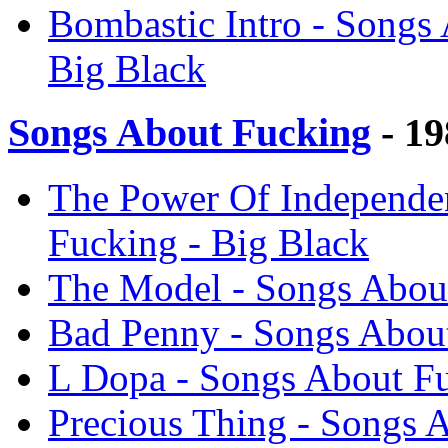
Bombastic Intro - Songs
Big Black
Songs About Fucking
- 19
The Power Of Independen
Fucking - Big Black
The Model - Songs About
Bad Penny - Songs About
L Dopa - Songs About Fu
Precious Thing - Songs 