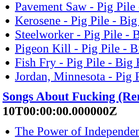
Pavement Saw - Pig Pile 
Kerosene - Pig Pile - Big
Steelworker - Pig Pile - 
Pigeon Kill - Pig Pile - 
Fish Fry - Pig Pile - Big
Jordan, Minnesota - Pig P
Songs About Fucking (Re
10T00:00:00.000000Z
The Power of Independen