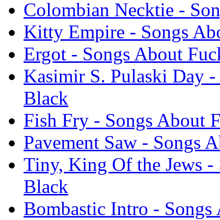
Colombian Necktie - Son
Kitty Empire - Songs Ab
Ergot - Songs About Fuc
Kasimir S. Pulaski Day 
Black
Fish Fry - Songs About 
Pavement Saw - Songs Ab
Tiny, King Of the Jews -
Black
Bombastic Intro - Songs