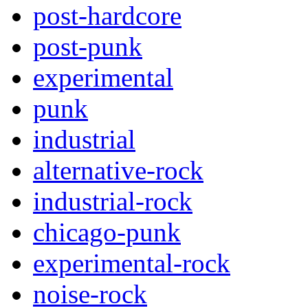
post-hardcore
post-punk
experimental
punk
industrial
alternative-rock
industrial-rock
chicago-punk
experimental-rock
noise-rock