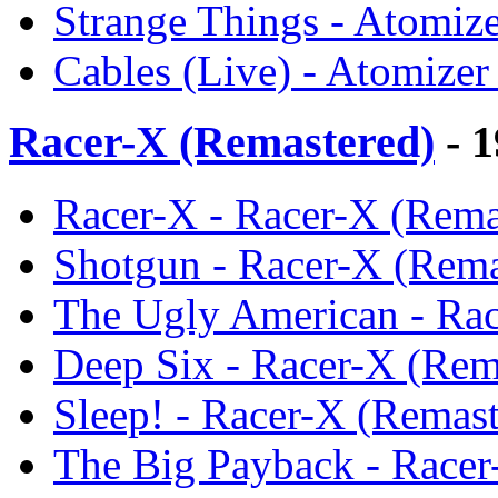
Strange Things - Atomize
Cables (Live) - Atomizer
Racer-X (Remastered)
- 1
Racer-X - Racer-X (Rema
Shotgun - Racer-X (Rema
The Ugly American - Rac
Deep Six - Racer-X (Rem
Sleep! - Racer-X (Remast
The Big Payback - Racer