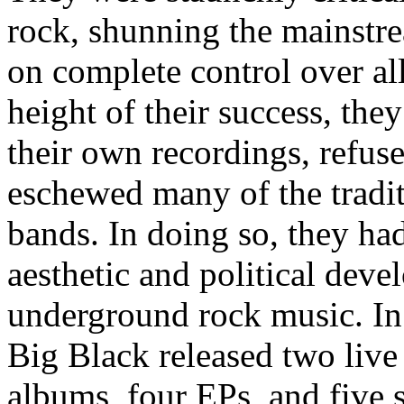
rock, shunning the mainstre
on complete control over all 
height of their success, the
their own recordings, refuse
eschewed many of the tradit
bands. In doing so, they had
aesthetic and political dev
underground rock music. In 
Big Black released two liv
albums, four EPs, and five 