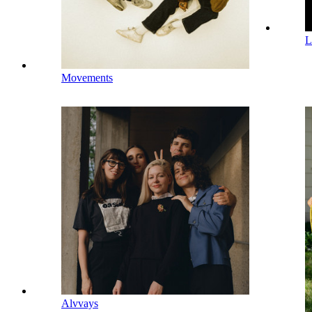
L
Movements
Alvvays