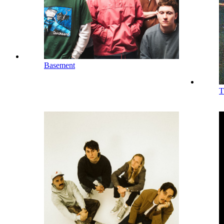
Basement
T