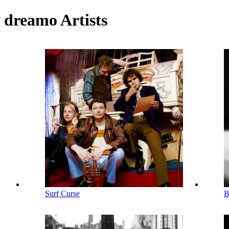
dreamo Artists
Surf Curse
B