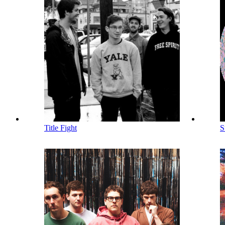
Title Fight
S