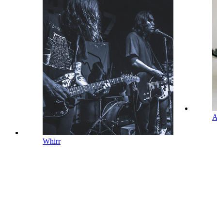
A
Whirr