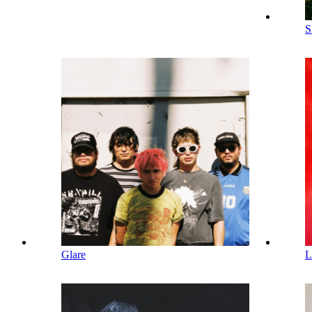
S
Glare
L