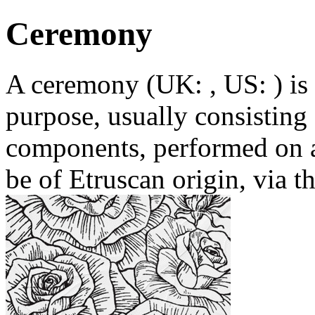
Ceremony
A ceremony (UK: , US: ) is a
purpose, usually consisting 
components, performed on a
be of Etruscan origin, via t