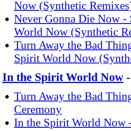
Now (Synthetic Remixes
Never Gonna Die Now - Sy
World Now (Synthetic R
Turn Away the Bad Thing 
Spirit World Now (Synth
In the Spirit World Now
-
Turn Away the Bad Thing 
Ceremony
In the Spirit World Now 