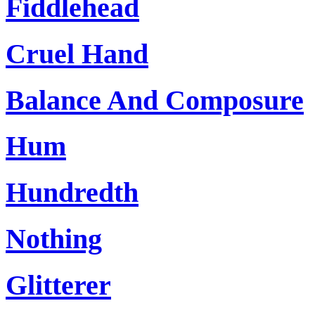
Fiddlehead
Cruel Hand
Balance And Composure
Hum
Hundredth
Nothing
Glitterer