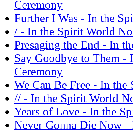
Ceremony
Further I Was - In the S
/ - In the Spirit World 
Presaging the End - In t
Say Goodbye to Them - I
Ceremony
We Can Be Free - In the
// - In the Spirit World
Years of Love - In the S
Never Gonna Die Now - I