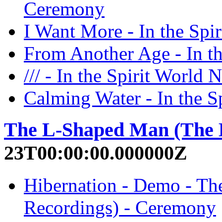
Ceremony
I Want More - In the Sp
From Another Age - In t
/// - In the Spirit Worl
Calming Water - In the 
The L-Shaped Man (The 
23T00:00:00.000000Z
Hibernation - Demo - T
Recordings) - Ceremony