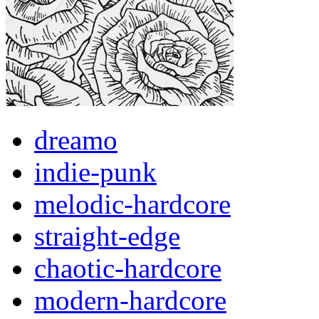
dreamo
indie-punk
melodic-hardcore
straight-edge
chaotic-hardcore
modern-hardcore