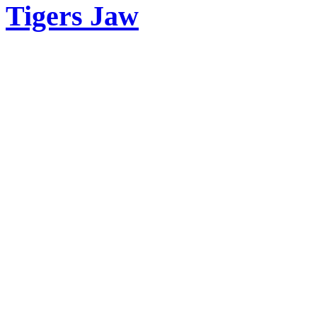
Tigers Jaw