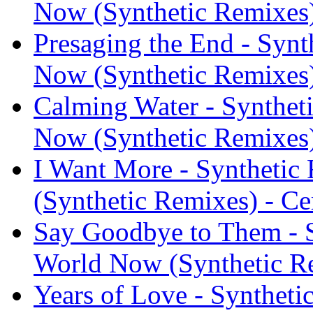
Now (Synthetic Remixes
Presaging the End - Synth
Now (Synthetic Remixes
Calming Water - Syntheti
Now (Synthetic Remixes
I Want More - Synthetic 
(Synthetic Remixes) - C
Say Goodbye to Them - Sy
World Now (Synthetic R
Years of Love - Synthetic