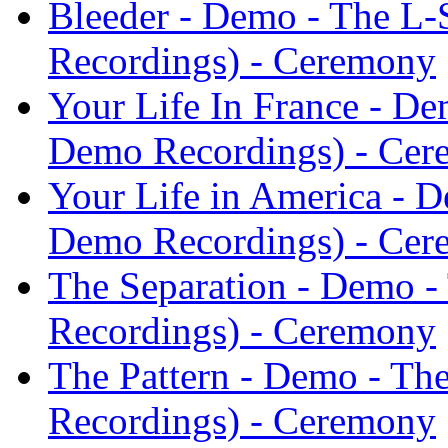
Bleeder - Demo - The L
Recordings) - Ceremony
Your Life In France - D
Demo Recordings) - Ce
Your Life in America - 
Demo Recordings) - Ce
The Separation - Demo 
Recordings) - Ceremony
The Pattern - Demo - T
Recordings) - Ceremony