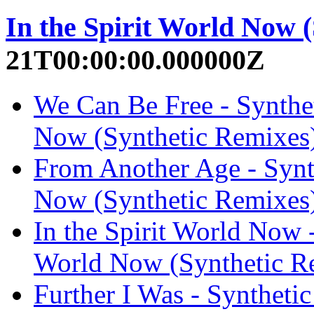
In the Spirit World Now 
21T00:00:00.000000Z
We Can Be Free - Synthet
Now (Synthetic Remixes
From Another Age - Synth
Now (Synthetic Remixes
In the Spirit World Now -
World Now (Synthetic R
Further I Was - Synthetic