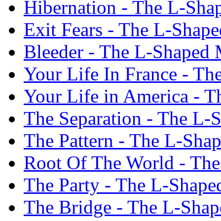
Hibernation - The L-Sh
Exit Fears - The L-Shap
Bleeder - The L-Shaped
Your Life In France - T
Your Life in America - 
The Separation - The L
The Pattern - The L-Sh
Root Of The World - Th
The Party - The L-Shap
The Bridge - The L-Sha