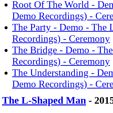
Root Of The World - De
Demo Recordings) - Ce
The Party - Demo - The
Recordings) - Ceremony
The Bridge - Demo - Th
Recordings) - Ceremony
The Understanding - De
Demo Recordings) - Ce
The L-Shaped Man
- 201