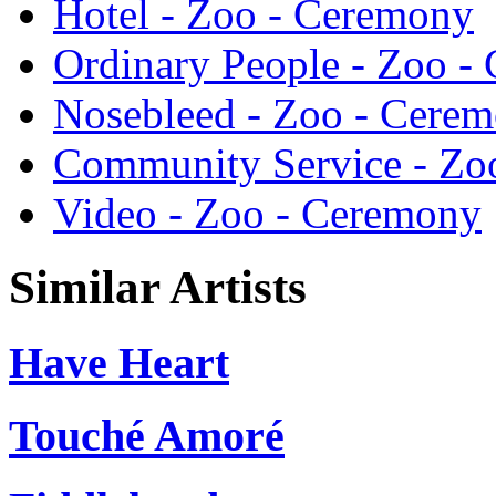
Hotel - Zoo - Ceremony
Ordinary People - Zoo -
Nosebleed - Zoo - Cere
Community Service - Zo
Video - Zoo - Ceremony
Similar Artists
Have Heart
Touché Amoré