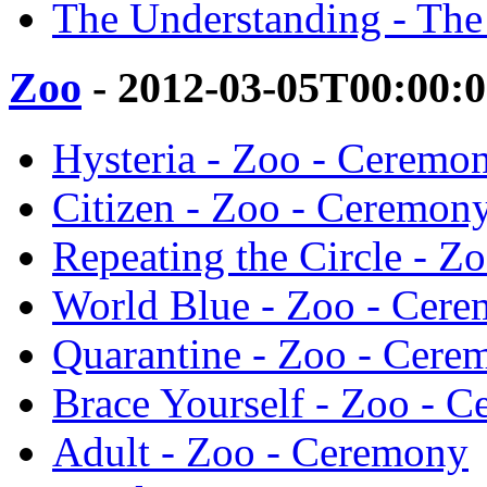
The Understanding - Th
Zoo
- 2012-03-05T00:00:
Hysteria - Zoo - Ceremo
Citizen - Zoo - Ceremon
Repeating the Circle - Z
World Blue - Zoo - Cer
Quarantine - Zoo - Cere
Brace Yourself - Zoo - 
Adult - Zoo - Ceremony