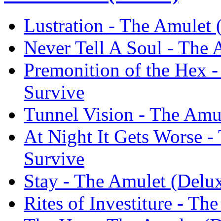
Lustration - The Amulet 
Never Tell A Soul - The 
Premonition of the Hex -
Survive
Tunnel Vision - The Amul
At Night It Gets Worse -
Survive
Stay - The Amulet (Delux
Rites of Investiture - Th