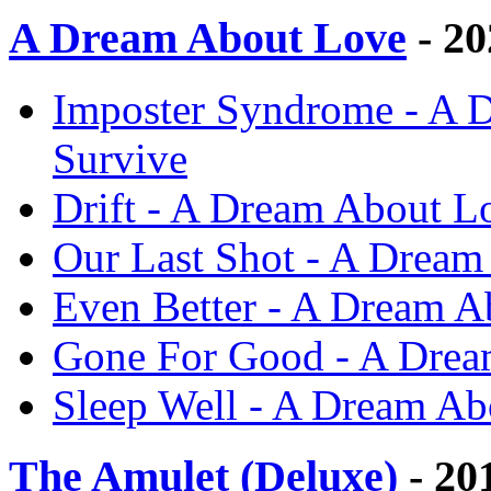
A Dream About Love
- 20
Imposter Syndrome - A D
Survive
Drift - A Dream About Lo
Our Last Shot - A Dream
Even Better - A Dream A
Gone For Good - A Dream
Sleep Well - A Dream Ab
The Amulet (Deluxe)
- 20