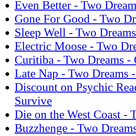
Even Better - Two Dream
Gone For Good - Two Dre
Sleep Well - Two Dreams 
Electric Moose - Two Dr
Curitiba - Two Dreams - 
Late Nap - Two Dreams -
Discount on Psychic Rea
Survive
Die on the West Coast - 
Buzzhenge - Two Dreams 