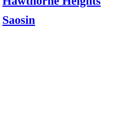
Hawthorne Heights
Saosin