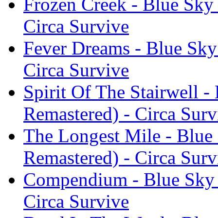
Frozen Creek - Blue Sky 
Circa Survive
Fever Dreams - Blue Sky
Circa Survive
Spirit Of The Stairwell -
Remastered) - Circa Surv
The Longest Mile - Blue
Remastered) - Circa Surv
Compendium - Blue Sky N
Circa Survive