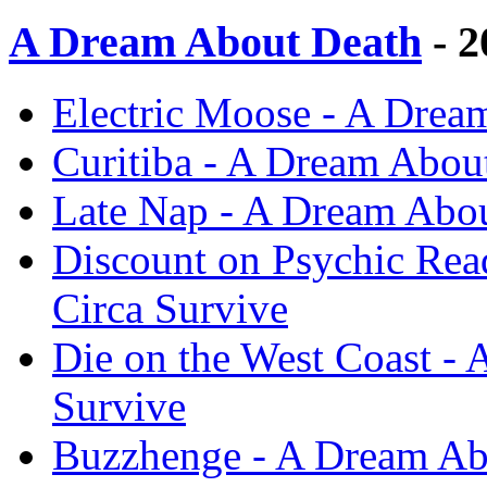
A Dream About Death
- 2
Electric Moose - A Drea
Curitiba - A Dream About
Late Nap - A Dream Abou
Discount on Psychic Rea
Circa Survive
Die on the West Coast - 
Survive
Buzzhenge - A Dream Abo