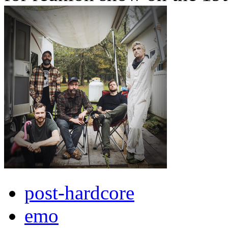
post-hardcore
emo