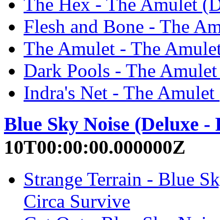
The Hex - The Amulet (D
Flesh and Bone - The Amu
The Amulet - The Amulet
Dark Pools - The Amulet 
Indra's Net - The Amulet
Blue Sky Noise (Deluxe -
10T00:00:00.000000Z
Strange Terrain - Blue S
Circa Survive