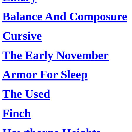
Balance And Composure
Cursive
The Early November
Armor For Sleep
The Used
Finch