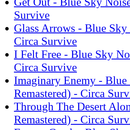
Get Out - Blue Sky Noise
Survive
Glass Arrows - Blue Sky 
Circa Survive
I Felt Free - Blue Sky No
Circa Survive
Imaginary Enemy - Blue 
Remastered) - Circa Surv
Through The Desert Alon
Remastered) - Circa Surv