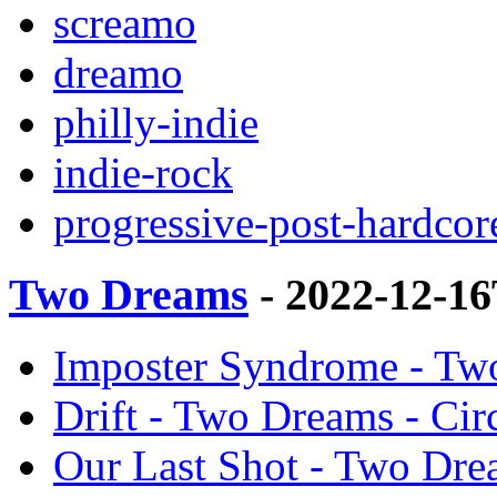
screamo
dreamo
philly-indie
indie-rock
progressive-post-hardcor
Two Dreams
- 2022-12-1
Imposter Syndrome - Two
Drift - Two Dreams - Cir
Our Last Shot - Two Dre