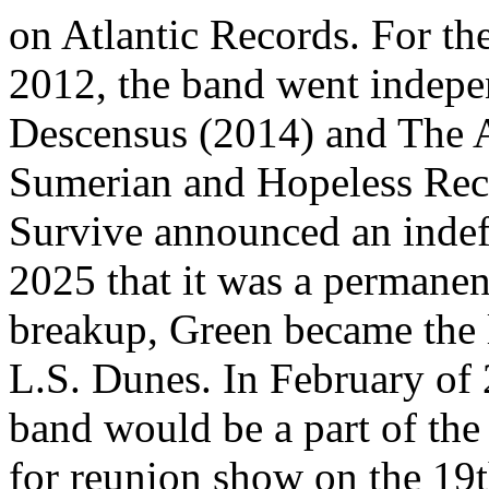
on Atlantic Records. For th
2012, the band went indepen
Descensus (2014) and The A
Sumerian and Hopeless Recor
Survive announced an indefi
2025 that it was a permane
breakup, Green became the l
L.S. Dunes. In February of 
band would be a part of th
for reunion show on the 19