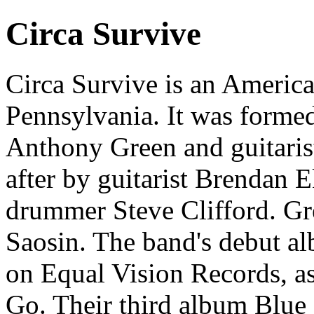
Circa Survive
Circa Survive is an Americ
Pennsylvania. It was formed
Anthony Green and guitarist
after by guitarist Brendan 
drummer Steve Clifford. Gre
Saosin. The band's debut a
on Equal Vision Records, as
Go. Their third album Blue