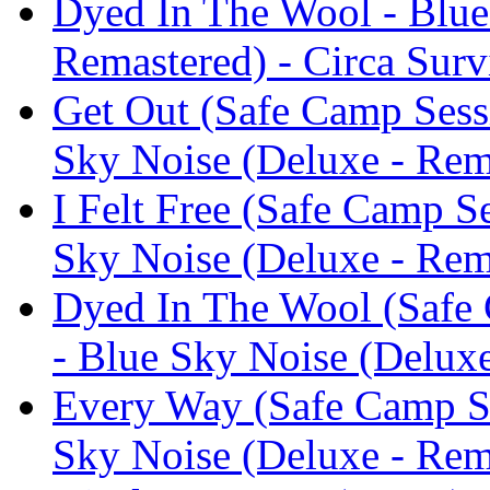
Dyed In The Wool - Blue
Remastered) - Circa Surv
Get Out (Safe Camp Sessi
Sky Noise (Deluxe - Rema
I Felt Free (Safe Camp S
Sky Noise (Deluxe - Rema
Dyed In The Wool (Safe 
- Blue Sky Noise (Deluxe
Every Way (Safe Camp Se
Sky Noise (Deluxe - Rema