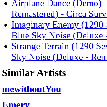
Airplane Dance (Demo) -
Remastered) - Circa Surv
Imaginary Enemy (1290 S
Blue Sky Noise (Deluxe -
Strange Terrain (1290 Se
Sky Noise (Deluxe - Rema
Similar Artists
mewithoutYou
Emery