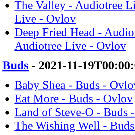
The Valley - Audiotree L
Live - Ovlov
Deep Fried Head - Audiot
Audiotree Live - Ovlov
Buds
- 2021-11-19T00:00
Baby Shea - Buds - Ovlo
Eat More - Buds - Ovlov
Land of Steve-O - Buds 
The Wishing Well - Buds