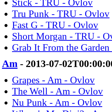
Stick - TRU - Ovlov
Tru Punk - TRU - Ovlov
Fast G - TRU - Ovlov
Short Morgan - TRU - O
Grab It From the Garden
Am
- 2013-07-02T00:00:
Grapes - Am - Ovlov
The Well - Am - Ovlov
Nu Punk - Am - Ovlov