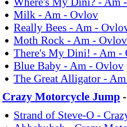
Where's My Dini? - Am 
Milk - Am - Ovlov
Really Bees - Am - Ovlo
Moth Rock - Am - Ovlov
There's My Dini! - Am -
Blue Baby - Am - Ovlov
The Great Alligator - Am
Crazy Motorcycle Jump
-
Strand of Steve-O - Cra