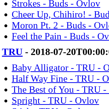
Strokes - Buds - Ovlov
Cheer Up, Chihiro! - Bu
Moron Pt. 2 - Buds - Ov
Feel the Pain - Buds - O
TRU
- 2018-07-20T00:00
Baby Alligator - TRU - 
Half Way Fine - TRU - 
The Best of You - TRU -
Spright - TRU - Ovlov