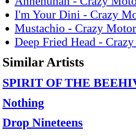
Ahhehuhah - Crazy Moto
I'm Your Dini - Crazy M
Mustachio - Crazy Motor
Deep Fried Head - Crazy
Similar Artists
SPIRIT OF THE BEEHI
Nothing
Drop Nineteens