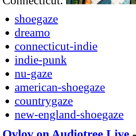
Connecticut.
shoegaze
dreamo
connecticut-indie
indie-punk
nu-gaze
american-shoegaze
countrygaze
new-england-shoegaze
Ovlov on Audiotree Live
-