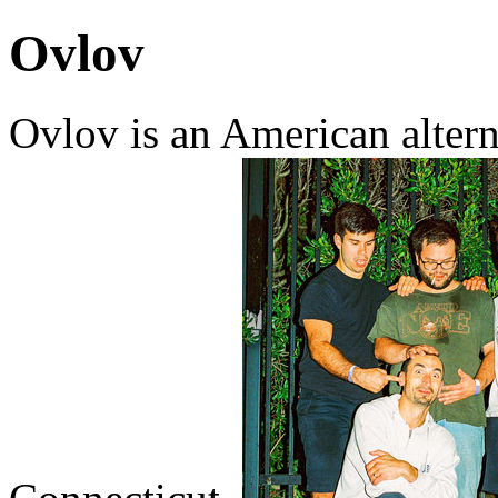
Ovlov
Ovlov is an American alter