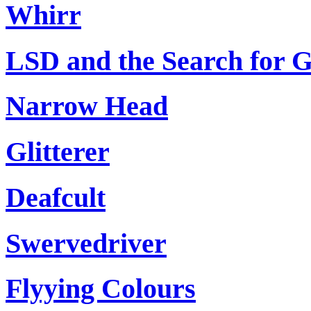
Whirr
LSD and the Search for 
Narrow Head
Glitterer
Deafcult
Swervedriver
Flyying Colours