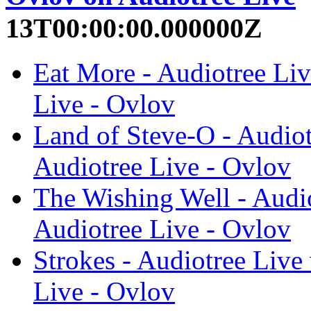
13T00:00:00.000000Z
Eat More - Audiotree Liv
Live - Ovlov
Land of Steve-O - Audiot
Audiotree Live - Ovlov
The Wishing Well - Audio
Audiotree Live - Ovlov
Strokes - Audiotree Live
Live - Ovlov