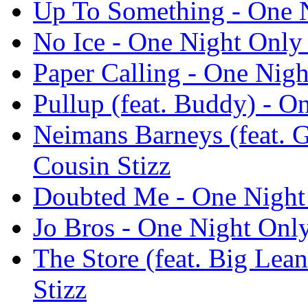
Up To Something - One N
No Ice - One Night Only 
Paper Calling - One Nigh
Pullup (feat. Buddy) - O
Neimans Barneys (feat. 
Cousin Stizz
Doubted Me - One Night 
Jo Bros - One Night Only
The Store (feat. Big Lea
Stizz