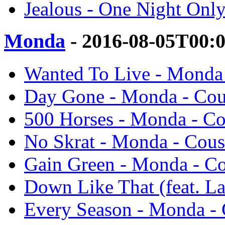
Jealous - One Night Only
Monda
- 2016-08-05T00:
Wanted To Live - Monda 
Day Gone - Monda - Cous
500 Horses - Monda - Co
No Skrat - Monda - Cous
Gain Green - Monda - Co
Down Like That (feat. La
Every Season - Monda - 