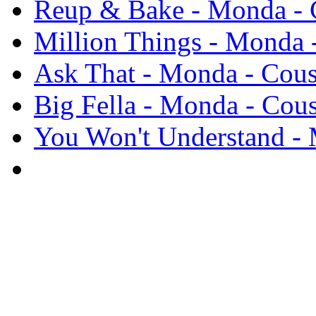
Reup & Bake - Monda - C
Million Things - Monda -
Ask That - Monda - Cous
Big Fella - Monda - Cous
You Won't Understand - 