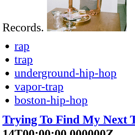
Records.
rap
trap
underground-hip-hop
vapor-trap
boston-hip-hop
Trying To Find My Next T
14T00:00:00.000000Z