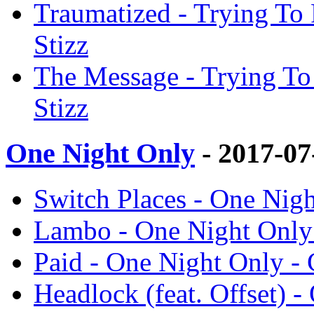
Traumatized - Trying To 
Stizz
The Message - Trying To
Stizz
One Night Only
- 2017-0
Switch Places - One Nigh
Lambo - One Night Only 
Paid - One Night Only - 
Headlock (feat. Offset) -