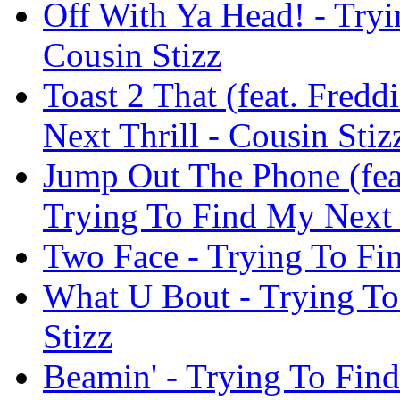
Off With Ya Head! - Tryi
Cousin Stizz
Toast 2 That (feat. Fred
Next Thrill - Cousin Stiz
Jump Out The Phone (fea
Trying To Find My Next T
Two Face - Trying To Fin
What U Bout - Trying To
Stizz
Beamin' - Trying To Find