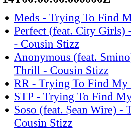
Meds - Trying To Find My
Perfect (feat. City Girls
- Cousin Stizz
Anonymous (feat. Smino)
Thrill - Cousin Stizz
RR - Trying To Find My N
STP - Trying To Find My 
Soso (feat. $ean Wire) - 
Cousin Stizz