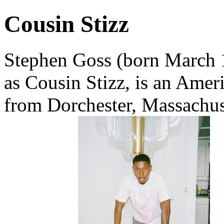
Cousin Stizz
Stephen Goss (born March 1
as Cousin Stizz, is an Amer
from Dorchester, Massachus