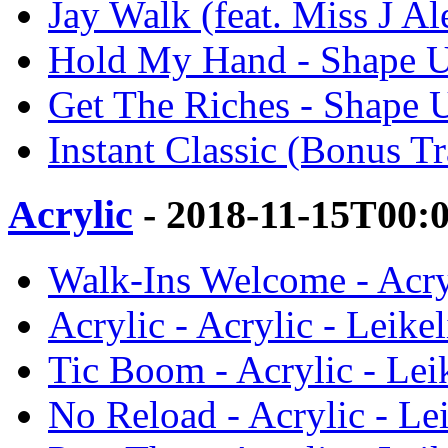
Jay Walk (feat. Miss J A
Hold My Hand - Shape U
Get The Riches - Shape U
Instant Classic (Bonus T
Acrylic
- 2018-11-15T00:
Walk-Ins Welcome - Acryl
Acrylic - Acrylic - Leike
Tic Boom - Acrylic - Lei
No Reload - Acrylic - Le