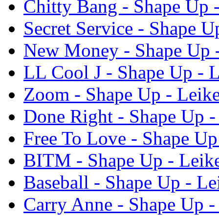
Chitty Bang - Shape Up -
Secret Service - Shape U
New Money - Shape Up -
LL Cool J - Shape Up - L
Zoom - Shape Up - Leike
Done Right - Shape Up -
Free To Love - Shape Up 
BITM - Shape Up - Leike
Baseball - Shape Up - Le
Carry Anne - Shape Up -