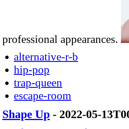
professional appearances.
alternative-r-b
hip-pop
trap-queen
escape-room
Shape Up
- 2022-05-13T0