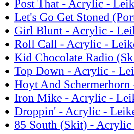
Post That - Acrylic - Lei
Let's Go Get Stoned (Port
Girl Blunt - Acrylic - Le
Roll Call - Acrylic - Leik
Kid Chocolate Radio (Skit
Top Down - Acrylic - Lei
Hoyt And Schermerhorn -
Iron Mike - Acrylic - Lei
Droppin' - Acrylic - Leik
85 South (Skit) - Acrylic