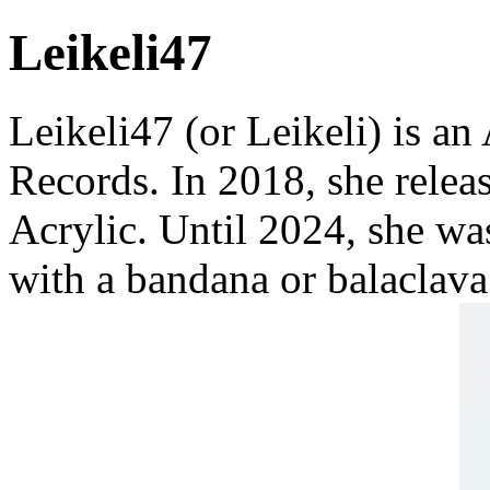
Leikeli47
Leikeli47 (or Leikeli) is a
Records. In 2018, she relea
Acrylic. Until 2024, she wa
with a bandana or balaclava