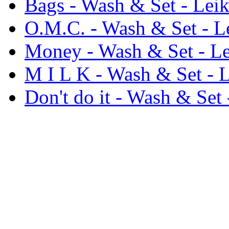
Bags - Wash & Set - Leik
O.M.C. - Wash & Set - L
Money - Wash & Set - Le
M I L K - Wash & Set - L
Don't do it - Wash & Set 