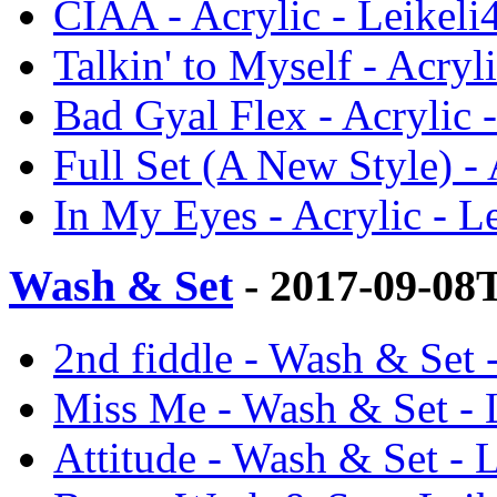
CIAA - Acrylic - Leikeli
Talkin' to Myself - Acryl
Bad Gyal Flex - Acrylic 
Full Set (A New Style) - 
In My Eyes - Acrylic - L
Wash & Set
- 2017-09-08
2nd fiddle - Wash & Set 
Miss Me - Wash & Set - 
Attitude - Wash & Set - 