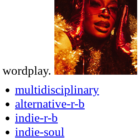
wordplay.
multidisciplinary
alternative-r-b
indie-r-b
indie-soul