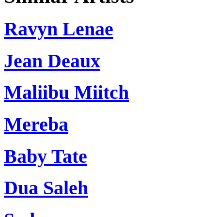
Ravyn Lenae
Jean Deaux
Maliibu Miitch
Mereba
Baby Tate
Dua Saleh