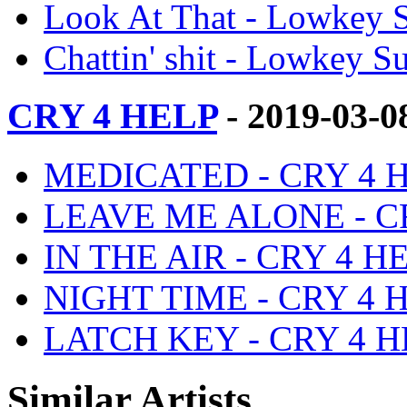
Look At That - Lowkey S
Chattin' shit - Lowkey Su
CRY 4 HELP
- 2019-03-0
MEDICATED - CRY 4 HE
LEAVE ME ALONE - CRY
IN THE AIR - CRY 4 HE
NIGHT TIME - CRY 4 HE
LATCH KEY - CRY 4 HE
Similar Artists