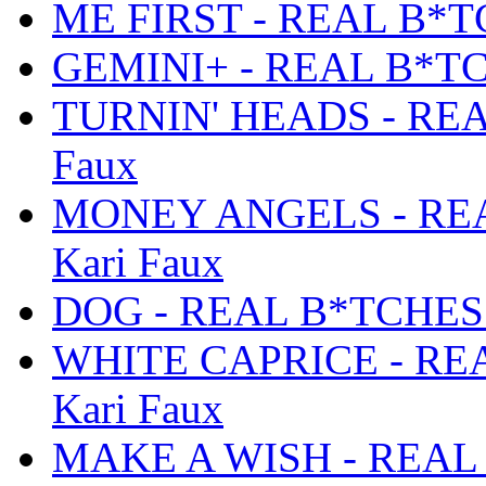
ME FIRST - REAL B*TC
GEMINI+ - REAL B*TCH
TURNIN' HEADS - REA
Faux
MONEY ANGELS - REA
Kari Faux
DOG - REAL B*TCHES D
WHITE CAPRICE - REA
Kari Faux
MAKE A WISH - REAL 