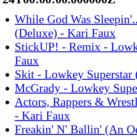
While God Was Sleepin'.
(Deluxe) - Kari Faux
StickUP! - Remix - Lowk
Faux
Skit - Lowkey Superstar 
McGrady - Lowkey Supers
Actors, Rappers & Wrest
- Kari Faux
Freakin' N' Ballin' (An 