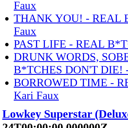
Faux
THANK YOU! - REAL B
Faux
PAST LIFE - REAL B*T
DRUNK WORDS, SOBE
B*TCHES DON'T DIE! -
BORROWED TIME - RE
Kari Faux
Lowkey Superstar (Delux
24T00:00:00.000000Z