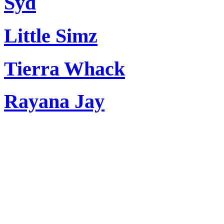
Syd
Little Simz
Tierra Whack
Rayana Jay