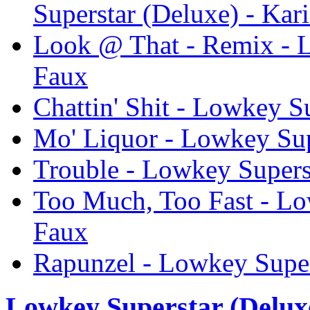
Superstar (Deluxe) - Kar
Look @ That - Remix - L
Faux
Chattin' Shit - Lowkey S
Mo' Liquor - Lowkey Sup
Trouble - Lowkey Supers
Too Much, Too Fast - Lo
Faux
Rapunzel - Lowkey Super
Lowkey Superstar (Delux