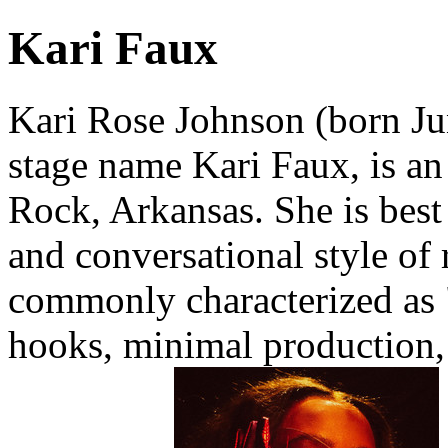
Kari Faux
Kari Rose Johnson (born Ju
stage name Kari Faux, is an
Rock, Arkansas. She is best
and conversational style of
commonly characterized as "
hooks, minimal production,