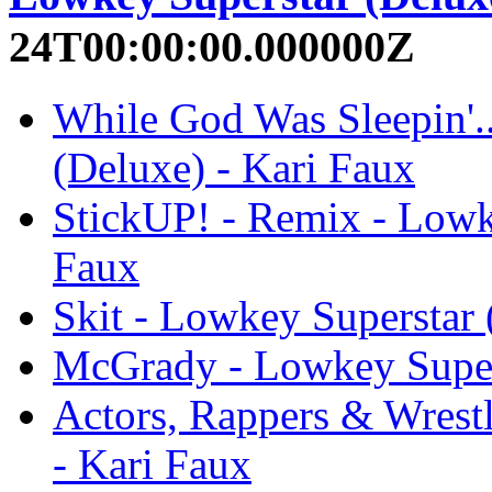
24T00:00:00.000000Z
While God Was Sleepin'.
(Deluxe) - Kari Faux
StickUP! - Remix - Lowk
Faux
Skit - Lowkey Superstar 
McGrady - Lowkey Supers
Actors, Rappers & Wrest
- Kari Faux