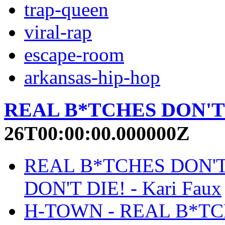
trap-queen
viral-rap
escape-room
arkansas-hip-hop
REAL B*TCHES DON'T
26T00:00:00.000000Z
REAL B*TCHES DON'T
DON'T DIE! - Kari Faux
H-TOWN - REAL B*TCHE