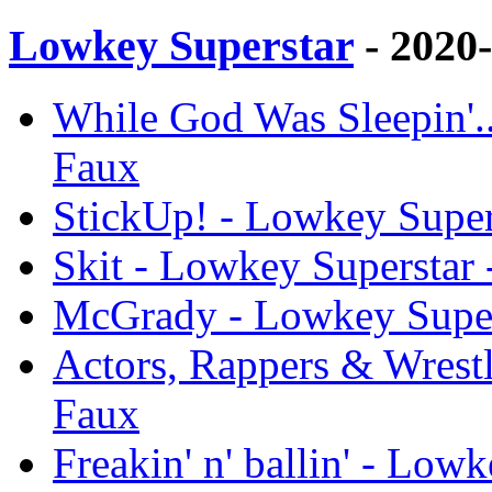
Lowkey Superstar
- 2020
While God Was Sleepin'..
Faux
StickUp! - Lowkey Super
Skit - Lowkey Superstar 
McGrady - Lowkey Super
Actors, Rappers & Wrestl
Faux
Freakin' n' ballin' - Low