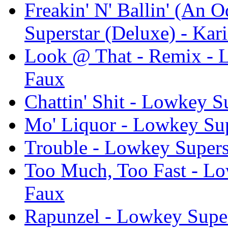
Freakin' N' Ballin' (An 
Superstar (Deluxe) - Kar
Look @ That - Remix - L
Faux
Chattin' Shit - Lowkey S
Mo' Liquor - Lowkey Sup
Trouble - Lowkey Supers
Too Much, Too Fast - Lo
Faux
Rapunzel - Lowkey Super