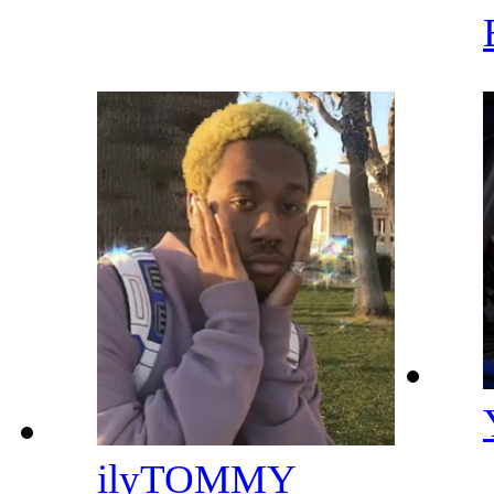
ilyTOMMY