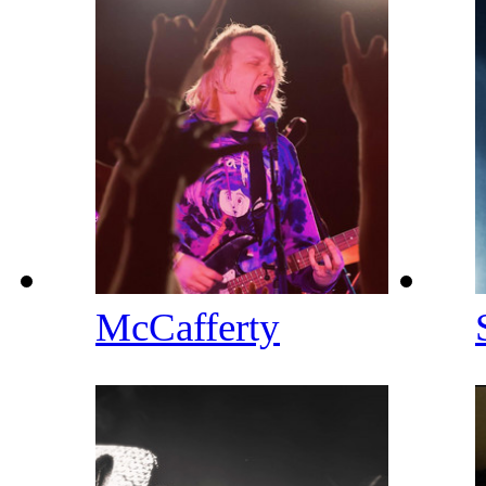
McCafferty