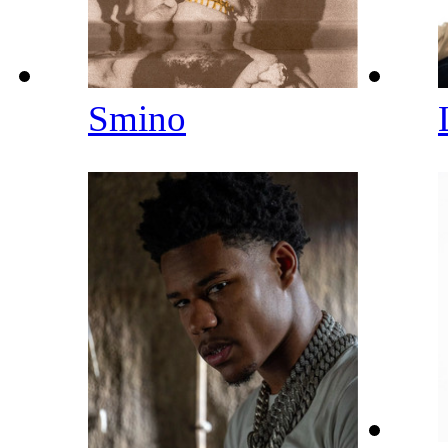
Smino