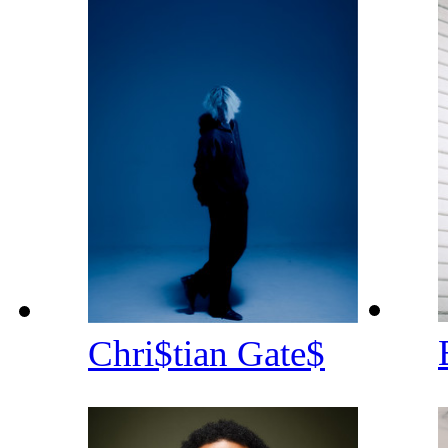
Chri$tian Gate$