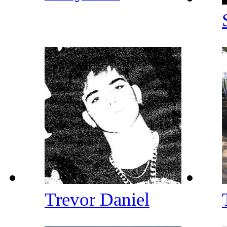
Trevor Daniel