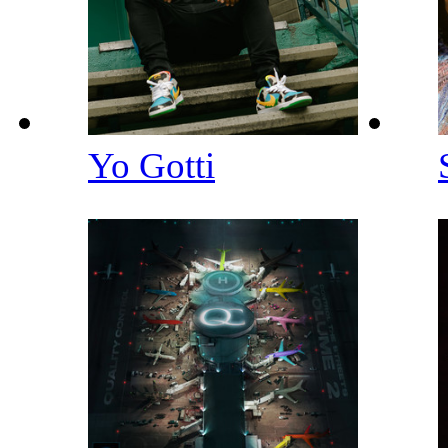
Yo Gotti