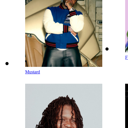
F
Mustard