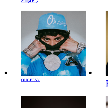
Soulja Boy
OHGEESY