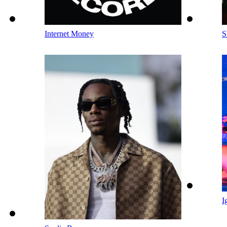
Internet Money
S
I