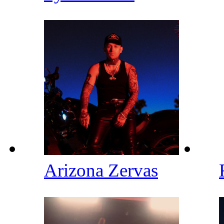
Arizona Zervas