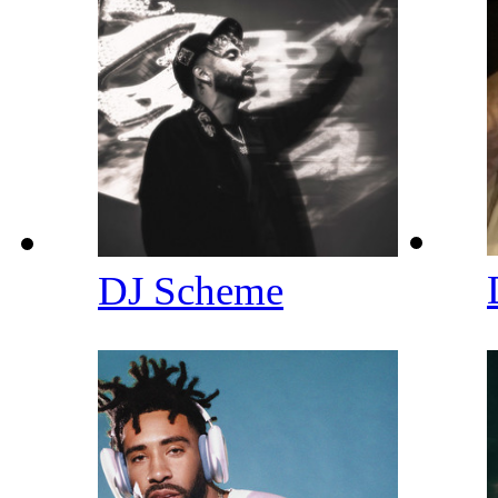
DJ Scheme