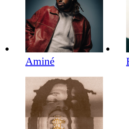
Aminé