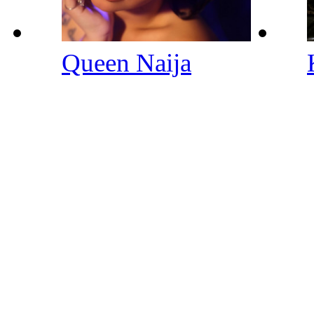
Queen Naija