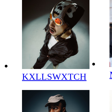
KXLLSWXTCH