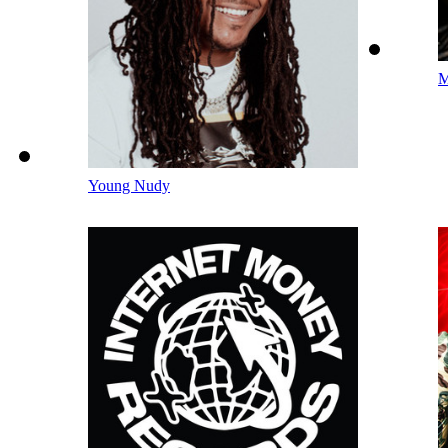
M
Young Nudy