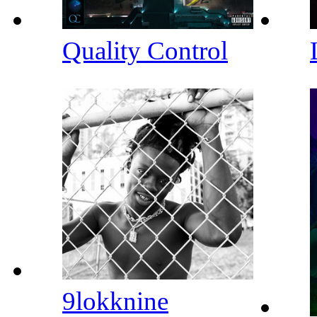
Quality Control
9lokknine