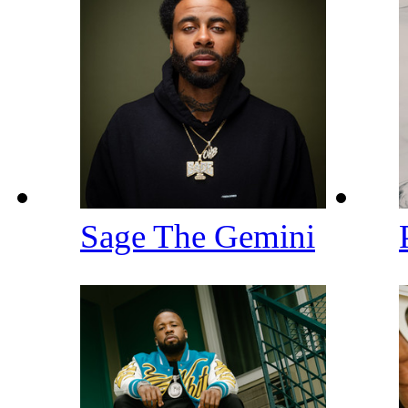
Sage The Gemini