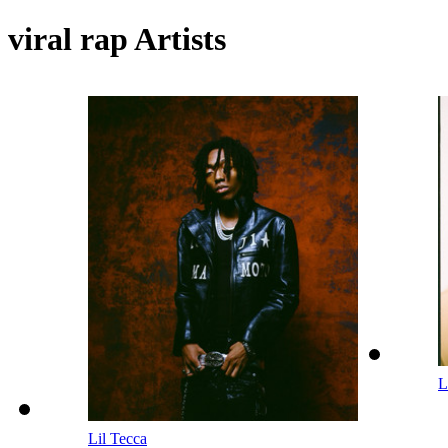
viral rap Artists
L
Lil Tecca