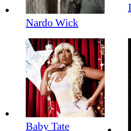
Nardo Wick
Baby Tate