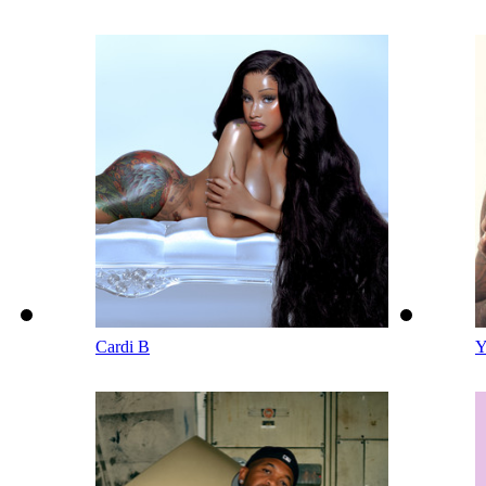
Cardi B
Y