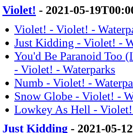
Violet!
- 2021-05-19T00:0
Violet! - Violet! - Waterp
Just Kidding - Violet! - 
You'd Be Paranoid Too (
- Violet! - Waterparks
Numb - Violet! - Waterpa
Snow Globe - Violet! - W
Lowkey As Hell - Violet!
Just Kidding
- 2021-05-1