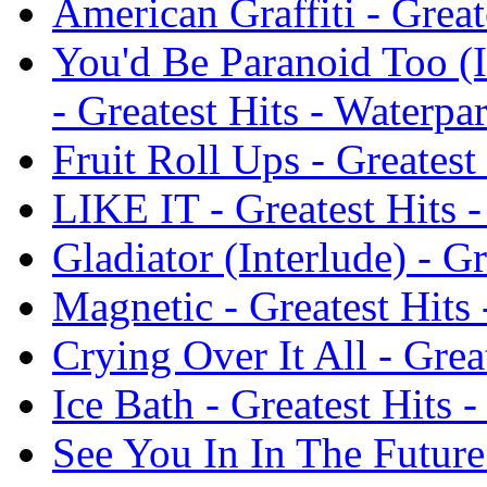
American Graffiti - Great
You'd Be Paranoid Too (
- Greatest Hits - Waterpa
Fruit Roll Ups - Greatest
LIKE IT - Greatest Hits 
Gladiator (Interlude) - G
Magnetic - Greatest Hits
Crying Over It All - Grea
Ice Bath - Greatest Hits 
See You In In The Future 