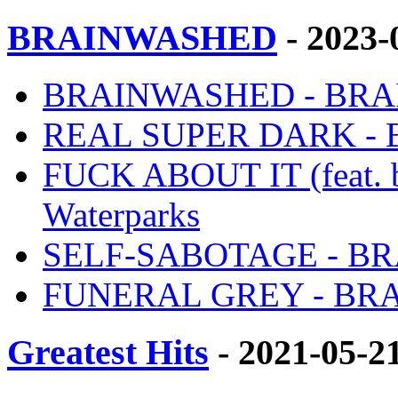
BRAINWASHED
- 2023-
BRAINWASHED - BRAI
REAL SUPER DARK - B
FUCK ABOUT IT (feat.
Waterparks
SELF-SABOTAGE - BRA
FUNERAL GREY - BRAI
Greatest Hits
- 2021-05-2