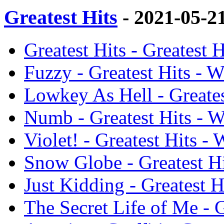
Greatest Hits
- 2021-05-2
Greatest Hits - Greatest 
Fuzzy - Greatest Hits - W
Lowkey As Hell - Greates
Numb - Greatest Hits - W
Violet! - Greatest Hits -
Snow Globe - Greatest Hi
Just Kidding - Greatest H
The Secret Life of Me - G