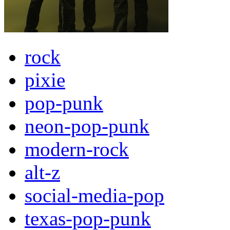
rock
pixie
pop-punk
neon-pop-punk
modern-rock
alt-z
social-media-pop
texas-pop-punk