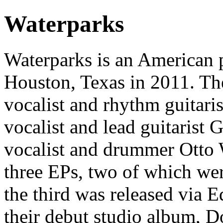
Waterparks
Waterparks is an American 
Houston, Texas in 2011. The
vocalist and rhythm guitari
vocalist and lead guitarist
vocalist and drummer Otto 
three EPs, two of which we
the third was released via 
their debut studio album, 