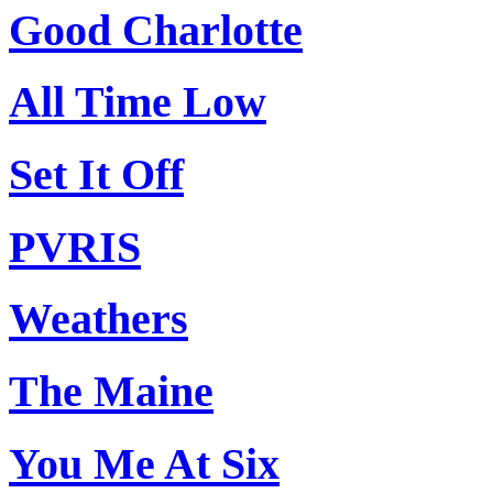
Good Charlotte
All Time Low
Set It Off
PVRIS
Weathers
The Maine
You Me At Six