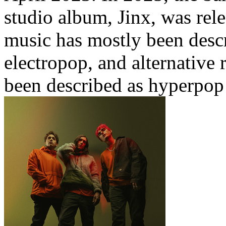
studio album, Jinx, was rel
music has mostly been desc
electropop, and alternative 
been described as hyperpop