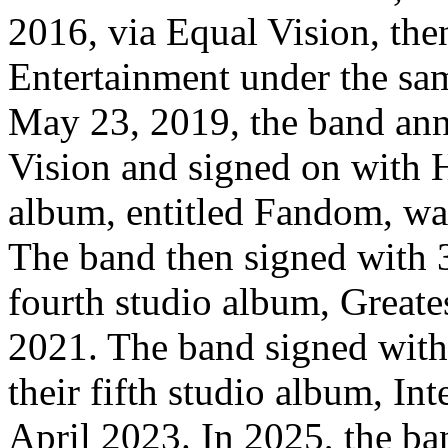
2016, via Equal Vision, the
Entertainment under the sa
May 23, 2019, the band ann
Vision and signed on with H
album, entitled Fandom, wa
The band then signed with 
fourth studio album, Greate
2021. The band signed wit
their fifth studio album, Int
April 2023. In 2025, the b