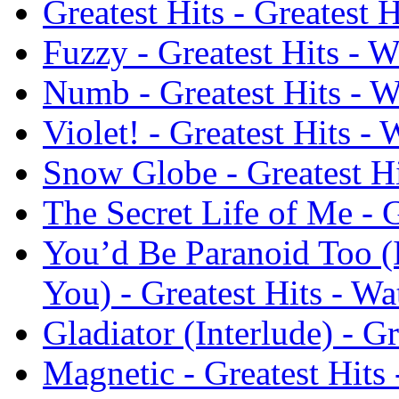
Greatest Hits - Greatest 
Fuzzy - Greatest Hits - W
Numb - Greatest Hits - W
Violet! - Greatest Hits -
Snow Globe - Greatest Hi
The Secret Life of Me - G
You’d Be Paranoid Too (
You) - Greatest Hits - Wa
Gladiator (Interlude) - G
Magnetic - Greatest Hits