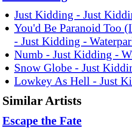
Just Kidding - Just Kidd
You'd Be Paranoid Too (
- Just Kidding - Waterpa
Numb - Just Kidding - W
Snow Globe - Just Kiddi
Lowkey As Hell - Just Ki
Similar Artists
Escape the Fate