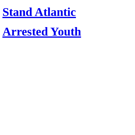
Stand Atlantic
Arrested Youth