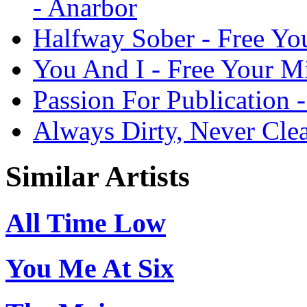
- Anarbor
Halfway Sober - Free Yo
You And I - Free Your M
Passion For Publication 
Always Dirty, Never Cle
Similar Artists
All Time Low
You Me At Six