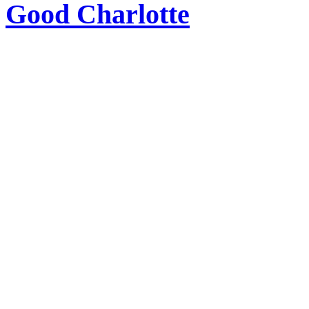
Good Charlotte