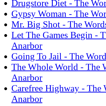
Drugstore Diet - The Wo
Gypsy Woman - The Word
Mr. Big Shot - The Word
Let The Games Begin - T
Anarbor
Going To Jail - The Wor
The Whole World - The 
Anarbor
Carefree Highway - The 
Anarbor