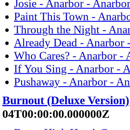
Josie - Anarbor - Anarbo
Paint This Town - Anarbo
Through the Night - Ana
Already Dead - Anarbor 
Who Cares? - Anarbor - 
If You Sing - Anarbor - 
Pushaway - Anarbor - An
Burnout (Deluxe Version)
04T00:00:00.000000Z