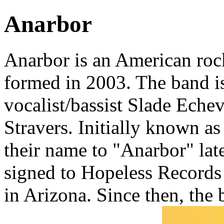
Anarbor
Anarbor is an American ro
formed in 2003. The band i
vocalist/bassist Slade Eche
Stravers. Initially known a
their name to "Anarbor" lat
signed to Hopeless Records 
in Arizona. Since then, the