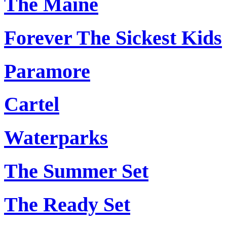
The Maine
Forever The Sickest Kids
Paramore
Cartel
Waterparks
The Summer Set
The Ready Set