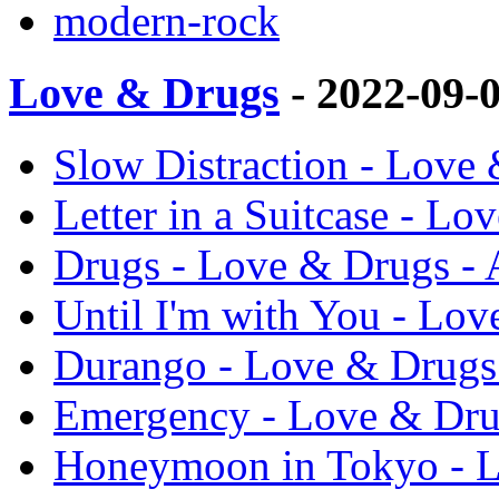
modern-rock
Love & Drugs
- 2022-09-
Slow Distraction - Love
Letter in a Suitcase - L
Drugs - Love & Drugs - 
Until I'm with You - Lov
Durango - Love & Drugs
Emergency - Love & Dru
Honeymoon in Tokyo - L