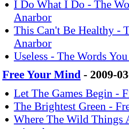
I Do What I Do - The Wo
Anarbor
This Can't Be Healthy -
Anarbor
Useless - The Words You
Free Your Mind
- 2009-0
Let The Games Begin - F
The Brightest Green - Fr
Where The Wild Things A