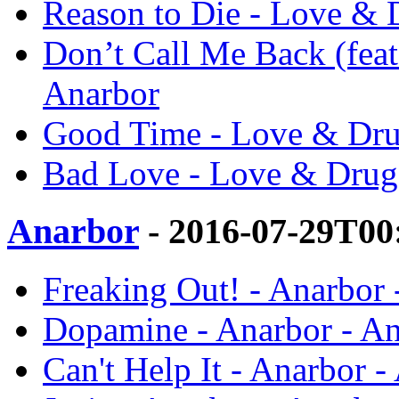
Reason to Die - Love & 
Don’t Call Me Back (feat
Anarbor
Good Time - Love & Dru
Bad Love - Love & Drug
Anarbor
- 2016-07-29T00
Freaking Out! - Anarbor 
Dopamine - Anarbor - A
Can't Help It - Anarbor -