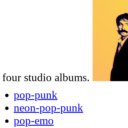
four studio albums.
pop-punk
neon-pop-punk
pop-emo