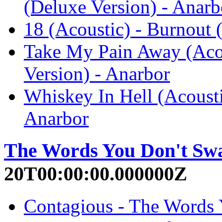
(Deluxe Version) - Anarb
18 (Acoustic) - Burnout 
Take My Pain Away (Acou
Version) - Anarbor
Whiskey In Hell (Acousti
Anarbor
The Words You Don't Sw
20T00:00:00.000000Z
Contagious - The Words 