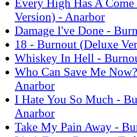
Every High Has A Come 
Version) - Anarbor
Damage I've Done - Burn
18 - Burnout (Deluxe Ver
Whiskey In Hell - Burnou
Who Can Save Me Now? -
Anarbor
I Hate You So Much - Bu
Anarbor
Take My Pain Away - Bur