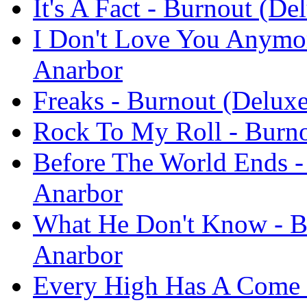
It's A Fact - Burnout (De
I Don't Love You Anymor
Anarbor
Freaks - Burnout (Deluxe
Rock To My Roll - Burno
Before The World Ends -
Anarbor
What He Don't Know - Bu
Anarbor
Every High Has A Come 