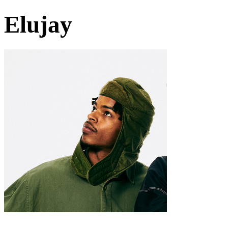
Elujay