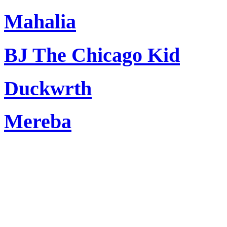
Mahalia
BJ The Chicago Kid
Duckwrth
Mereba