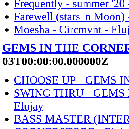
Frequently - summer '20 
Farewell (stars 'n Moon) 
Moesha - Circmvnt - Elu
GEMS IN THE CORNE
03T00:00:00.000000Z
CHOOSE UP - GEMS IN
SWING THRU - GEMS 
Elujay
BASS MASTER (INTER