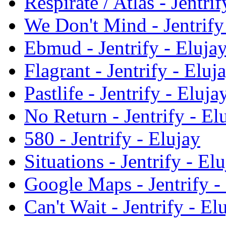
Respirate / Atlas - Jentrif
We Don't Mind - Jentrify
Ebmud - Jentrify - Eluja
Flagrant - Jentrify - Eluj
Pastlife - Jentrify - Eluja
No Return - Jentrify - El
580 - Jentrify - Elujay
Situations - Jentrify - El
Google Maps - Jentrify -
Can't Wait - Jentrify - El