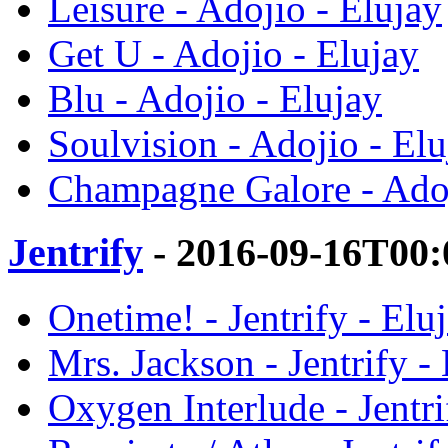
Leisure - Adojio - Elujay
Get U - Adojio - Elujay
Blu - Adojio - Elujay
Soulvision - Adojio - Elu
Champagne Galore - Adoj
Jentrify
- 2016-09-16T00:
Onetime! - Jentrify - Elu
Mrs. Jackson - Jentrify -
Oxygen Interlude - Jentri