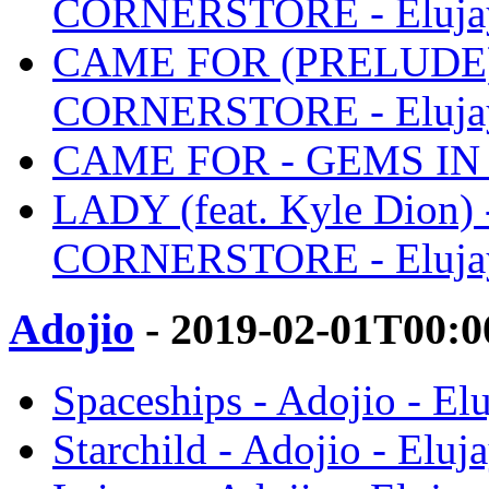
CORNERSTORE - Eluja
CAME FOR (PRELUDE)
CORNERSTORE - Eluja
CAME FOR - GEMS IN 
LADY (feat. Kyle Dion
CORNERSTORE - Eluja
Adojio
- 2019-02-01T00:0
Spaceships - Adojio - El
Starchild - Adojio - Eluj