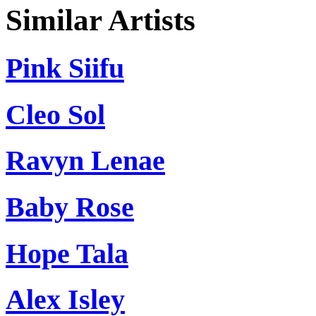
Similar Artists
Pink Siifu
Cleo Sol
Ravyn Lenae
Baby Rose
Hope Tala
Alex Isley