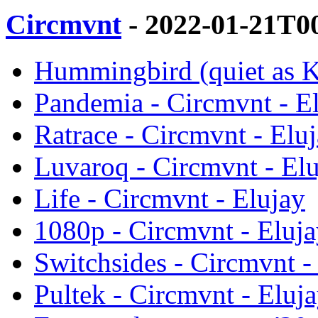
Circmvnt
- 2022-01-21T0
Hummingbird (quiet as Ke
Pandemia - Circmvnt - E
Ratrace - Circmvnt - Elu
Luvaroq - Circmvnt - El
Life - Circmvnt - Elujay
1080p - Circmvnt - Eluj
Switchsides - Circmvnt -
Pultek - Circmvnt - Eluj