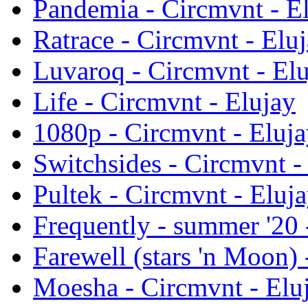
Pandemia - Circmvnt - E
Ratrace - Circmvnt - Elu
Luvaroq - Circmvnt - El
Life - Circmvnt - Elujay
1080p - Circmvnt - Eluj
Switchsides - Circmvnt -
Pultek - Circmvnt - Eluj
Frequently - summer '20 
Farewell (stars 'n Moon) 
Moesha - Circmvnt - Elu