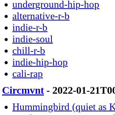
underground-hip-hop
alternative-r-b
indie-r-b
indie-soul
chill-r-b
indie-hip-hop
cali-rap
Circmvnt
- 2022-01-21T0
Hummingbird (quiet as Ke