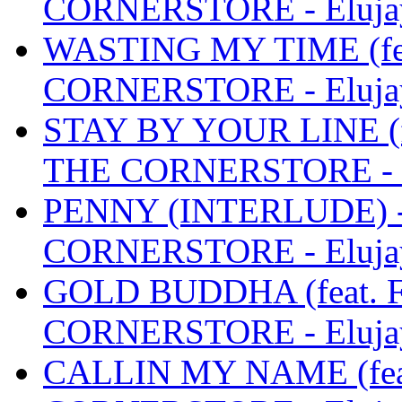
CORNERSTORE - Eluja
WASTING MY TIME (fea
CORNERSTORE - Eluja
STAY BY YOUR LINE (f
THE CORNERSTORE - E
PENNY (INTERLUDE) 
CORNERSTORE - Eluja
GOLD BUDDHA (feat. F
CORNERSTORE - Eluja
CALLIN MY NAME (feat