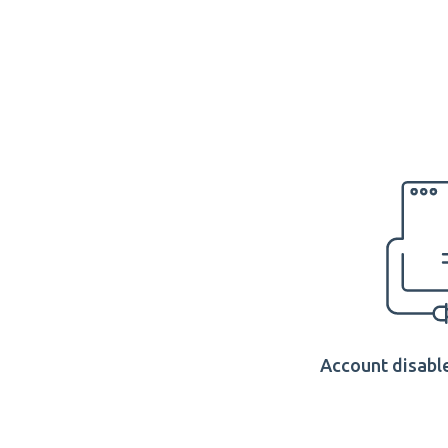
Account disable