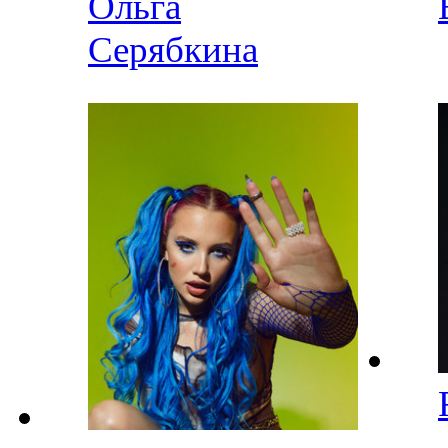
Ольга
Серябкина