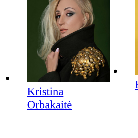
Kristina
Orbakaitė