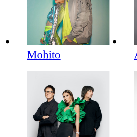
Mohito