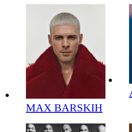
MAX BARSKIH