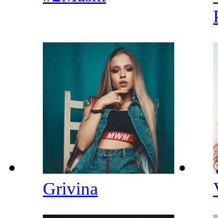
Grivina