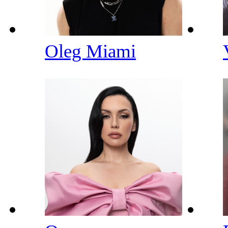
Oleg Miami