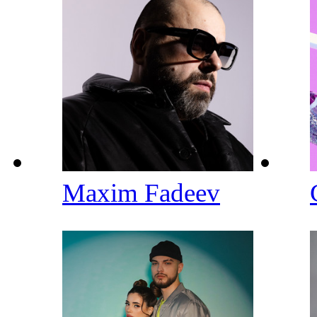
Maxim Fadeev