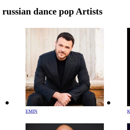
russian dance pop Artists
EMIN
K