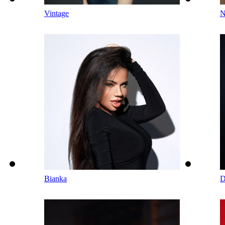
Vintage
N
Bianka
D