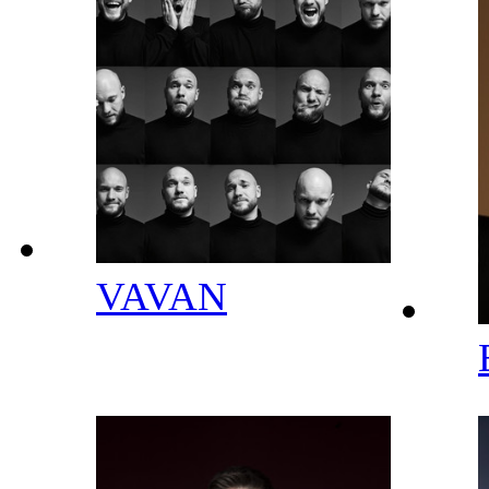
VAVAN