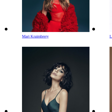
Mari Kraimbrery
L