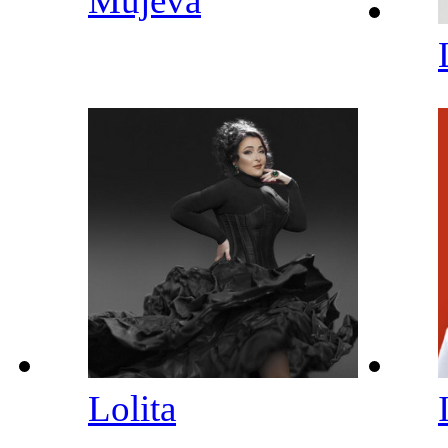
Mujeva
Lolita