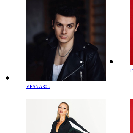
I
VESNA305