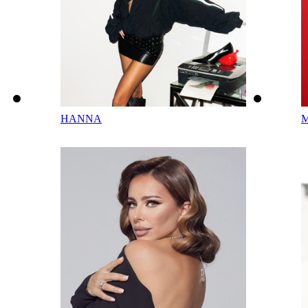
HANNA
M