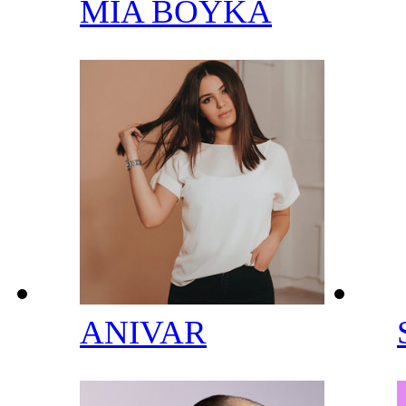
MIA BOYKA
ANIVAR