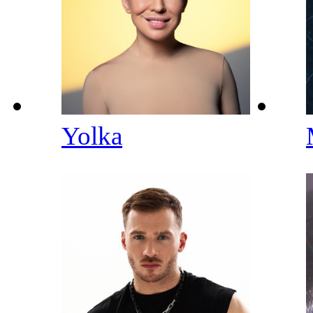
Yolka