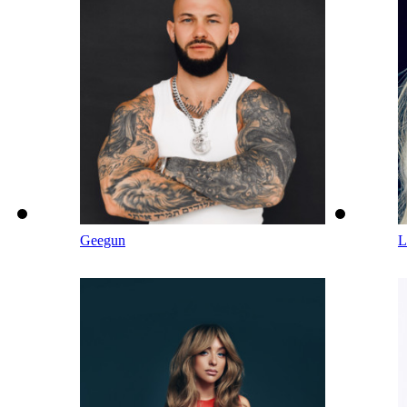
Geegun