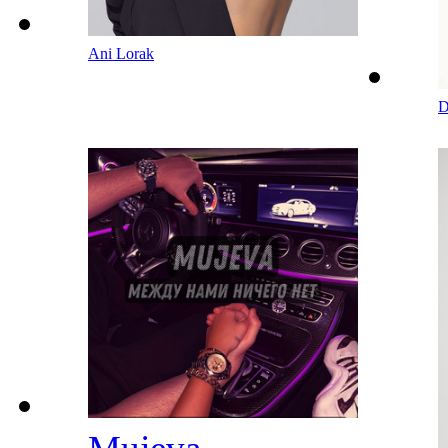
Ani Lorak
D