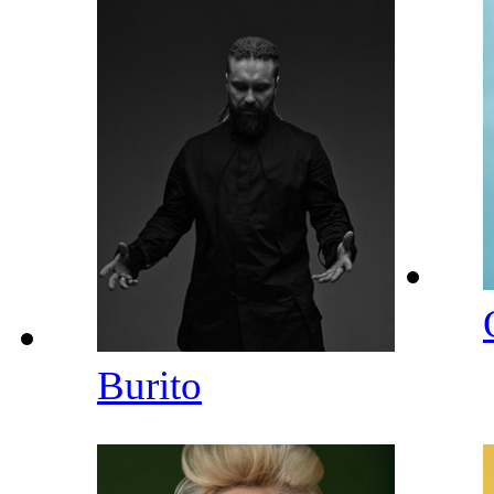
Burito