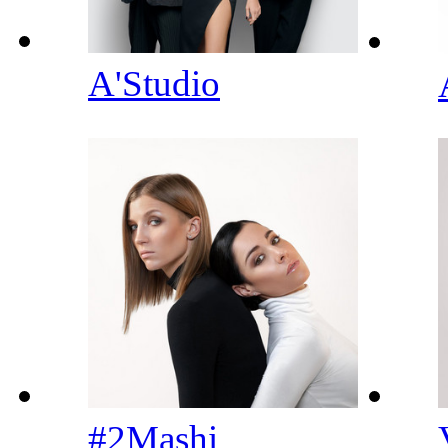
A'Studio
#2Mashi