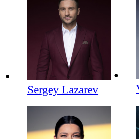
Sergey Lazarev