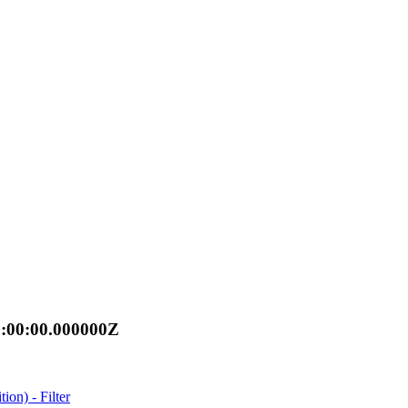
0:00:00.000000Z
n) - Filter