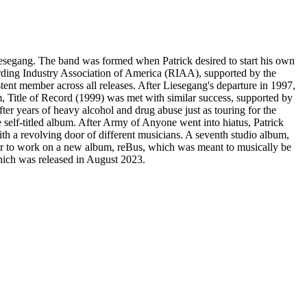
iesegang. The band was formed when Patrick desired to start his own
cording Industry Association of America (RIAA), supported by the
ent member across all releases. After Liesegang's departure in 1997,
 Title of Record (1999) was met with similar success, supported by
ter years of heavy alcohol and drug abuse just as touring for the
elf-titled album. After Army of Anyone went into hiatus, Patrick
h a revolving door of different musicians. A seventh studio album,
lter to work on a new album, reBus, which was meant to musically be
ich was released in August 2023.