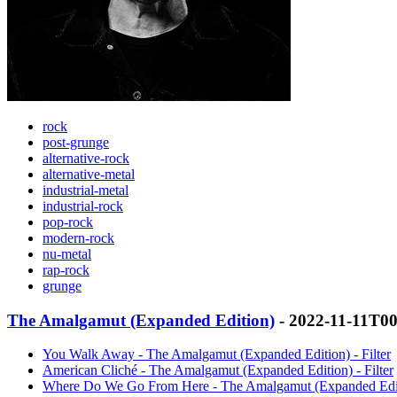
rock
post-grunge
alternative-rock
alternative-metal
industrial-metal
industrial-rock
pop-rock
modern-rock
nu-metal
rap-rock
grunge
The Amalgamut (Expanded Edition)
- 2022-11-11T0
You Walk Away - The Amalgamut (Expanded Edition) - Filter
American Cliché - The Amalgamut (Expanded Edition) - Filter
Where Do We Go From Here - The Amalgamut (Expanded Editio