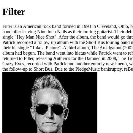
Filter
Filter is an American rock band formed in 1993 in Cleveland, Ohio, b
band after leaving Nine Inch Nails as their touring guitarist. Their 
single "Hey Man Nice Shot". After the album, the band would go throug
Patrick recorded a follow-up album with the Short Bus touring band 
their hit single "Take a Picture". A third album, The Amalgamut (2002)
album had begun. The band went into hiatus while Patrick went to re
returned to Filter, releasing Anthems for the Damned in 2008, The T
Crazy Eyes, recorded with Patrick and another entirely new lineup, w
the follow-up to Short Bus. Due to the PledgeMusic bankruptcy, reB