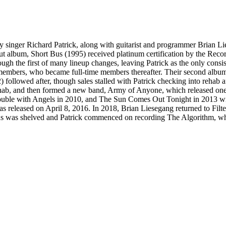
y singer Richard Patrick, along with guitarist and programmer Brian L
debut album, Short Bus (1995) received platinum certification by the Re
h the first of many lineup changes, leaving Patrick as the only consist
members, who became full-time members thereafter. Their second album,
 followed after, though sales stalled with Patrick checking into rehab af
hab, and then formed a new band, Army of Anyone, which released one s
rouble with Angels in 2010, and The Sun Comes Out Tonight in 2013 wit
as released on April 8, 2016. In 2018, Brian Liesegang returned to Fi
us was shelved and Patrick commenced on recording The Algorithm, wh