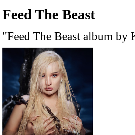
Feed The Beast
"Feed The Beast album by 