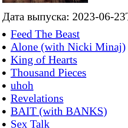
Дата выпуска: 2023-06-23
Feed The Beast
Alone (with Nicki Minaj)
King of Hearts
Thousand Pieces
uhoh
Revelations
BAIT (with BANKS)
Sex Talk