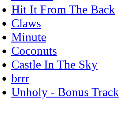
Hit It From The Back
Claws
Minute
Coconuts
Castle In The Sky
brrr
Unholy - Bonus Track