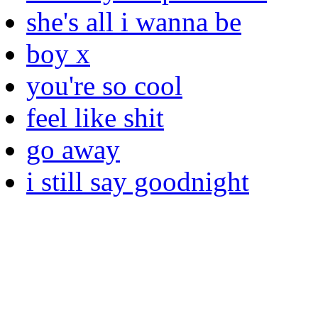
she's all i wanna be
boy x
you're so cool
feel like shit
go away
i still say goodnight