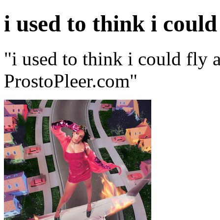
i used to think i could
"i used to think i could fl
ProstoPleer.com"