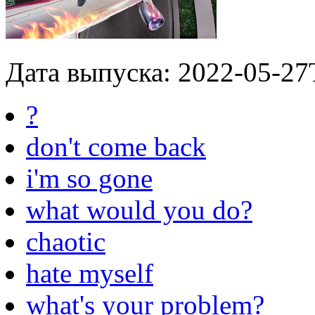
Дата выпуска: 2022-05-27
?
don't come back
i'm so gone
what would you do?
chaotic
hate myself
what's your problem?