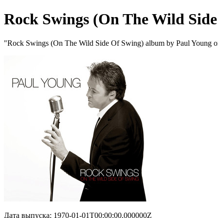
Rock Swings (On The Wild Side
"Rock Swings (On The Wild Side Of Swing) album by Paul Young o
Дата выпуска: 1970-01-01T00:00:00.000000Z