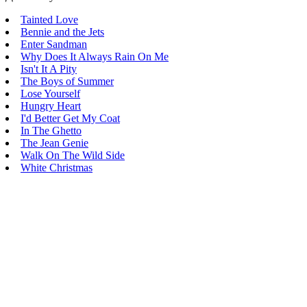
Tainted Love
Bennie and the Jets
Enter Sandman
Why Does It Always Rain On Me
Isn't It A Pity
The Boys of Summer
Lose Yourself
Hungry Heart
I'd Better Get My Coat
In The Ghetto
The Jean Genie
Walk On The Wild Side
White Christmas