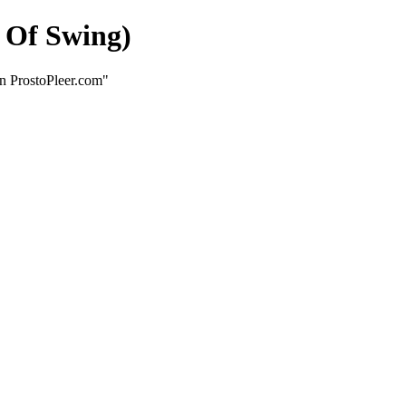
 Of Swing)
n ProstoPleer.com"