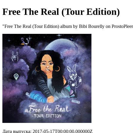
Free The Real (Tour Edition)
"Free The Real (Tour Edition) album by Bibi Bourelly on ProstoPlee
Дата выпуска: 2017-05-17T00:00:00.000000Z