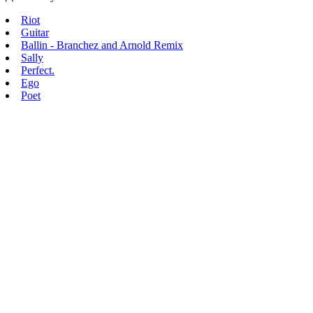
Riot
Guitar
Ballin - Branchez and Arnold Remix
Sally
Perfect.
Ego
Poet