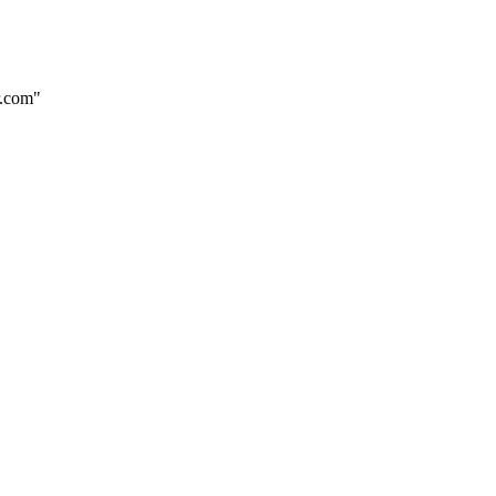
r.com"