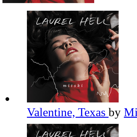
Valentine, Texas
by
Mi