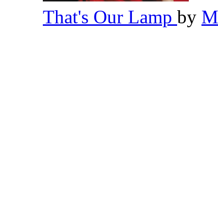
That's Our Lamp
by
M