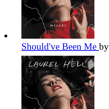
Should've Been Me
b