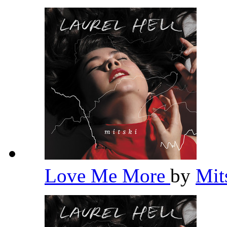
Love Me More
by
Mit