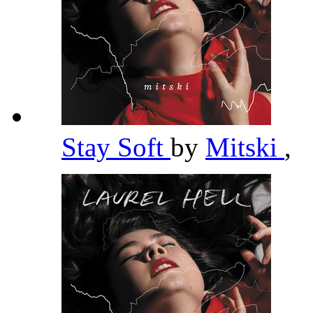
Stay Soft
by
Mitski
,