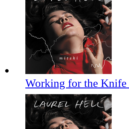
Working for the Knif