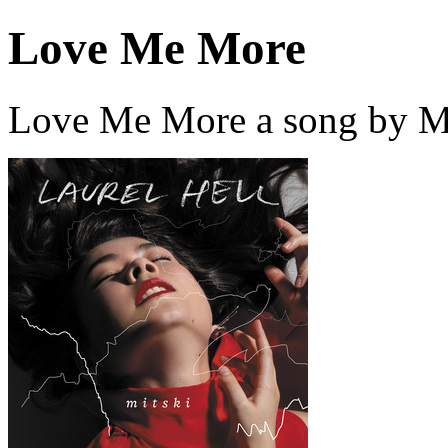
Love Me More
Love Me More a song by Mi