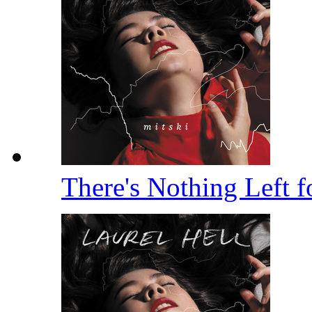
There's Nothing Left 