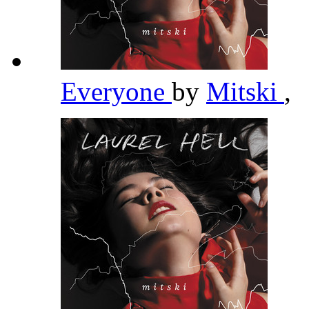
Everyone
by
Mitski
,