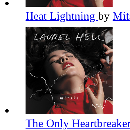
Heat Lightning
by
Mit
The Only Heartbreake