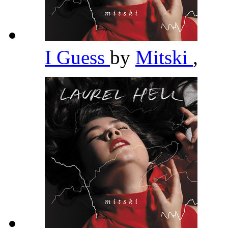
I Guess
by
Mitski
,