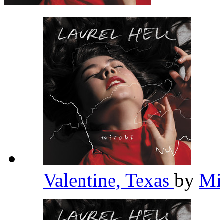
Valentine, Texas
by
Mi