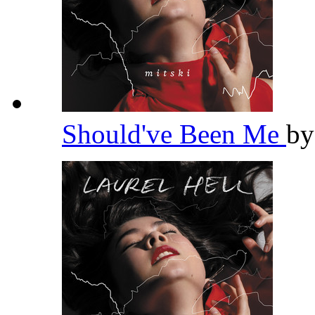
Should've Been Me
b