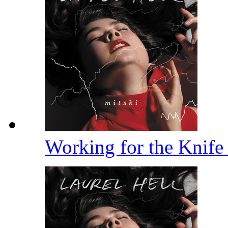
Working for the Knif