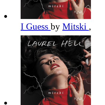
I Guess
by
Mitski
,