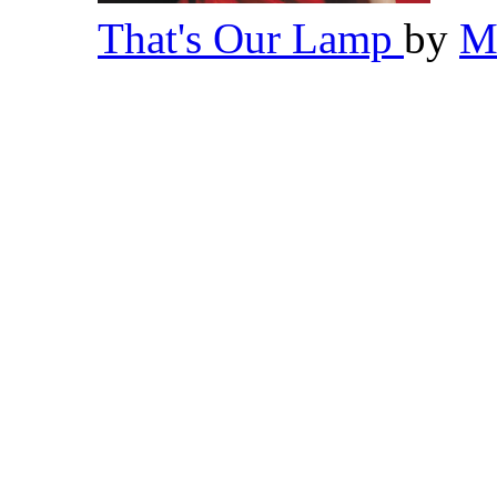
That's Our Lamp
by
M