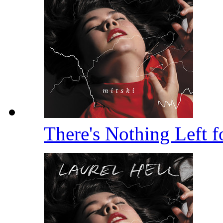
There's Nothing Left 