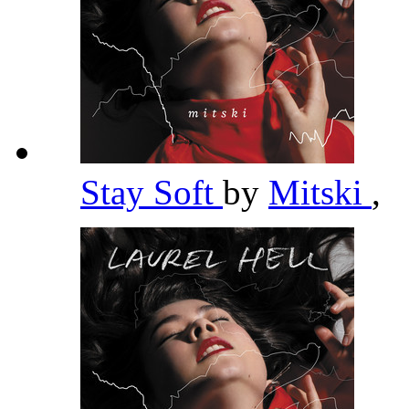
Stay Soft
by
Mitski
,