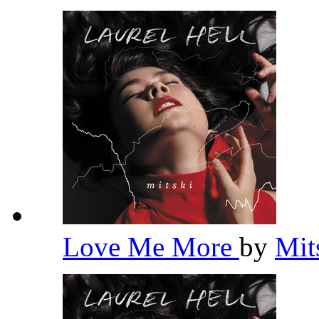
Love Me More
by
Mit