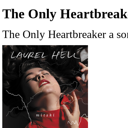
The Only Heartbreak
The Only Heartbreaker a so