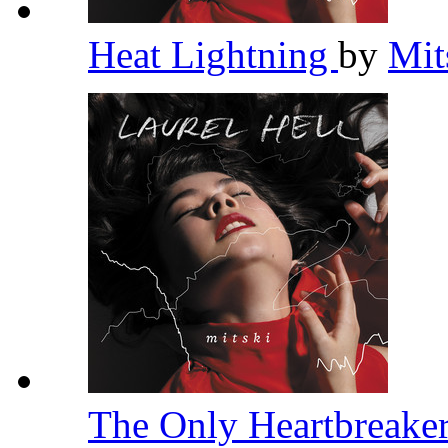
Heat Lightning
by
Mit
The Only Heartbreake