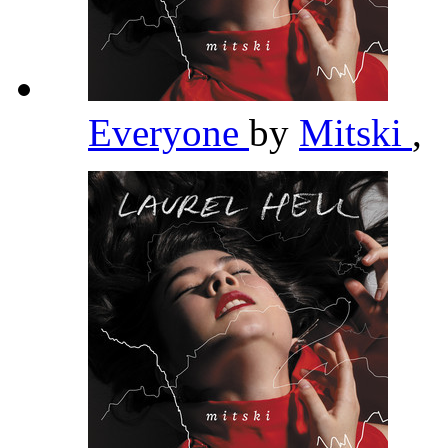
Everyone
by
Mitski
,