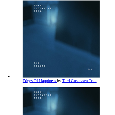
Edges Of Happiness
by
Tord Gustavsen Trio
,