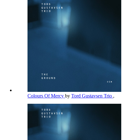
Colours Of Mercy
by
Tord Gustavsen Trio
,