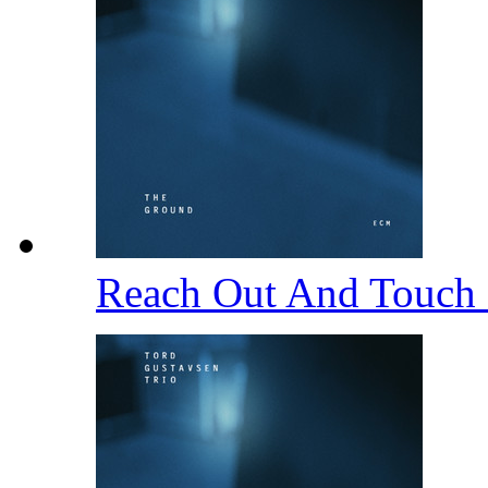
Reach Out And Touch 