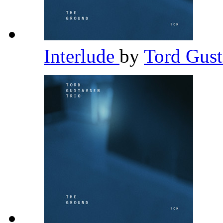
Interlude
by
Tord Gust