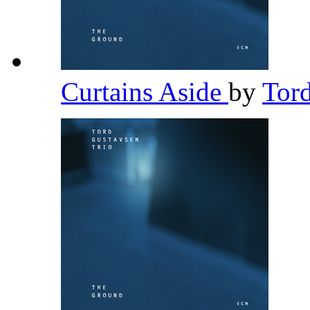
Curtains Aside
by
Tor