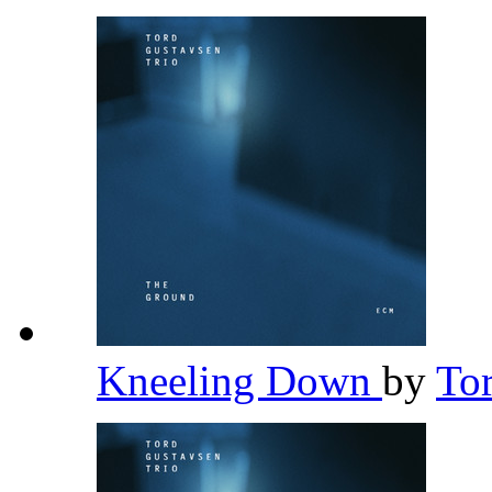
Kneeling Down
by
To