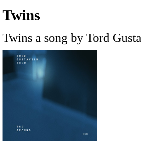
Twins
Twins a song by Tord Gusta