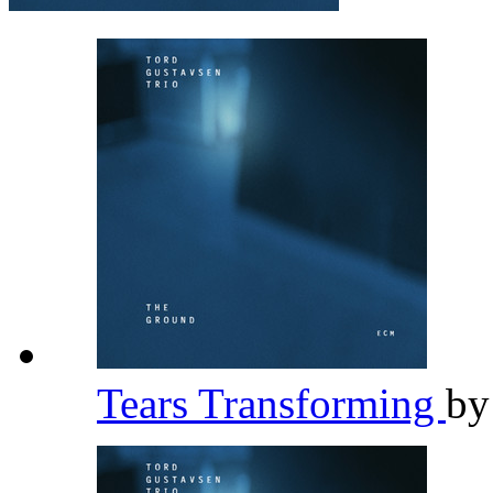
Tears Transforming
b