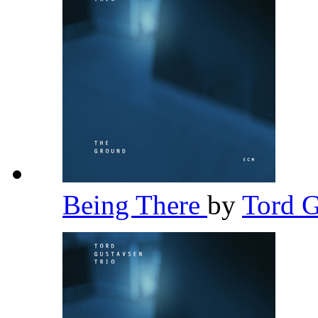
Being There
by
Tord G